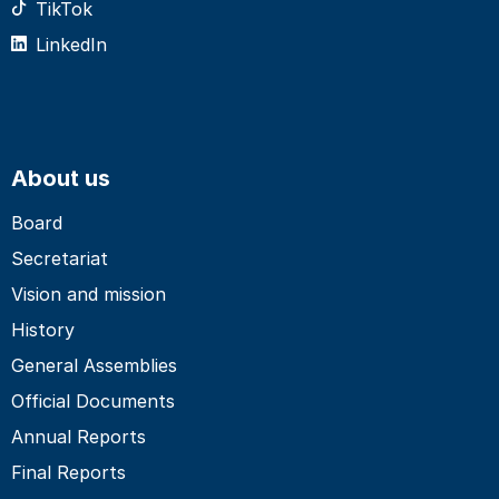
TikTok
LinkedIn
About us
Board
Secretariat
Vision and mission
History
General Assemblies
Official Documents
Annual Reports
Final Reports