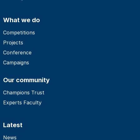
What we do
Competitions
Projects
Conference
Campaigns
Our community
Champions Trust
Experts Faculty
Latest
News