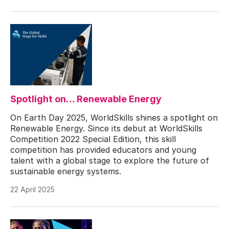
Spotlight on… Renewable Energy
On Earth Day 2025, WorldSkills shines a spotlight on
Renewable Energy. Since its debut at WorldSkills
Competition 2022 Special Edition, this skill
competition has provided educators and young
talent with a global stage to explore the future of
sustainable energy systems.
22 April 2025