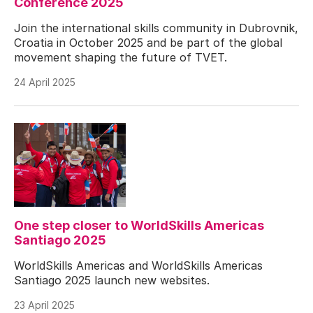
Conference 2025
Join the international skills community in Dubrovnik,
Croatia in October 2025 and be part of the global
movement shaping the future of TVET.
24 April 2025
One step closer to WorldSkills Americas
Santiago 2025
WorldSkills Americas and WorldSkills Americas
Santiago 2025 launch new websites.
23 April 2025