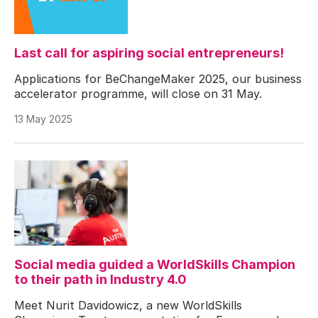
Last call for aspiring social entrepreneurs!
Applications for BeChangeMaker 2025, our business
accelerator programme, will close on 31 May.
13 May 2025
Social media guided a WorldSkills Champion
to their path in Industry 4.0
Meet Nurit Davidowicz, a new WorldSkills