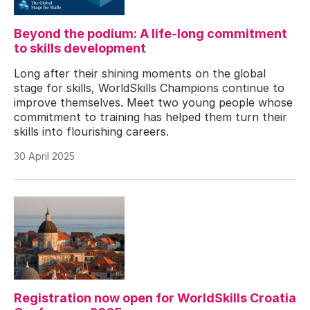
Beyond the podium: A life-long commitment
to skills development
Long after their shining moments on the global
stage for skills, WorldSkills Champions continue to
improve themselves. Meet two young people whose
commitment to training has helped them turn their
skills into flourishing careers.
30 April 2025
Registration now open for WorldSkills Croatia