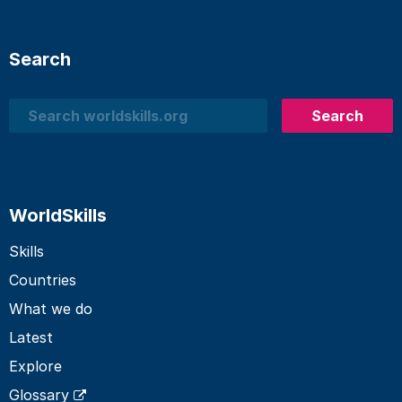
Search
Search
Search
WorldSkills
Skills
Countries
What we do
Latest
Explore
Glossary