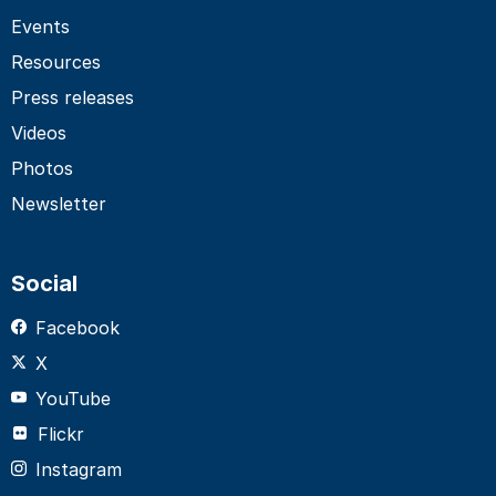
Events
Resources
Press releases
Videos
Photos
Newsletter
Social
Facebook
X
YouTube
Flickr
Instagram