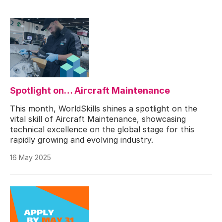
Spotlight on… Aircraft Maintenance
This month, WorldSkills shines a spotlight on the
vital skill of Aircraft Maintenance, showcasing
technical excellence on the global stage for this
rapidly growing and evolving industry.
16 May 2025