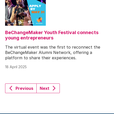
BeChangeMaker Youth Festival connects
young entrepreneurs
The virtual event was the first to reconnect the
BeChangeMaker Alumni Network, offering a
platform to share their experiences.
18 April 2025
Previous
Next