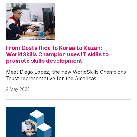
From Costa Rica to Korea to Kazan:
WorldSkills Champion uses IT skills to
promote skills development
Meet Diego López, the new WorldSkills Champions
Trust representative for the Americas.
2 May 2025