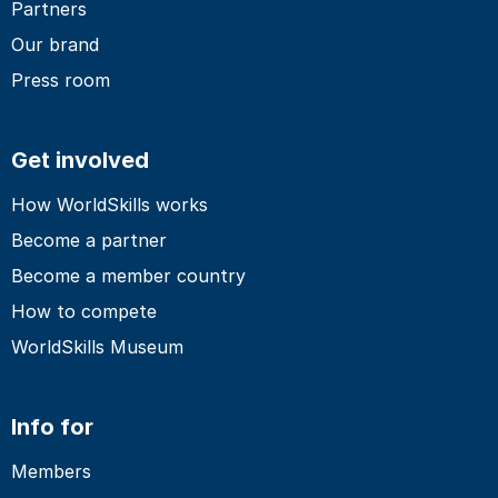
Partners
Our brand
Press room
Get involved
How WorldSkills works
Become a partner
Become a member country
How to compete
WorldSkills Museum
Info for
Members