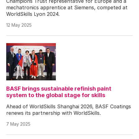
Champions Trust representative for Europe and a
mechatronics apprentice at Siemens, competed at
WorldSkills Lyon 2024.
12 May 2025
BASF brings sustainable refinish paint
system to the global stage for skills
Ahead of WorldSkills Shanghai 2026, BASF Coatings
renews its partnership with WorldSkills.
7 May 2025