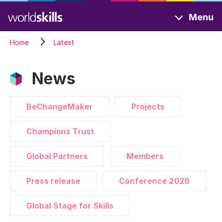
Skip
Menu
to
main
Home
Latest
content
News
BeChangeMaker
Projects
Champions Trust
Global Partners
Members
Press release
Conference 2026
Global Stage for Skills