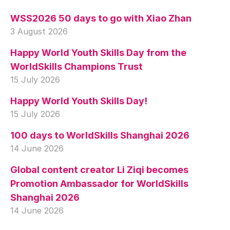
WSS2026 50 days to go with Xiao Zhan
3 August 2026
Happy World Youth Skills Day from the
WorldSkills Champions Trust
15 July 2026
Happy World Youth Skills Day!
15 July 2026
100 days to WorldSkills Shanghai 2026
14 June 2026
Global content creator Li Ziqi becomes
Promotion Ambassador for WorldSkills
Shanghai 2026
14 June 2026