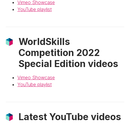
Vimeo Showcase
YouTube playlist
WorldSkills
Competition 2022
Special Edition videos
Vimeo Showcase
YouTube playlist
Latest YouTube videos