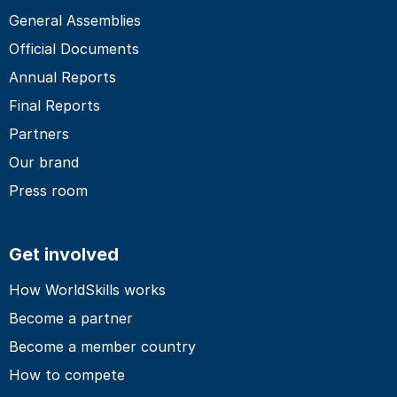
General Assemblies
Official Documents
Annual Reports
Final Reports
Partners
Our brand
Press room
Get involved
How WorldSkills works
Become a partner
Become a member country
How to compete