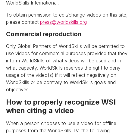
WorldSkills International.
To obtain permission to edit/change videos on this site,
please contact
press@worldskills.org
Commercial reproduction
Only Global Partners of WorldSkills will be permitted to
use videos for commercial purposes provided that they
inform WorldSkills of what videos will be used and in
what capacity. WorldSkills reserves the right to deny
usage of the video(s) if it will reflect negatively on
WorldSkills or be contrary to WorldSkills goals and
objectives.
How to properly recognize WSI
when citing a video
When a person chooses to use a video for offline
purposes from the WorldSkills TV, the following