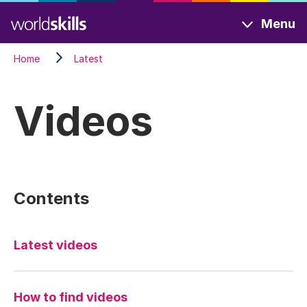
Skip
Menu
to
main
Home
Latest
content
Videos
Contents
Latest videos
How to find videos