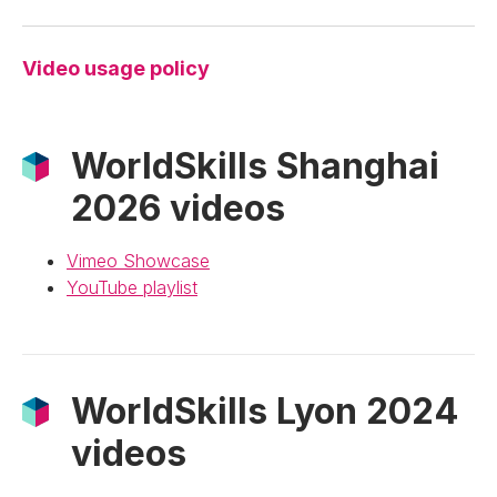
Video usage policy
WorldSkills Shanghai
2026 videos
Vimeo Showcase
YouTube playlist
WorldSkills Lyon 2024
videos