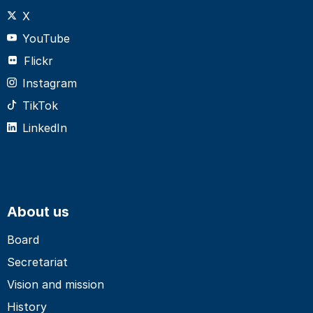
X
YouTube
Flickr
Instagram
TikTok
LinkedIn
About us
Board
Secretariat
Vision and mission
History