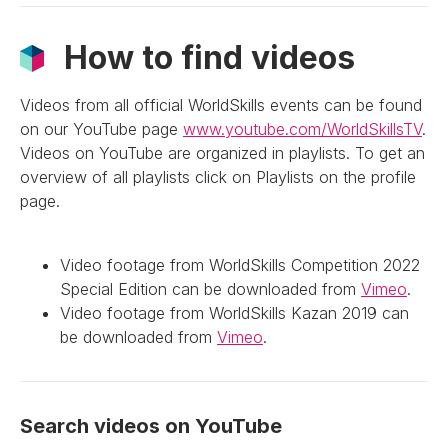
How to find videos
Videos from all official WorldSkills events can be found
on our YouTube page
www.youtube.com/WorldSkillsTV
.
Videos on YouTube are organized in playlists. To get an
overview of all playlists click on Playlists on the profile
page.
Video footage from WorldSkills Competition 2022
Special Edition can be downloaded from
Vimeo
.
Video footage from WorldSkills Kazan 2019 can
be downloaded from
Vimeo
.
Search videos on YouTube