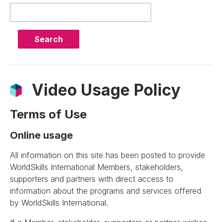
Query
Video Usage Policy
Terms of Use
Online usage
All information on this site has been posted to provide
WorldSkills International Members, stakeholders,
supporters and partners with direct access to
information about the programs and services offered
by WorldSkills International.