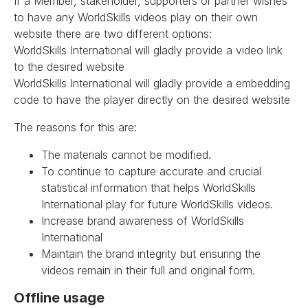
If a Member, stakeholder, supporters or partner wishes
to have any WorldSkills videos play on their own
website there are two different options:
WorldSkills International will gladly provide a video link
to the desired website
WorldSkills International will gladly provide a embedding
code to have the player directly on the desired website
The reasons for this are:
The materials cannot be modified.
To continue to capture accurate and crucial
statistical information that helps WorldSkills
International play for future WorldSkills videos.
Increase brand awareness of WorldSkills
International
Maintain the brand integrity but ensuring the
videos remain in their full and original form.
Offline usage