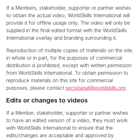
If a Members, stakeholder, supporter or partner wishes
to obtain the actual video, WorldSkills International will
provide it for offline usage only. The video will only be
supplied in the final edited format with the WorldSkills
International overlay and branding surrounding it.
Reproduction of multiple copies of materials on the site,
in whole or in part, for the purposes of commercial
distribution is prohibited, except with written permission
from WorldSkills International. To obtain permission to
reproduce materials on this site for commercial
purposes, please contact
secretariat@worldskills.org
Edits or changes to videos
If a Member, stakeholder, supporter or partner wishes
to have an edited version of a video, they must work
with WorldSkills International to ensure that the
edits/changes are acceptable and approved by