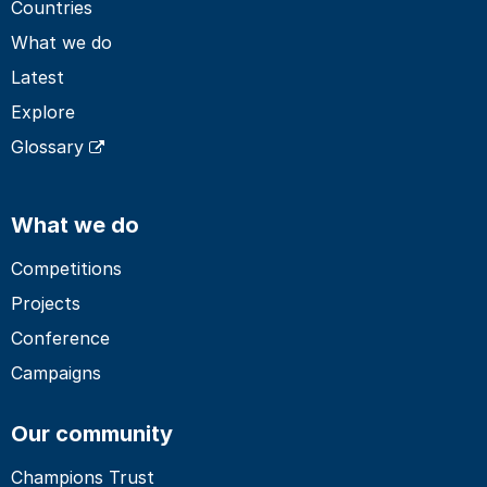
Countries
What we do
Latest
Explore
Glossary
What we do
Competitions
Projects
Conference
Campaigns
Our community
Champions Trust