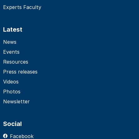
Experts Faculty
Latest
News
Events
Resources
Press releases
Videos
Photos
Newsletter
Social
Facebook