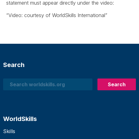
statement must appear directly under the video:
“Video: courtesy of WorldSkills International”
Search
Search
Search
WorldSkills
Skills