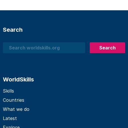
Search
Search
Search
WorldSkills
Skills
Countries
What we do
Latest
Explore