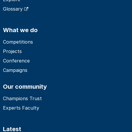
Glossary
What we do
Competitions
Projects
Conference
Campaigns
Our community
Champions Trust
Experts Faculty
Latest