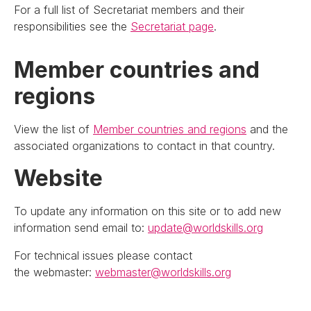
For a full list of Secretariat members and their
responsibilities see the
Secretariat page
.
Member countries and
regions
View the list of
Member countries and regions
and the
associated organizations to contact in that country.
Website
To update any information on this site or to add new
information send email to:
update@worldskills.org
For technical issues please contact
the webmaster:
webmaster@worldskills.org