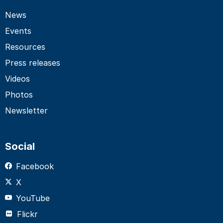
News
Events
Resources
Press releases
Videos
Photos
Newsletter
Social
Facebook
X
YouTube
Flickr