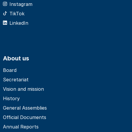
Instagram
TikTok
LinkedIn
About us
Board
Secretariat
Vision and mission
History
General Assemblies
Official Documents
Annual Reports