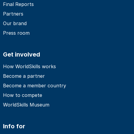
Final Reports
Partners
Our brand
Press room
Get involved
How WorldSkills works
Become a partner
Become a member country
How to compete
WorldSkills Museum
Info for