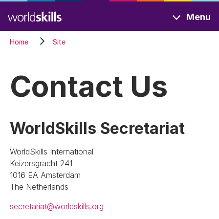
Skip
Menu
to
main
Home
Site
content
Contact Us
WorldSkills Secretariat
WorldSkills International
Keizersgracht 241
1016 EA Amsterdam
The Netherlands
secretariat@worldskills.org