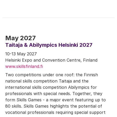
May 2027
Taitaja & Abilympics Helsinki 2027
10-13 May 2027
Helsinki Expo and Convention Centre, Finland
www.skillsfinland.fi
Two competitions under one roof: the Finnish
national skills competition Taitaja and the
international skills competition Abilympics for
professionals with special needs. Together, they
form Skills Games - a major event featuring up to
80 skills. Skills Games highlights the potential of
vocational professionals requiring special support