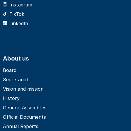
Instagram
TikTok
LinkedIn
About us
Board
Secretariat
Vision and mission
History
General Assemblies
Official Documents
Annual Reports