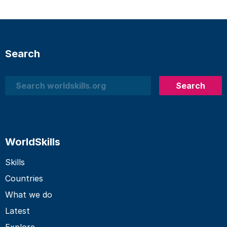
Search
Search
Search
WorldSkills
Skills
Countries
What we do
Latest
Explore