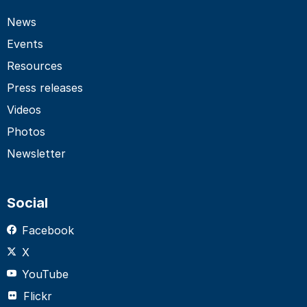
News
Events
Resources
Press releases
Videos
Photos
Newsletter
Social
Facebook
X
YouTube
Flickr