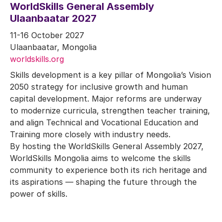
WorldSkills General Assembly
Ulaanbaatar 2027
11-16 October 2027
Ulaanbaatar, Mongolia
worldskills.org
Skills development is a key pillar of Mongolia’s Vision
2050 strategy for inclusive growth and human
capital development. Major reforms are underway
to modernize curricula, strengthen teacher training,
and align Technical and Vocational Education and
Training more closely with industry needs.
By hosting the WorldSkills General Assembly 2027,
WorldSkills Mongolia aims to welcome the skills
community to experience both its rich heritage and
its aspirations — shaping the future through the
power of skills.