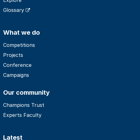
Glossary
What we do
Competitions
Projects
Conference
Campaigns
Our community
Champions Trust
Experts Faculty
Latest