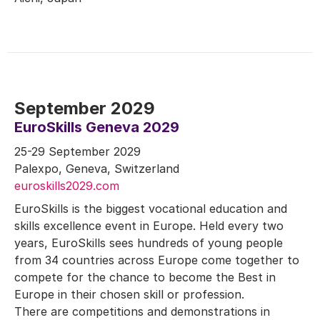
September 2029
EuroSkills Geneva 2029
25-29 September 2029
Palexpo, Geneva, Switzerland
euroskills2029.com
EuroSkills is the biggest vocational education and
skills excellence event in Europe. Held every two
years, EuroSkills sees hundreds of young people
from 34 countries across Europe come together to
compete for the chance to become the Best in
Europe in their chosen skill or profession.
There are competitions and demonstrations in