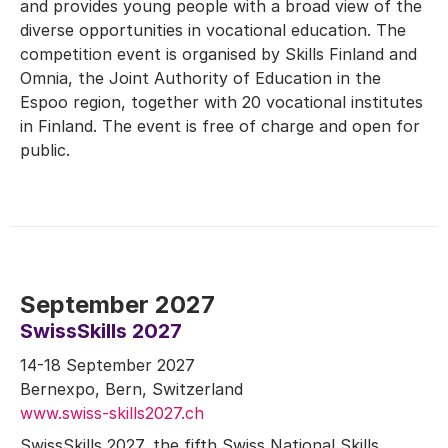
and provides young people with a broad view of the
diverse opportunities in vocational education. The
competition event is organised by Skills Finland and
Omnia, the Joint Authority of Education in the
Espoo region, together with 20 vocational institutes
in Finland. The event is free of charge and open for
public.
September 2027
SwissSkills 2027
14-18 September 2027
Bernexpo, Bern, Switzerland
www.swiss-skills2027.ch
SwissSkills 2027, the fifth Swiss National Skills