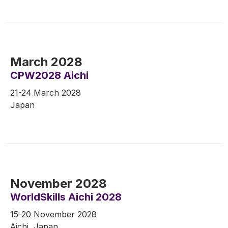
March 2028
CPW2028 Aichi
21-24 March 2028
Japan
November 2028
WorldSkills Aichi 2028
15-20 November 2028
Aichi, Japan