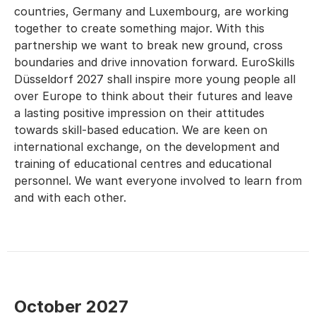
countries, Germany and Luxembourg, are working
together to create something major. With this
partnership we want to break new ground, cross
boundaries and drive innovation forward. EuroSkills
Düsseldorf 2027 shall inspire more young people all
over Europe to think about their futures and leave
a lasting positive impression on their attitudes
towards skill-based education. We are keen on
international exchange, on the development and
training of educational centres and educational
personnel. We want everyone involved to learn from
and with each other.
October 2027