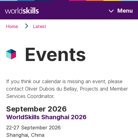
Skip
Menu
to
main
Home
Latest
content
Events
If you think our calendar is missing an event, please
contact Oliver Dubois du Bellay, Projects and Member
Services Coordinator.
September 2026
WorldSkills Shanghai 2026
22-27 September 2026
Shanghai, China