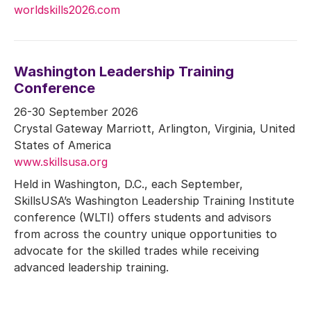
worldskills2026.com
Washington Leadership Training
Conference
26-30 September 2026
Crystal Gateway Marriott, Arlington, Virginia, United
States of America
www.skillsusa.org
Held in Washington, D.C., each September,
SkillsUSA’s Washington Leadership Training Institute
conference (WLTI) offers students and advisors
from across the country unique opportunities to
advocate for the skilled trades while receiving
advanced leadership training.