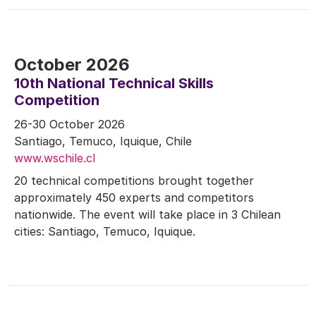
October 2026
10th National Technical Skills
Competition
26-30 October 2026
Santiago, Temuco, Iquique, Chile
www.wschile.cl
20 technical competitions brought together
approximately 450 experts and competitors
nationwide. The event will take place in 3 Chilean
cities: Santiago, Temuco, Iquique.