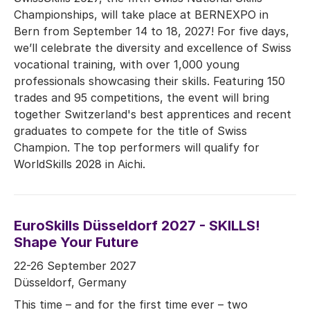
Championships, will take place at BERNEXPO in
Bern from September 14 to 18, 2027! For five days,
we’ll celebrate the diversity and excellence of Swiss
vocational training, with over 1,000 young
professionals showcasing their skills. Featuring 150
trades and 95 competitions, the event will bring
together Switzerland's best apprentices and recent
graduates to compete for the title of Swiss
Champion. The top performers will qualify for
WorldSkills 2028 in Aichi.
EuroSkills Düsseldorf 2027 - SKILLS!
Shape Your Future
22-26 September 2027
Düsseldorf, Germany
This time – and for the first time ever – two