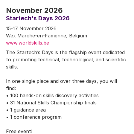
November 2026
Startech's Days 2026
15-17 November 2026
Wex Marche-en-Famenne, Belgium
www.worldskills.be
The Startech’s Days is the flagship event dedicated
to promoting technical, technological, and scientific
skills.
In one single place and over three days, you will
find:
• 100 hands-on skills discovery activities
• 31 National Skills Championship finals
• 1 guidance area
• 1 conference program
Free event!