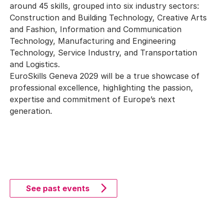
around 45 skills, grouped into six industry sectors:
Construction and Building Technology, Creative Arts
and Fashion, Information and Communication
Technology, Manufacturing and Engineering
Technology, Service Industry, and Transportation
and Logistics.
EuroSkills Geneva 2029 will be a true showcase of
professional excellence, highlighting the passion,
expertise and commitment of Europe’s next
generation.
See past events