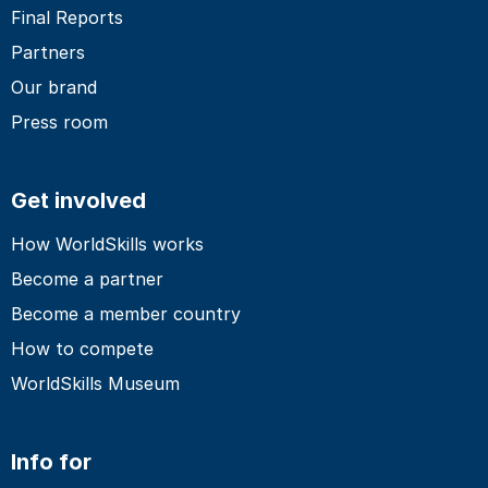
Final Reports
Partners
Our brand
Press room
Get involved
How WorldSkills works
Become a partner
Become a member country
How to compete
WorldSkills Museum
Info for