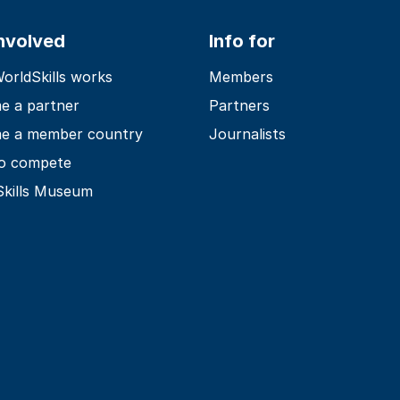
involved
Info for
rldSkills works
Members
e a partner
Partners
e a member country
Journalists
o compete
Skills Museum