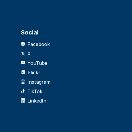
Social
Facebook
X
YouTube
Flickr
Instagram
TikTok
LinkedIn