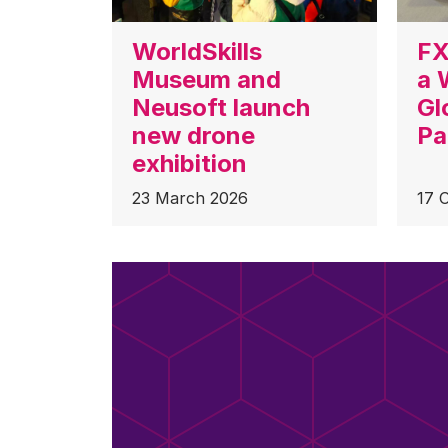
WorldSkills
FX
Museum and
a 
Neusoft launch
Gl
new drone
Pa
exhibition
23 March 2026
17 