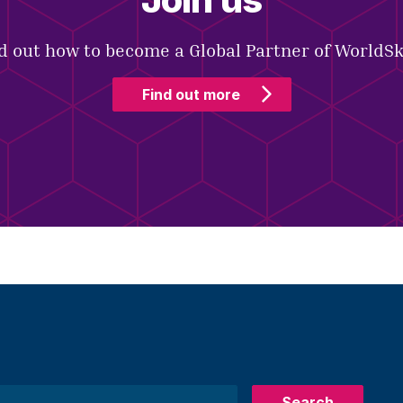
d out how to become a Global Partner of WorldSki
Find out more
Search