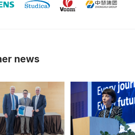
tner news