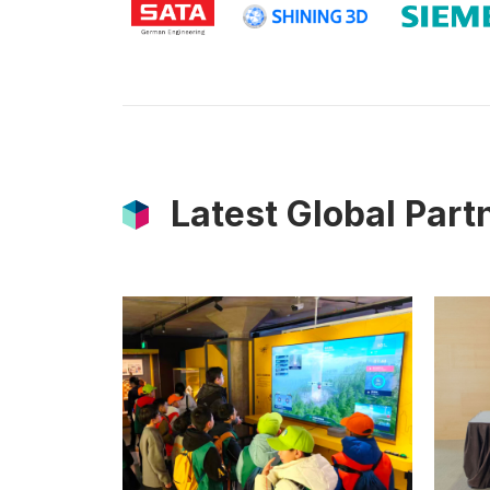
Latest Global Par