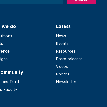
 we do
Latest
itions
News
ts
Events
rence
Resources
igns
Press releases
Videos
community
Photos
ions Trust
Newsletter
s Faculty