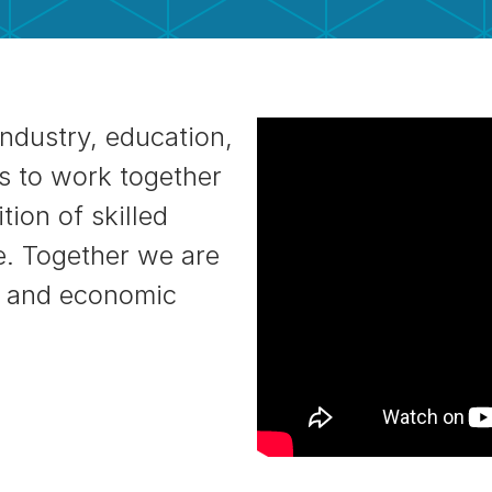
industry, education,
s to work together
tion of skilled
e. Together we are
s, and economic