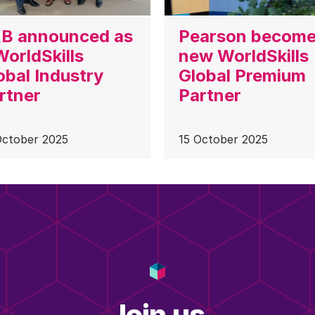
B announced as
Pearson becom
WorldSkills
new WorldSkills
obal Industry
Global Premium
rtner
Partner
October 2025
15 October 2025
Join us