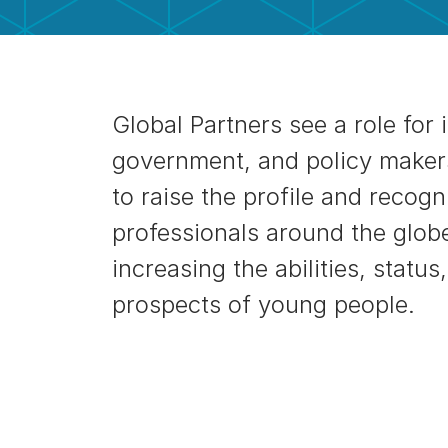
Global Partners see a role for 
government, and policy maker
to raise the profile and recogni
professionals around the glob
increasing the abilities, statu
prospects of young people.