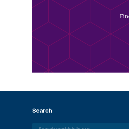
Fin
Search