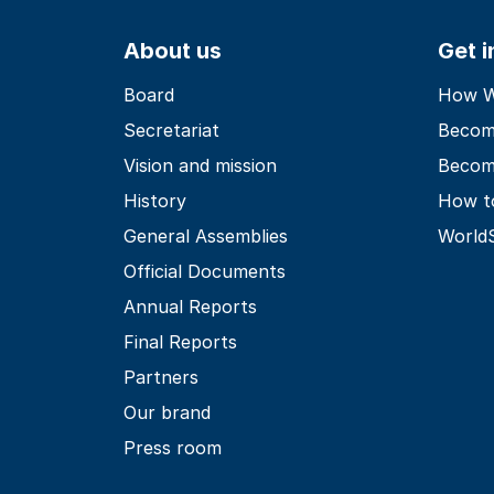
About us
Get 
Board
How Wo
Secretariat
Becom
Vision and mission
Becom
History
How t
General Assemblies
World
Official Documents
Annual Reports
Final Reports
Partners
Our brand
Press room