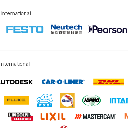
International
International