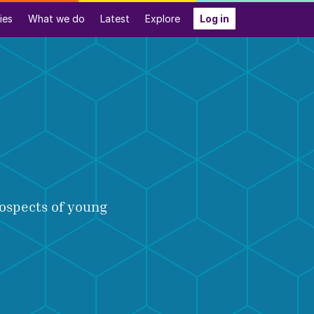
ies
What we do
Latest
Explore
Log in
rospects of young