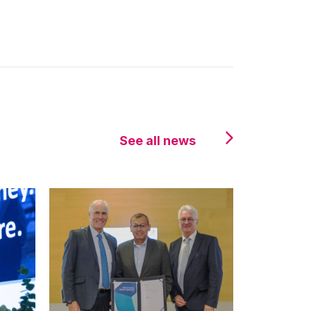
See all news