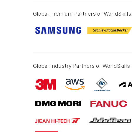
Global Premium Partners of WorldSkills 
Global Industry Partners of WorldSkills 