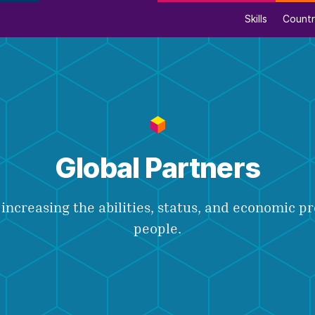
Skills
Countr
Global Partners
increasing the abilities, status, and economic p
people.