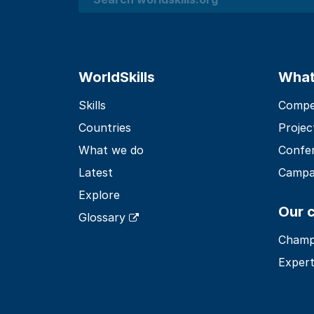
Search
WorldSkills
What
Skills
Compet
Countries
Projec
What we do
Confe
Latest
Campa
Explore
Our 
Glossary
Champ
Expert