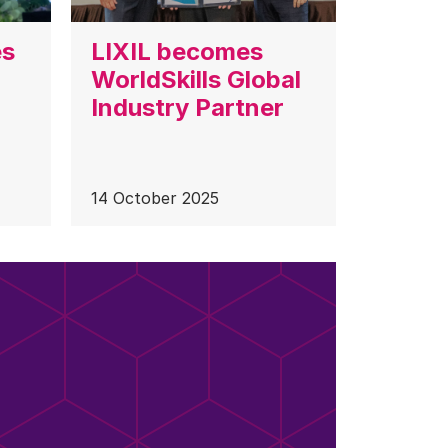
es
LIXIL becomes
WorldSkills Global
Industry Partner
14 October 2025