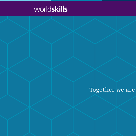
Skip
to
main
content
Together we are 