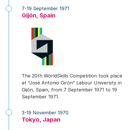
7-19 September 1971
Gijón, Spain
The 20th WorldSkills Competition took place
at “José Antonio Girón” Labour University in
Gijón, Spain, from 7 September 1971 to 19
September 1971.
3-19 November 1970
Tokyo, Japan