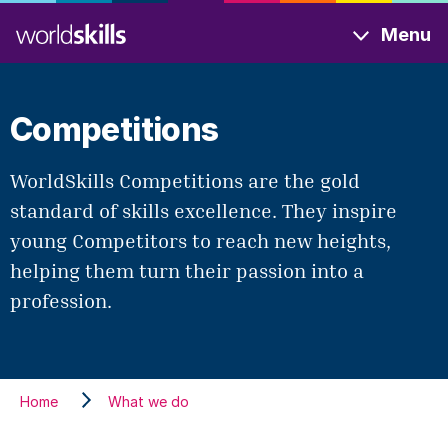
Skip
Menu
to
main
content
Competitions
WorldSkills Competitions are the gold
standard of skills excellence. They inspire
young Competitors to reach new heights,
helping them turn their passion into a
profession.
Home
What we do