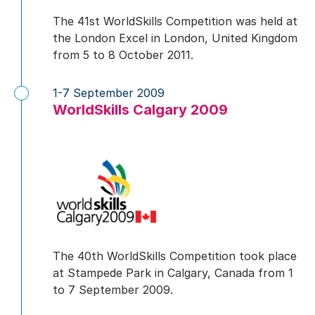
The 41st WorldSkills Competition was held at
the London Excel in London, United Kingdom
from 5 to 8 October 2011.
1-7 September 2009
WorldSkills Calgary 2009
The 40th WorldSkills Competition took place
at Stampede Park in Calgary, Canada from 1
to 7 September 2009.