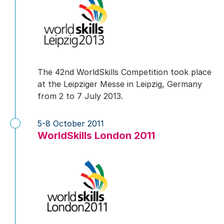
The 42nd WorldSkills Competition took place
at the Leipziger Messe in Leipzig, Germany
from 2 to 7 July 2013.
5-8 October 2011
WorldSkills London 2011