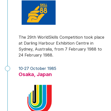
The 29th WorldSkills Competition took place
at Darling Harbour Exhibition Centre in
Sydney, Australia, from 7 February 1988 to
24 February 1988.
10-27 October 1985
Osaka, Japan