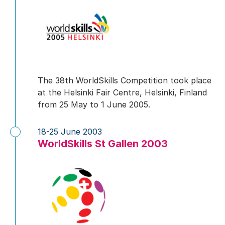
The 38th WorldSkills Competition took place
at the Helsinki Fair Centre, Helsinki, Finland
from 25 May to 1 June 2005.
18-25 June 2003
WorldSkills St Gallen 2003