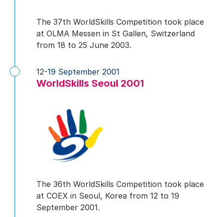
The 37th WorldSkills Competition took place
at OLMA Messen in St Gallen, Switzerland
from 18 to 25 June 2003.
12-19 September 2001
WorldSkills Seoul 2001
The 36th WorldSkills Competition took place
at COEX in Seoul, Korea from 12 to 19
September 2001.