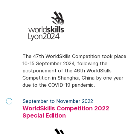
The 47th WorldSkills Competition took place
10-15 September 2024, following the
postponement of the 46th WorldSkills
Competition in Shanghai, China by one year
due to the COVID-19 pandemic.
September to November 2022
WorldSkills Competition 2022
Special Edition