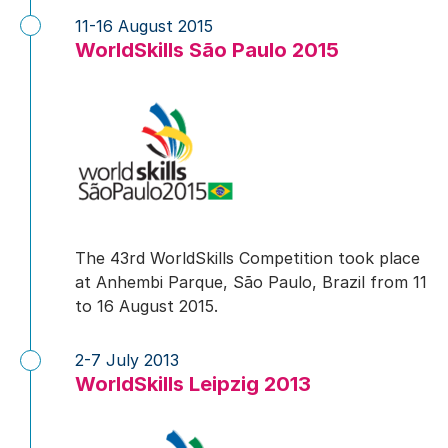
11-16 August 2015
WorldSkills São Paulo 2015
The 43rd WorldSkills Competition took place
at Anhembi Parque, São Paulo, Brazil from 11
to 16 August 2015.
2-7 July 2013
WorldSkills Leipzig 2013