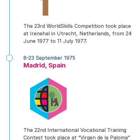
The 23rd WorldSkills Competition took place
at Irenehal in Utrecht, Netherlands, from 24
June 1977 to 11 July 1977.
8-23 September 1975
Madrid, Spain
The 22nd International Vocational Training
Contest took place at “Virgen de la Paloma”