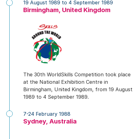
19 August 1989 to 4 September 1989
Birmingham, United Kingdom
The 30th WorldSkills Competition took place
at the National Exhibition Centre in
Birmingham, United Kingdom, from 19 August
1989 to 4 September 1989.
7-24 February 1988
Sydney, Australia