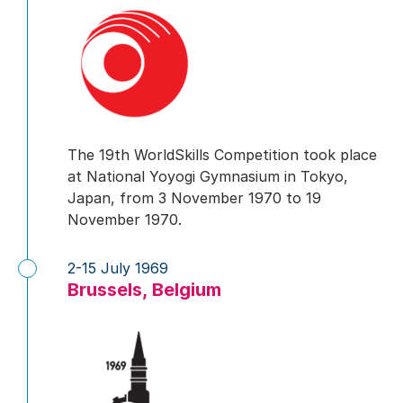
The 19th WorldSkills Competition took place
at National Yoyogi Gymnasium in Tokyo,
Japan, from 3 November 1970 to 19
November 1970.
2-15 July 1969
Brussels, Belgium