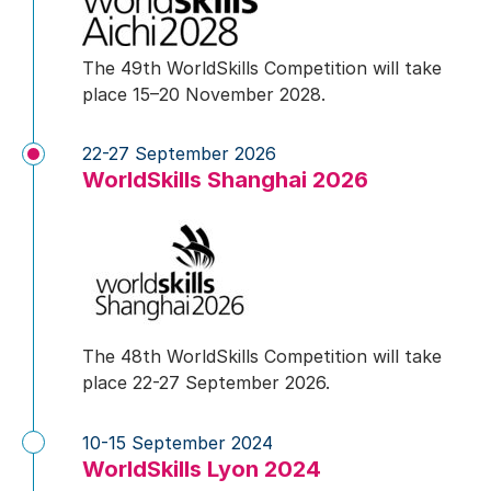
The 49th WorldSkills Competition will take
place 15–20 November 2028.
22-27 September 2026
WorldSkills Shanghai 2026
The 48th WorldSkills Competition will take
place 22-27 September 2026.
10-15 September 2024
WorldSkills Lyon 2024