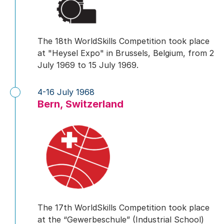
The 18th WorldSkills Competition took place
at "Heysel Expo" in Brussels, Belgium, from 2
July 1969 to 15 July 1969.
4-16 July 1968
Bern, Switzerland
The 17th WorldSkills Competition took place
at the “Gewerbeschule” (Industrial School)