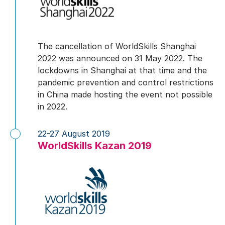
The cancellation of WorldSkills Shanghai
2022 was announced on 31 May 2022. The
lockdowns in Shanghai at that time and the
pandemic prevention and control restrictions
in China made hosting the event not possible
in 2022.
22-27 August 2019
WorldSkills Kazan 2019