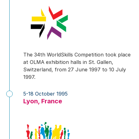
The 34th WorldSkills Competition took place
at OLMA exhibition halls in St. Gallen,
Switzerland, from 27 June 1997 to 10 July
1997.
5-18 October 1995
Lyon, France