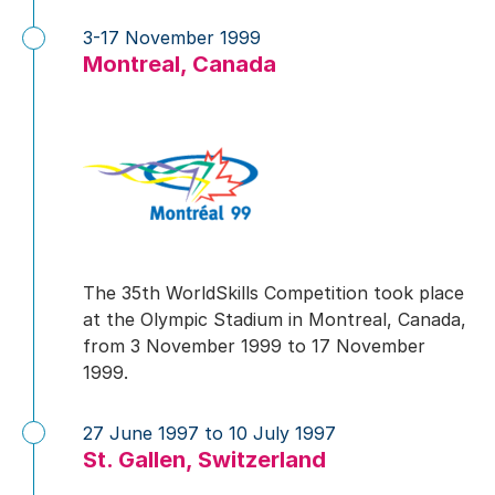
3-17 November 1999
Montreal, Canada
The 35th WorldSkills Competition took place
at the Olympic Stadium in Montreal, Canada,
from 3 November 1999 to 17 November
1999.
27 June 1997 to 10 July 1997
St. Gallen, Switzerland