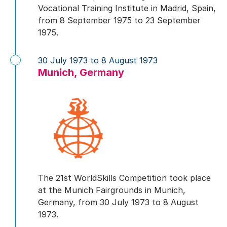
Vocational Training Institute in Madrid, Spain,
from 8 September 1975 to 23 September
1975.
30 July 1973 to 8 August 1973
Munich, Germany
The 21st WorldSkills Competition took place
at the Munich Fairgrounds in Munich,
Germany, from 30 July 1973 to 8 August
1973.