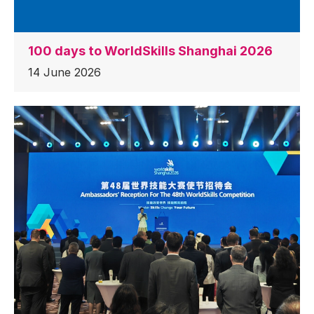
100 days to WorldSkills Shanghai 2026
14 June 2026