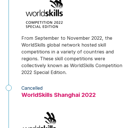
From September to November 2022, the
WorldSkills global network hosted skill
competitions in a variety of countries and
regions. These skill competitions were
collectively known as WorldSkills Competition
2022 Special Edition.
Cancelled
WorldSkills Shanghai 2022