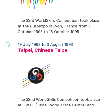
The 33rd WorldSkills Competition took place
at the Euroexpo in Lyon, France from 5
October 1995 to 18 October 1995.
19 July 1993 to 3 August 1993
Taipei, Chinese Taipei
The 32nd WorldSkills Competition took place
at TWTC (Taipei World Trade Centre) and