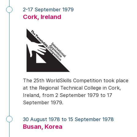
2-17 September 1979
Cork, Ireland
The 25th WorldSkills Competition took place
at the Regional Technical College in Cork,
Ireland, from 2 September 1979 to 17
September 1979.
30 August 1978 to 15 September 1978
Busan, Korea