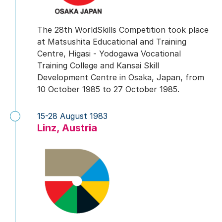
The 28th WorldSkills Competition took place
at Matsushita Educational and Training
Centre, Higasi - Yodogawa Vocational
Training College and Kansai Skill
Development Centre in Osaka, Japan, from
10 October 1985 to 27 October 1985.
15-28 August 1983
Linz, Austria