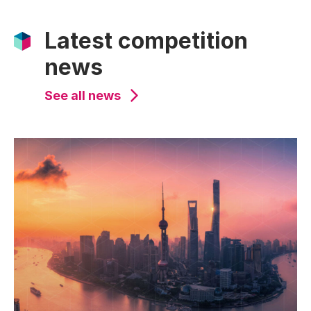
Latest competition
news
See all news