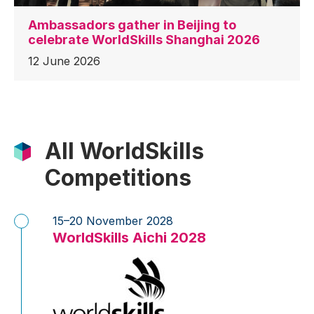
Ambassadors gather in Beijing to
celebrate WorldSkills Shanghai 2026
12 June 2026
All WorldSkills
Competitions
15–20 November 2028
WorldSkills Aichi 2028