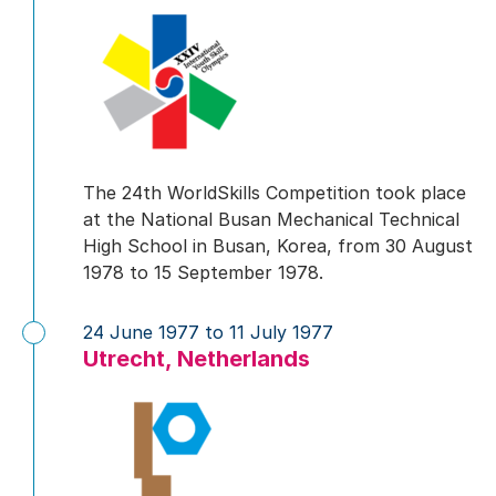
The 24th WorldSkills Competition took place
at the National Busan Mechanical Technical
High School in Busan, Korea, from 30 August
1978 to 15 September 1978.
24 June 1977 to 11 July 1977
Utrecht, Netherlands