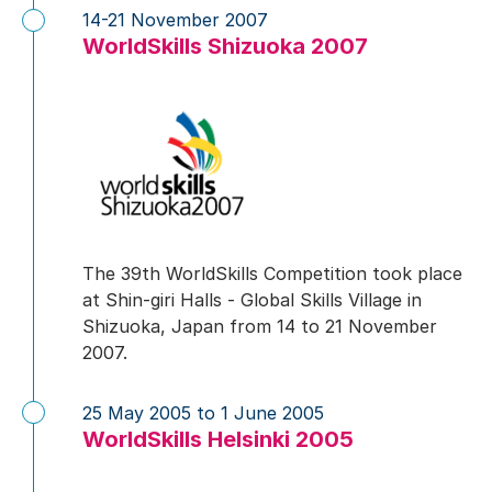
14-21 November 2007
WorldSkills Shizuoka 2007
The 39th WorldSkills Competition took place
at Shin-giri Halls - Global Skills Village in
Shizuoka, Japan from 14 to 21 November
2007.
25 May 2005 to 1 June 2005
WorldSkills Helsinki 2005