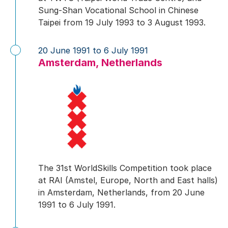
Sung-Shan Vocational School in Chinese
Taipei from 19 July 1993 to 3 August 1993.
20 June 1991 to 6 July 1991
Amsterdam, Netherlands
The 31st WorldSkills Competition took place
at RAI (Amstel, Europe, North and East halls)
in Amsterdam, Netherlands, from 20 June
1991 to 6 July 1991.