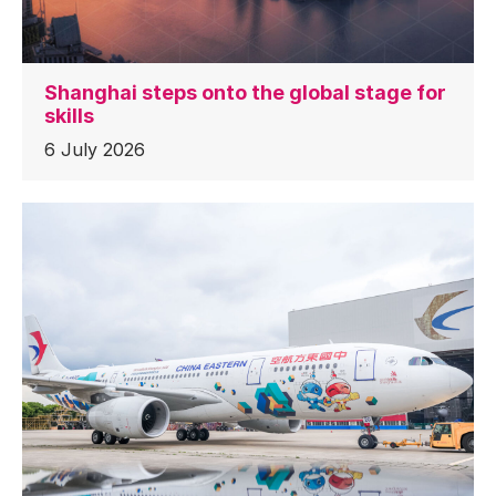
Shanghai steps onto the global stage for
skills
6 July 2026