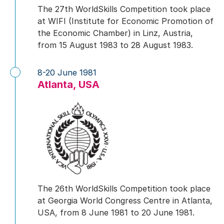
The 27th WorldSkills Competition took place
at WIFI (Institute for Economic Promotion of
the Economic Chamber) in Linz, Austria,
from 15 August 1983 to 28 August 1983.
8-20 June 1981
Atlanta, USA
The 26th WorldSkills Competition took place
at Georgia World Congress Centre in Atlanta,
USA, from 8 June 1981 to 20 June 1981.