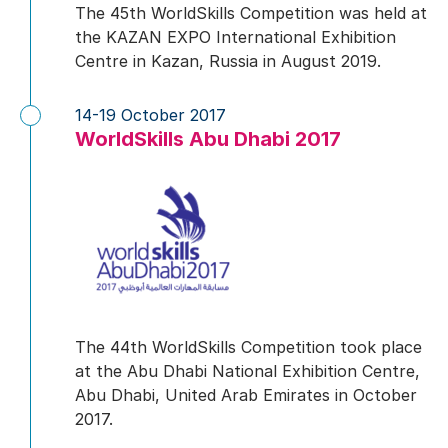
The 45th WorldSkills Competition was held at
the KAZAN EXPO International Exhibition
Centre in Kazan, Russia in August 2019.
14-19 October 2017
WorldSkills Abu Dhabi 2017
The 44th WorldSkills Competition took place
at the Abu Dhabi National Exhibition Centre,
Abu Dhabi, United Arab Emirates in October
2017.