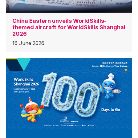
China Eastern unveils WorldSkills-
themed aircraft for WorldSkills Shanghai
2026
16 June 2026