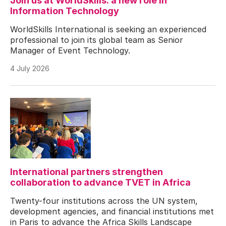
Join us at WorldSkills: a new role in
Information Technology
WorldSkills International is seeking an experienced
professional to join its global team as Senior
Manager of Event Technology.
4 July 2026
International partners strengthen
collaboration to advance TVET in Africa
Twenty-four institutions across the UN system,
development agencies, and financial institutions met
in Paris to advance the Africa Skills Landscape