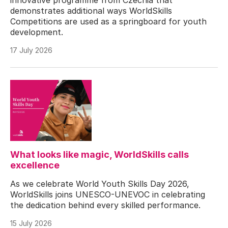
demonstrates additional ways WorldSkills
Competitions are used as a springboard for youth
development.
17 July 2026
What looks like magic, WorldSkills calls
excellence
As we celebrate World Youth Skills Day 2026,
WorldSkills joins UNESCO-UNEVOC in celebrating
the dedication behind every skilled performance.
15 July 2026