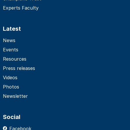
Experts Faculty
Latest
News
Events
Resources
Press releases
Videos
Photos
Newsletter
Social
Facebook