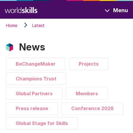
Skip
Menu
to
main
Home
Latest
content
News
BeChangeMaker
Projects
Champions Trust
Global Partners
Members
Press release
Conference 2026
Global Stage for Skills