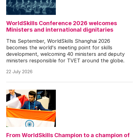
WorldSkills Conference 2026 welcomes
Ministers and international dignitaries
This September, WorldSkills Shanghai 2026
becomes the world's meeting point for skills
development, welcoming 40 ministers and deputy
ministers responsible for TVET around the globe.
22 July 2026
From WorldSkills Champion to a champion of