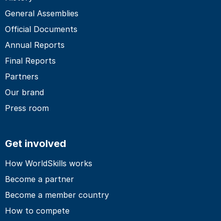
General Assemblies
Official Documents
Annual Reports
Final Reports
Partners
Our brand
Press room
Get involved
How WorldSkills works
Become a partner
Become a member country
How to compete