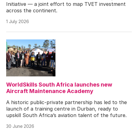
Initiative — a joint effort to map TVET investment
across the continent.
1 July 2026
WorldSkills South Africa launches new
Aircraft Maintenance Academy
A historic public-private partnership has led to the
launch of a training centre in Durban, ready to
upskill South Africa’s aviation talent of the future.
30 June 2026