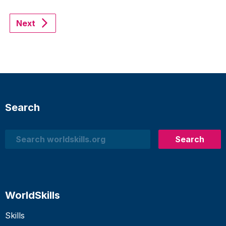
Next
Search
Search
Search
WorldSkills
Skills