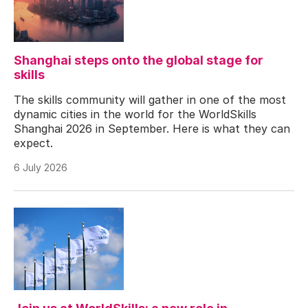
Shanghai steps onto the global stage for
skills
The skills community will gather in one of the most
dynamic cities in the world for the WorldSkills
Shanghai 2026 in September. Here is what they can
expect.
6 July 2026