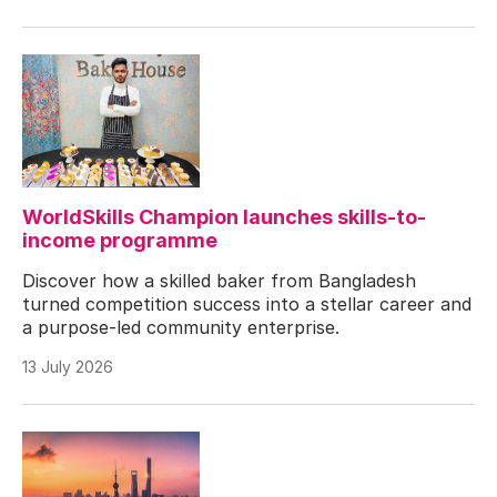
WorldSkills Champion launches skills-to-
income programme
Discover how a skilled baker from Bangladesh
turned competition success into a stellar career and
a purpose-led community enterprise.
13 July 2026