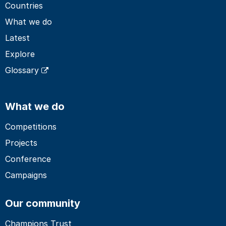
Countries
What we do
Latest
Explore
Glossary
What we do
Competitions
Projects
Conference
Campaigns
Our community
Champions Trust