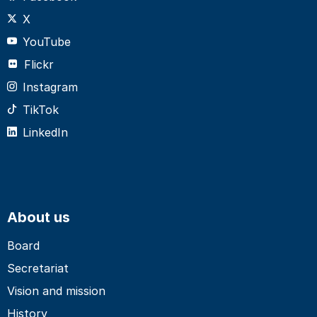
X
YouTube
Flickr
Instagram
TikTok
LinkedIn
About us
Board
Secretariat
Vision and mission
History