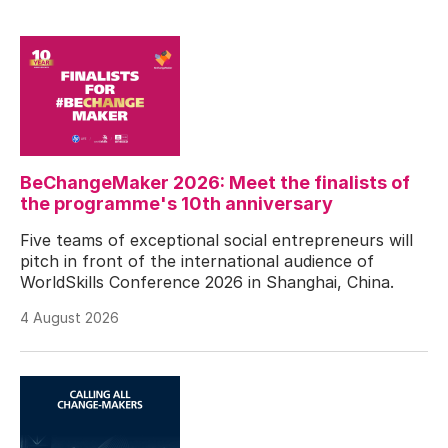
BeChangeMaker 2026: Meet the finalists of
the programme's 10th anniversary
Five teams of exceptional social entrepreneurs will
pitch in front of the international audience of
WorldSkills Conference 2026 in Shanghai, China.
4 August 2026