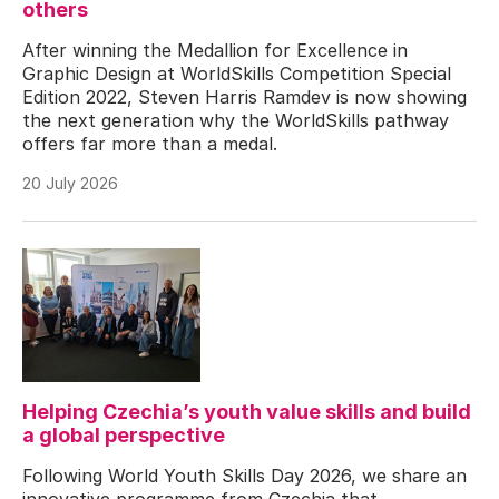
others
After winning the Medallion for Excellence in
Graphic Design at WorldSkills Competition Special
Edition 2022, Steven Harris Ramdev is now showing
the next generation why the WorldSkills pathway
offers far more than a medal.
20 July 2026
Helping Czechia’s youth value skills and build
a global perspective
Following World Youth Skills Day 2026, we share an
innovative programme from Czechia that