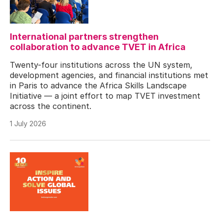
International partners strengthen
collaboration to advance TVET in Africa
Twenty-four institutions across the UN system,
development agencies, and financial institutions met
in Paris to advance the Africa Skills Landscape
Initiative — a joint effort to map TVET investment
across the continent.
1 July 2026