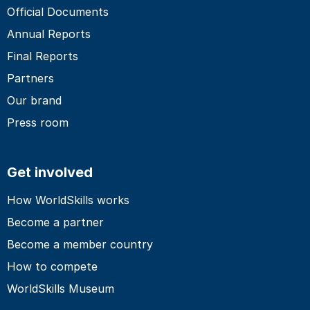
Official Documents
Annual Reports
Final Reports
Partners
Our brand
Press room
Get involved
How WorldSkills works
Become a partner
Become a member country
How to compete
WorldSkills Museum