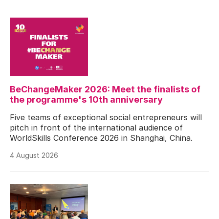
BeChangeMaker 2026: Meet the finalists of
the programme's 10th anniversary
Five teams of exceptional social entrepreneurs will
pitch in front of the international audience of
WorldSkills Conference 2026 in Shanghai, China.
4 August 2026