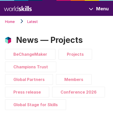
Skip
Menu
to
main
Home
Latest
content
News — Projects
BeChangeMaker
Projects
Champions Trust
Global Partners
Members
Press release
Conference 2026
Global Stage for Skills