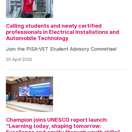
Calling students and newly certified
professionals in Electrical Installations and
Automobile Technology
Join the PISA-VET Student Advisory Committee!
20 April 2026
Champion joins UNESCO report launch:
“Learning today, shaping tomorrow: