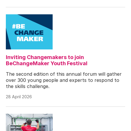
Inviting Changemakers to join
BeChangeMaker Youth Festival
The second edition of this annual forum will gather
over 300 young people and experts to respond to
the skills challenge.
28 April 2026