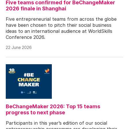
Five teams confirmed for BeChangeMaker
2026 finale in Shanghai
Five entrepreneurial teams from across the globe
have been chosen to pitch their social business
ideas to an international audience at WorldSkills
Conference 2026.
22 June 2026
BeChangeMaker 2026: Top 15 teams
progress to next phase
Participants in this year’s edition of our social
entrepreneurship programme are developing their