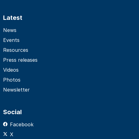
Latest
News
Events
Resources
Press releases
Videos
Photos
Newsletter
Social
Facebook
X