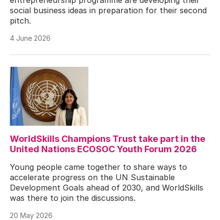
social business ideas in preparation for their second
pitch.
4 June 2026
WorldSkills Champions Trust take part in the
United Nations ECOSOC Youth Forum 2026
Young people came together to share ways to
accelerate progress on the UN Sustainable
Development Goals ahead of 2030, and WorldSkills
was there to join the discussions.
20 May 2026