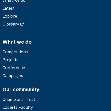
What we do
Latest
Explore
Glossary
What we do
Competitions
Projects
Conference
Campaigns
Our community
Champions Trust
Experts Faculty