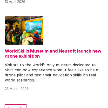
13 April 2026
WorldSkills Museum and Neusoft launch new
drone exhibition
Visitors to the world’s only museum dedicated to
skills can now experience what it feels like to be a
drone pilot and test their navigation skills on real-
world scenarios.
23 March 2026