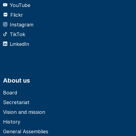
YouTube
Flickr
Instagram
TikTok
LinkedIn
About us
Board
Secretariat
Vision and mission
History
General Assemblies