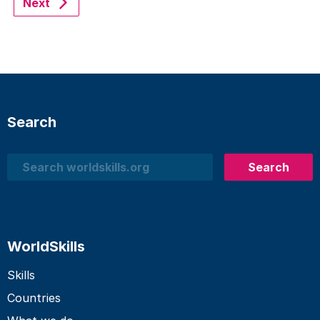
Next
Search
Search
Search
WorldSkills
Skills
Countries