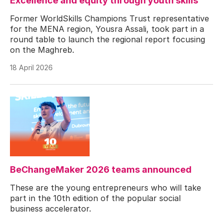
Excellence and equity through youth skills”
Former WorldSkills Champions Trust representative
for the MENA region, Yousra Assali, took part in a
round table to launch the regional report focusing
on the Maghreb.
18 April 2026
BeChangeMaker 2026 teams announced
These are the young entrepreneurs who will take
part in the 10th edition of the popular social
business accelerator.