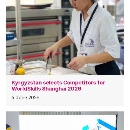
Kyrgyzstan selects Competitors for
WorldSkills Shanghai 2026
5 June 2026