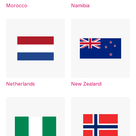
Morocco
Namibia
Netherlands
New Zealand