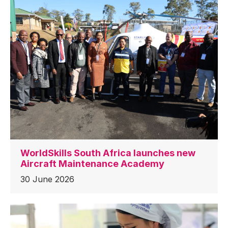
WorldSkills South Africa launches new
Aircraft Maintenance Academy
30 June 2026