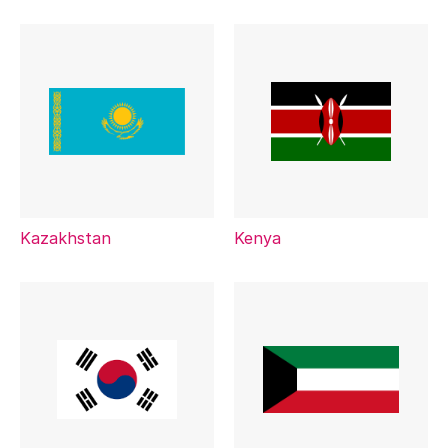
Kazakhstan
Kenya