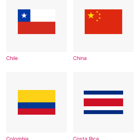
Chile
China
Colombia
Costa Rica