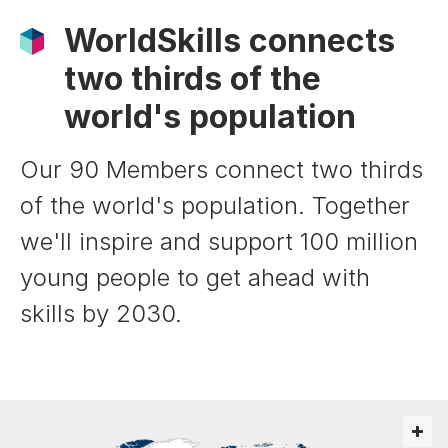
WorldSkills connects
two thirds of the
world's population
Our 90 Members connect two thirds
of the world's population. Together
we'll inspire and support 100 million
young people to get ahead with
skills by 2030.