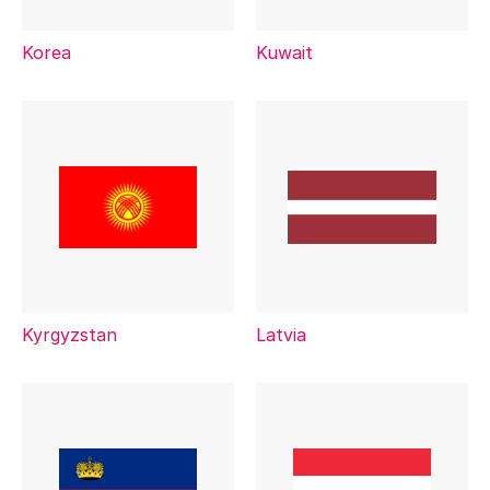
Korea
Kuwait
Kyrgyzstan
Latvia