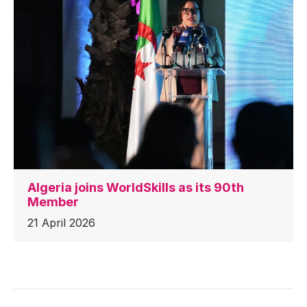
Algeria joins WorldSkills as its 90th
Member
21 April 2026