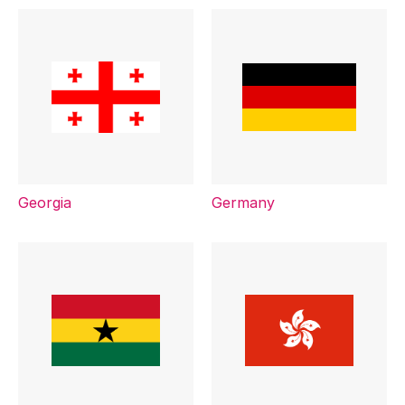
Georgia
Germany