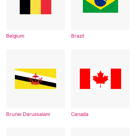
Belgium
Brazil
Brunei Darussalam
Canada