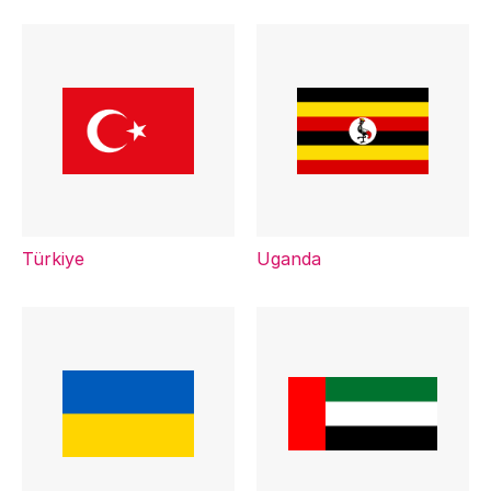
Türkiye
Uganda