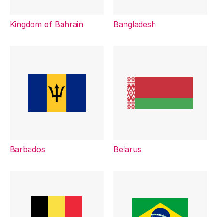
Kingdom of Bahrain
Bangladesh
Barbados
Belarus