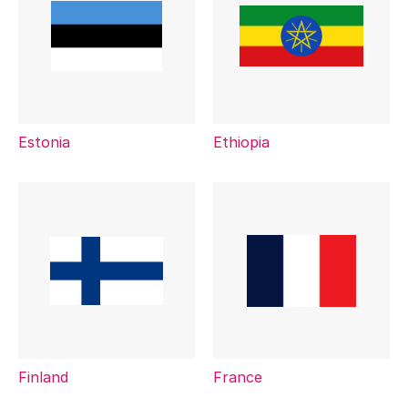
Estonia
Ethiopia
Finland
France