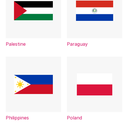
Palestine
Paraguay
Philippines
Poland