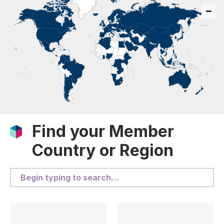
Find your Member
Country or Region
Search the list of countries