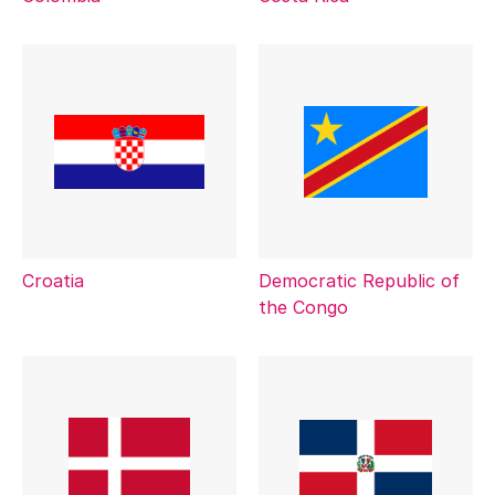
Croatia
Democratic Republic of
the Congo