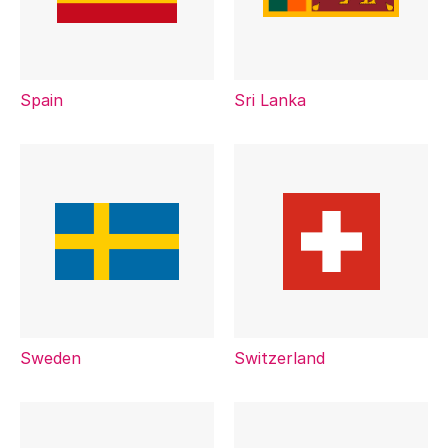
Spain
Sri Lanka
Sweden
Switzerland