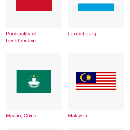
Principality of
Luxembourg
Liechtenstein
Macao, China
Malaysia