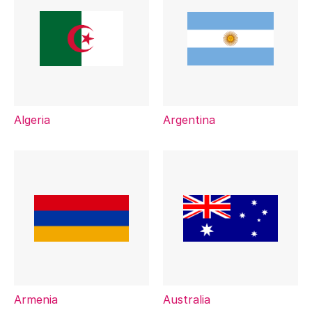
Algeria
Argentina
Armenia
Australia