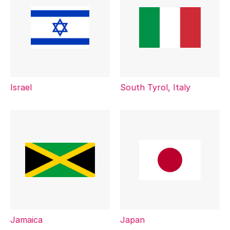
Israel
South Tyrol, Italy
Jamaica
Japan