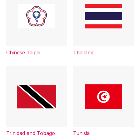
Chinese Taipei
Thailand
Trinidad and Tobago
Tunisia