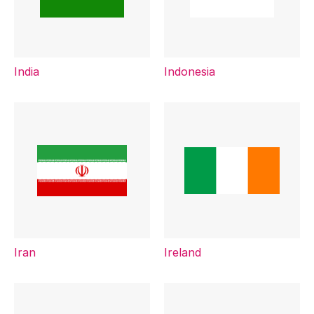
India
Indonesia
Iran
Ireland