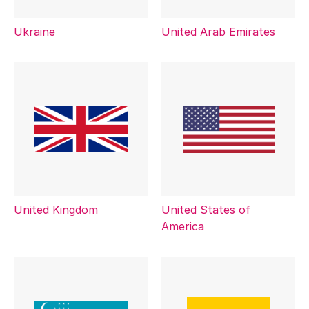
Ukraine
United Arab Emirates
United Kingdom
United States of
America