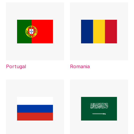
Portugal
Romania