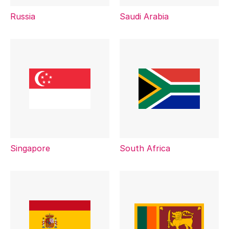
Russia
Saudi Arabia
Singapore
South Africa