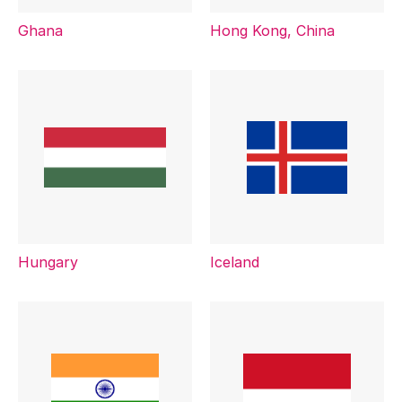
Ghana
Hong Kong, China
Hungary
Iceland