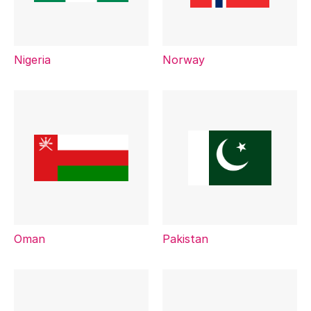
Nigeria
Norway
Oman
Pakistan