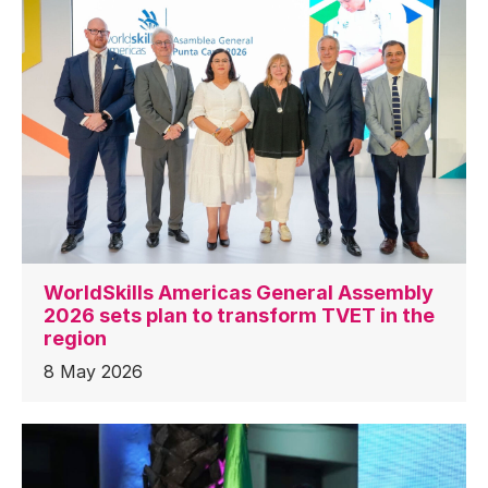
WorldSkills Americas General Assembly
2026 sets plan to transform TVET in the
region
8 May 2026