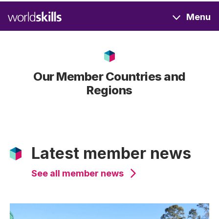
Skip
Menu
to
main
content
Our Member Countries and
Regions
Latest member news
See all member news