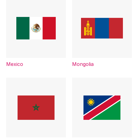
Mexico
Mongolia