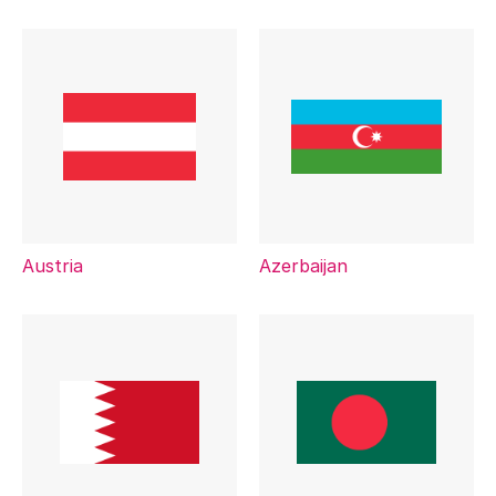
Austria
Azerbaijan