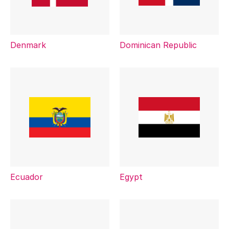
Denmark
Dominican Republic
Ecuador
Egypt