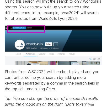
Using this search will limit the search to only WorldSkills
photos. You can now build up your search using
different terms. In this example, 'wsc2024' will search
for all photos from WorldSkills Lyon 2024.
Photos from WSC2024 will then be displayed and you
can further define your search by adding more
keywords separated by a comma in the search field in
the top right and hitting
Enter
.
Tip: You can change the order of the search results
using the dropdown on the right. 'Date taken' will