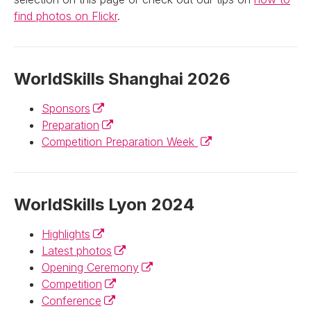
find photos on Flickr
.
WorldSkills Shanghai 2026
(External link)
Sponsors
(External link)
Preparation
(External link)
Competition Preparation Week
WorldSkills Lyon 2024
(External link)
Highlights
(External link)
Latest photos
(External link)
Opening Ceremony
(External link)
Competition
(External link)
Conference