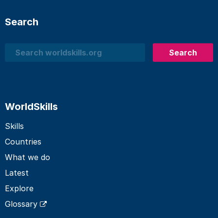
Search
Search
Search
WorldSkills
Skills
Countries
What we do
Latest
Explore
Glossary