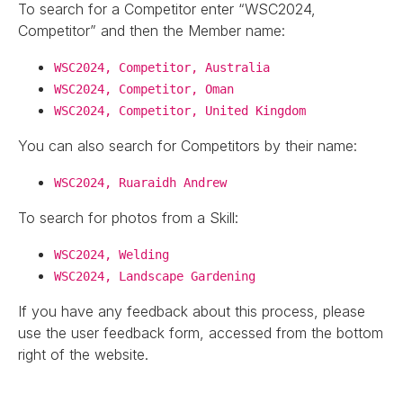
To search for a Competitor enter “WSC2024,
Competitor” and then the Member name:
WSC2024, Competitor, Australia
WSC2024, Competitor, Oman
WSC2024, Competitor, United Kingdom
You can also search for Competitors by their name:
WSC2024, Ruaraidh Andrew
To search for photos from a Skill:
WSC2024, Welding
WSC2024, Landscape Gardening
If you have any feedback about this process, please
use the user feedback form, accessed from the bottom
right of the website.