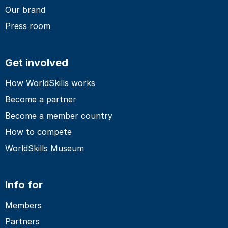
Our brand
Press room
Get involved
How WorldSkills works
Become a partner
Become a member country
How to compete
WorldSkills Museum
Info for
Members
Partners