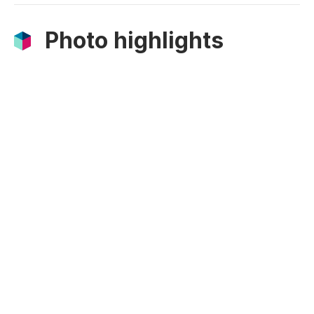
Photo highlights