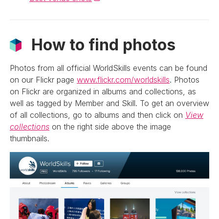
How to find photos
Photos from all official WorldSkills events can be found
on our Flickr page
www.flickr.com/worldskills
. Photos
on Flickr are organized in albums and collections, as
well as tagged by Member and Skill. To get an overview
of all collections, go to albums and then click on
View
collections
on the right side above the image
thumbnails.