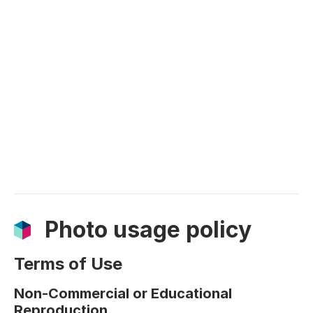
Photo usage policy
Terms of Use
Non-Commercial or Educational
Reproduction