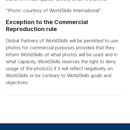
“Photo: courtesy of WorldSkills International”
Exception to the Commercial
Reproduction rule
Global Partners of WorldSkills will be permitted to use
photos for commercial purposes provided that they
inform WorldSkills of what photos will be used and in
what capacity. WorldSkills reserves the right to deny
usage of the photo(s) if it will reflect negatively on
WorldSkills or be contrary to WorldSkills goals and
objectives.