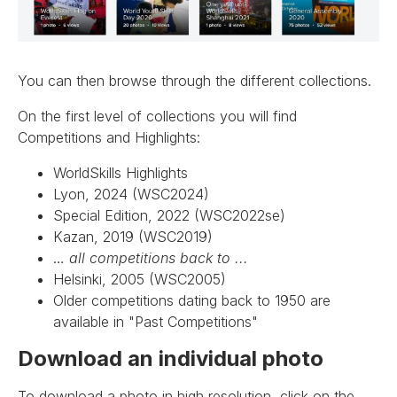
You can then browse through the different collections.
On the first level of collections you will find
Competitions and Highlights:
WorldSkills Highlights
Lyon, 2024 (WSC2024)
Special Edition, 2022 (WSC2022se)
Kazan, 2019 (WSC2019)
…
all competitions back to ...
Helsinki, 2005 (WSC2005)
Older competitions dating back to 1950 are
available in "Past Competitions"
Download an individual photo
To download a photo in high resolution, click on the