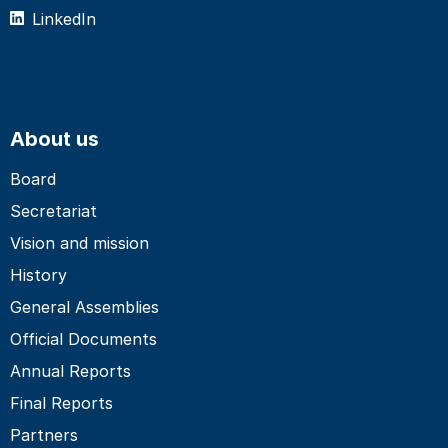
LinkedIn
About us
Board
Secretariat
Vision and mission
History
General Assemblies
Official Documents
Annual Reports
Final Reports
Partners