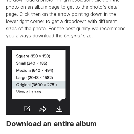
photo on an album page to get to the photo's detail
page. Click then on the arrow pointing down in the
lower right corner to get a dropdown with different
sizes of the photo. For the best quality we recommend
you always download the
Original
size.
Download an entire album