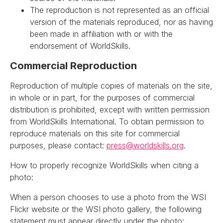
The reproduction is not represented as an official
version of the materials reproduced, nor as having
been made in affiliation with or with the
endorsement of WorldSkills.
Commercial Reproduction
Reproduction of multiple copies of materials on the site,
in whole or in part, for the purposes of commercial
distribution is prohibited, except with written permission
from WorldSkills International. To obtain permission to
reproduce materials on this site for commercial
purposes, please contact:
press@worldskills.org
.
How to properly recognize WorldSkills when citing a
photo:
When a person chooses to use a photo from the WSI
Flickr website or the WSI photo gallery, the following
statement must appear directly under the photo: