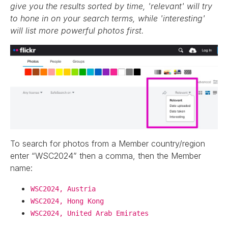
give you the results sorted by time, 'relevant' will try
to hone in on your search terms, while 'interesting'
will list more powerful photos first.
To search for photos from a Member country/region
enter “WSC2024” then a comma, then the Member
name:
WSC2024, Austria
WSC2024, Hong Kong
WSC2024, United Arab Emirates