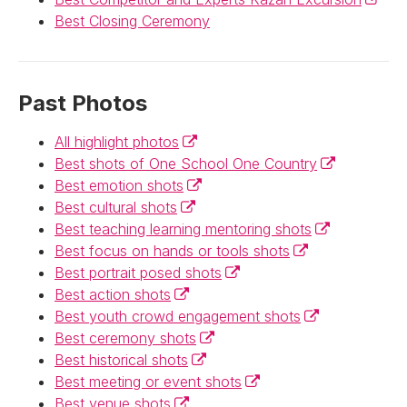
Best Closing Ceremony
Past Photos
(External link)
All highlight photos
(External link)
Best shots of One School One Country
(External link)
Best emotion shots
(External link)
Best cultural shots
(External link)
Best teaching learning mentoring shots
(External link)
Best focus on hands or tools shots
(External link)
Best portrait posed shots
(External link)
Best action shots
(External link)
Best youth crowd engagement shots
(External link)
Best ceremony shots
(External link)
Best historical shots
(External link)
Best meeting or event shots
(External link)
Best venue shots