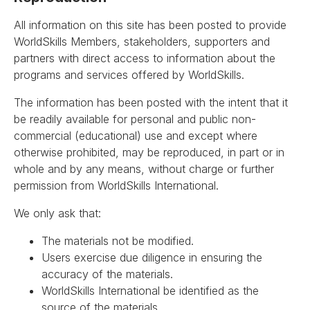
All information on this site has been posted to provide
WorldSkills Members, stakeholders, supporters and
partners with direct access to information about the
programs and services offered by WorldSkills.
The information has been posted with the intent that it
be readily available for personal and public non-
commercial (educational) use and except where
otherwise prohibited, may be reproduced, in part or in
whole and by any means, without charge or further
permission from WorldSkills International.
We only ask that:
The materials not be modified.
Users exercise due diligence in ensuring the
accuracy of the materials.
WorldSkills International be identified as the
source of the materials.