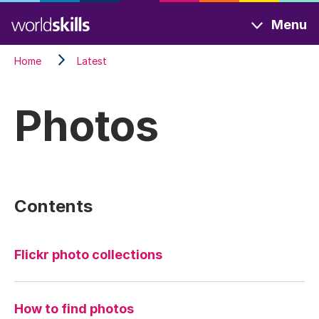
Skip
Menu
to
main
Home
Latest
content
Photos
Contents
Flickr photo collections
How to find photos