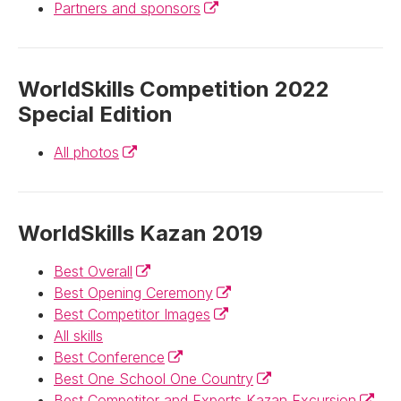
(External link)
Partners and sponsors
WorldSkills Competition 2022
Special Edition
(External link)
All photos
WorldSkills Kazan 2019
(External link)
Best Overall
(External link)
Best Opening Ceremony
(External link)
Best Competitor Images
All skills
(External link)
Best Conference
(External link)
Best One School One Country
(Extern
Best Competitor and Experts Kazan Excursion