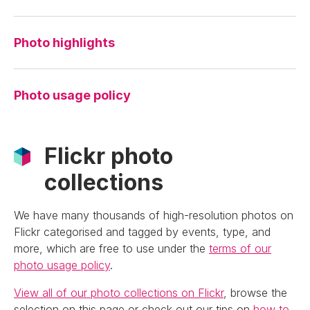
Photo highlights
Photo usage policy
Flickr photo
collections
We have many thousands of high-resolution photos on
Flickr categorised and tagged by events, type, and
more, which are free to use under the
terms of our
photo usage policy
.
View all of our photo collections on Flickr
, browse the
selection on this page or check out our tips on
how to