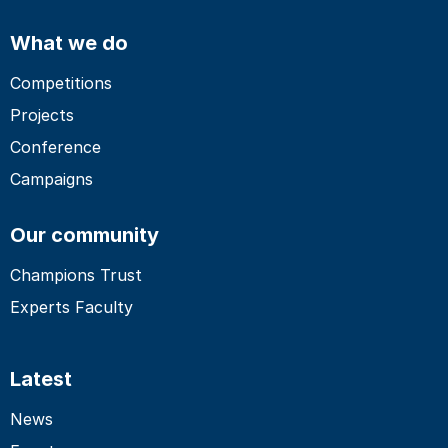
What we do
Competitions
Projects
Conference
Campaigns
Our community
Champions Trust
Experts Faculty
Latest
News