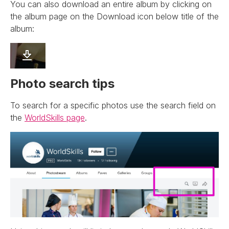
You can also download an entire album by clicking on
the album page on the Download icon below title of the
album:
Photo search tips
To search for a specific photos use the search field on
the
WorldSkills page
.