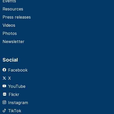
Events
Resources
Press releases
Videos
Photos
Newsletter
Social
Facebook
X
YouTube
Flickr
Instagram
TikTok