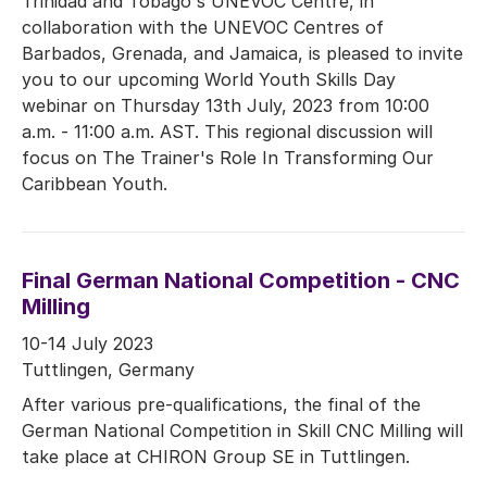
Trinidad and Tobago's UNEVOC Centre, in
collaboration with the UNEVOC Centres of
Barbados, Grenada, and Jamaica, is pleased to invite
you to our upcoming World Youth Skills Day
webinar on Thursday 13th July, 2023 from 10:00
a.m. - 11:00 a.m. AST. This regional discussion will
focus on The Trainer's Role In Transforming Our
Caribbean Youth.
Final German National Competition - CNC
Milling
10-14 July 2023
Tuttlingen, Germany
After various pre-qualifications, the final of the
German National Competition in Skill CNC Milling will
take place at CHIRON Group SE in Tuttlingen.