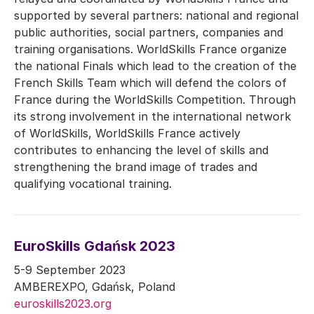
supported by several partners: national and regional
public authorities, social partners, companies and
training organisations. WorldSkills France organize
the national Finals which lead to the creation of the
French Skills Team which will defend the colors of
France during the WorldSkills Competition. Through
its strong involvement in the international network
of WorldSkills, WorldSkills France actively
contributes to enhancing the level of skills and
strengthening the brand image of trades and
qualifying vocational training.
EuroSkills Gdańsk 2023
5-9 September 2023
AMBEREXPO, Gdańsk, Poland
euroskills2023.org