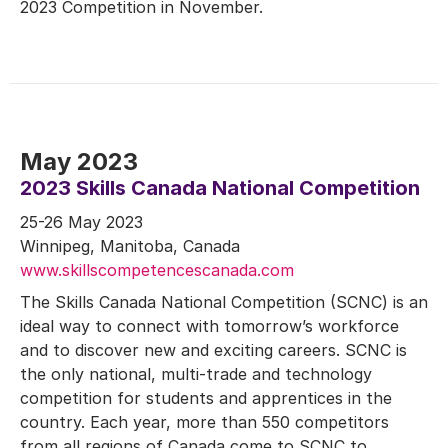
2023 Competition in November.
May 2023
2023 Skills Canada National Competition
25-26 May 2023
Winnipeg, Manitoba, Canada
www.skillscompetencescanada.com
The Skills Canada National Competition (SCNC) is an
ideal way to connect with tomorrow’s workforce
and to discover new and exciting careers. SCNC is
the only national, multi-trade and technology
competition for students and apprentices in the
country. Each year, more than 550 competitors
from all regions of Canada come to SCNC to