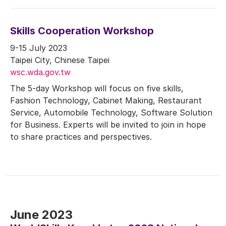
Skills Cooperation Workshop
9-15 July 2023
Taipei City, Chinese Taipei
wsc.wda.gov.tw
The 5-day Workshop will focus on five skills,
Fashion Technology, Cabinet Making, Restaurant
Service, Automobile Technology, Software Solution
for Business. Experts will be invited to join in hope
to share practices and perspectives.
June 2023