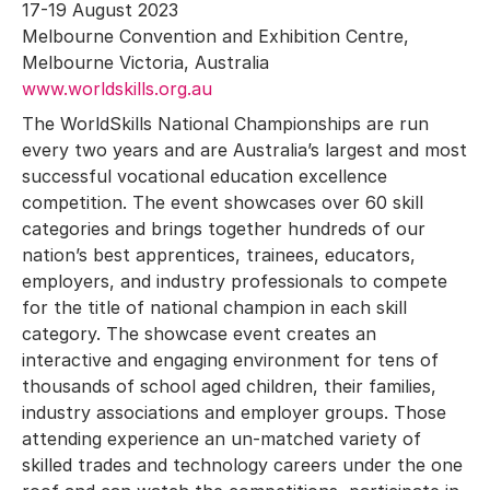
17-19 August 2023
Melbourne Convention and Exhibition Centre,
Melbourne Victoria, Australia
www.worldskills.org.au
The WorldSkills National Championships are run
every two years and are Australia’s largest and most
successful vocational education excellence
competition. The event showcases over 60 skill
categories and brings together hundreds of our
nation’s best apprentices, trainees, educators,
employers, and industry professionals to compete
for the title of national champion in each skill
category. The showcase event creates an
interactive and engaging environment for tens of
thousands of school aged children, their families,
industry associations and employer groups. Those
attending experience an un-matched variety of
skilled trades and technology careers under the one