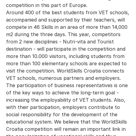
competition in this part of Europe.
Around 400 of the best students from VET schools,
accompanied and supported by their teachers, will
compete in 46 Skills in an area of more than 14,000
m2 during the three days. This year, competitors
from 2 new disciplines - Nutri-vita and Tourist
destination - will participate in the competition and
more than 10.000 visitors, including students from
more than 100 elementary schools are expected to
visit the competition. WorldSkills Croatia connects
VET schools, numerous partners and employers.
The participation of business representatives is one
of the key ways to achieve the long-term goal -
increasing the employability of VET students. Also,
with their participation, employers contribute to
social responsibility for the development of the
educational system. We believe that the WorldSkills
Croatia competition will remain an important link in