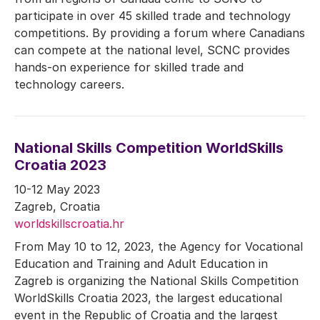
participate in over 45 skilled trade and technology
competitions. By providing a forum where Canadians
can compete at the national level, SCNC provides
hands-on experience for skilled trade and
technology careers.
National Skills Competition WorldSkills
Croatia 2023
10-12 May 2023
Zagreb, Croatia
worldskillscroatia.hr
From May 10 to 12, 2023, the Agency for Vocational
Education and Training and Adult Education in
Zagreb is organizing the National Skills Competition
WorldSkills Croatia 2023, the largest educational
event in the Republic of Croatia and the largest