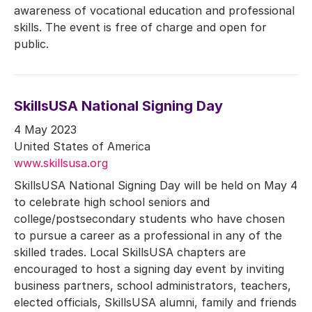
awareness of vocational education and professional
skills. The event is free of charge and open for
public.
SkillsUSA National Signing Day
4 May 2023
United States of America
www.skillsusa.org
SkillsUSA National Signing Day will be held on May 4
to celebrate high school seniors and
college/postsecondary students who have chosen
to pursue a career as a professional in any of the
skilled trades. Local SkillsUSA chapters are
encouraged to host a signing day event by inviting
business partners, school administrators, teachers,
elected officials, SkillsUSA alumni, family and friends