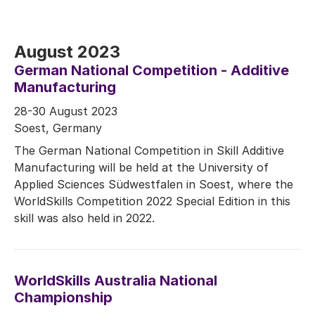
August 2023
German National Competition - Additive
Manufacturing
28-30 August 2023
Soest, Germany
The German National Competition in Skill Additive
Manufacturing will be held at the University of
Applied Sciences Südwestfalen in Soest, where the
WorldSkills Competition 2022 Special Edition in this
skill was also held in 2022.
WorldSkills Australia National
Championship