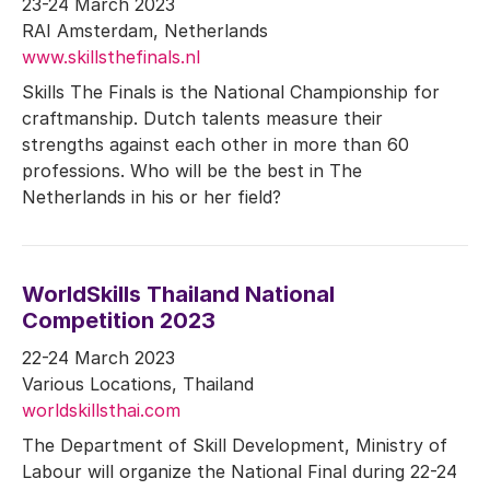
23-24 March 2023
RAI Amsterdam, Netherlands
www.skillsthefinals.nl
Skills The Finals is the National Championship for
craftmanship. Dutch talents measure their
strengths against each other in more than 60
professions. Who will be the best in The
Netherlands in his or her field?
WorldSkills Thailand National
Competition 2023
22-24 March 2023
Various Locations, Thailand
worldskillsthai.com
The Department of Skill Development, Ministry of
Labour will organize the National Final during 22-24