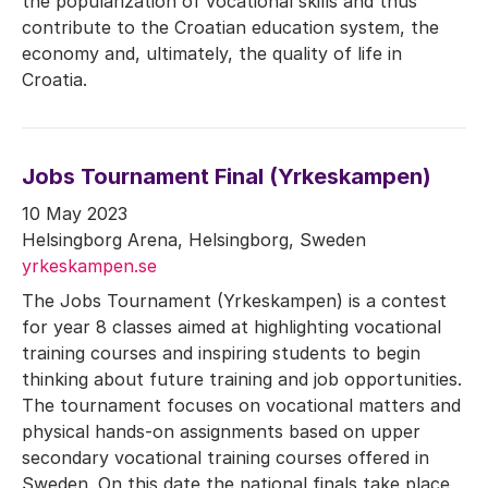
the popularization of vocational skills and thus
contribute to the Croatian education system, the
economy and, ultimately, the quality of life in
Croatia.
Jobs Tournament Final (Yrkeskampen)
10 May 2023
Helsingborg Arena, Helsingborg, Sweden
yrkeskampen.se
The Jobs Tournament (Yrkeskampen) is a contest
for year 8 classes aimed at highlighting vocational
training courses and inspiring students to begin
thinking about future training and job opportunities.
The tournament focuses on vocational matters and
physical hands-on assignments based on upper
secondary vocational training courses offered in
Sweden. On this date the national finals take place