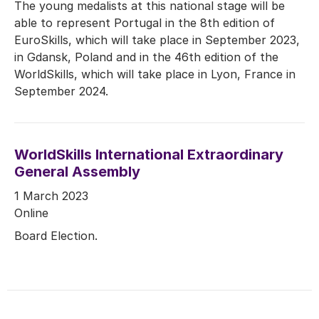
The young medalists at this national stage will be
able to represent Portugal in the 8th edition of
EuroSkills, which will take place in September 2023,
in Gdansk, Poland and in the 46th edition of the
WorldSkills, which will take place in Lyon, France in
September 2024.
WorldSkills International Extraordinary
General Assembly
1 March 2023
Online
Board Election.