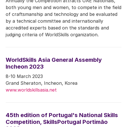
Annually the Competition attracts UAE Nationals,
both young men and women, to compete in the field
of craftsmanship and technology and be evaluated
by a technical committee and internationally
accredited experts based on the standards and
judging criteria of WorldSkills organization.
WorldSkills Asia General Assembly
Incheon 2023
8-10 March 2023
Grand Sheraton, Incheon, Korea
www.worldskillsasia.net
45th edition of Portugal's National Skills
Competition, SkillsPortugal Portimão