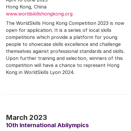
Hong Kong, China
www.worldskillshongkong.org
The WorldSkills Hong Kong Competition 2023 is now
open for application. It is a series of local skills
competitions which provide a platform for young
people to showcase skills excellence and challenge
themselves against professional standards and skills.
Upon further training and selection, winners of this
competition will have a chance to represent Hong
Kong in WorldSkills Lyon 2024.
March 2023
10th International Abilympics