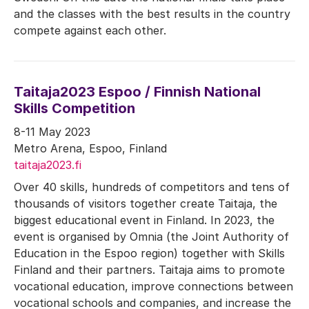
and the classes with the best results in the country
compete against each other.
Taitaja2023 Espoo / Finnish National
Skills Competition
8-11 May 2023
Metro Arena, Espoo, Finland
taitaja2023.fi
Over 40 skills, hundreds of competitors and tens of
thousands of visitors together create Taitaja, the
biggest educational event in Finland. In 2023, the
event is organised by Omnia (the Joint Authority of
Education in the Espoo region) together with Skills
Finland and their partners. Taitaja aims to promote
vocational education, improve connections between
vocational schools and companies, and increase the