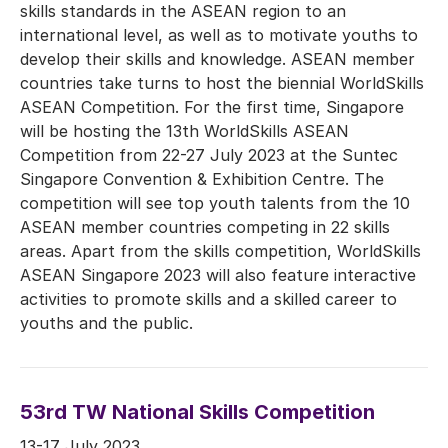
skills standards in the ASEAN region to an
international level, as well as to motivate youths to
develop their skills and knowledge. ASEAN member
countries take turns to host the biennial WorldSkills
ASEAN Competition. For the first time, Singapore
will be hosting the 13th WorldSkills ASEAN
Competition from 22-27 July 2023 at the Suntec
Singapore Convention & Exhibition Centre. The
competition will see top youth talents from the 10
ASEAN member countries competing in 22 skills
areas. Apart from the skills competition, WorldSkills
ASEAN Singapore 2023 will also feature interactive
activities to promote skills and a skilled career to
youths and the public.
53rd TW National Skills Competition
13-17 July 2023