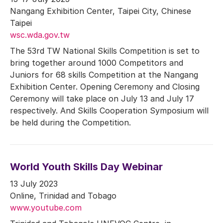
Nangang Exhibition Center, Taipei City, Chinese
Taipei
wsc.wda.gov.tw
The 53rd TW National Skills Competition is set to
bring together around 1000 Competitors and
Juniors for 68 skills Competition at the Nangang
Exhibition Center. Opening Ceremony and Closing
Ceremony will take place on July 13 and July 17
respectively. And Skills Cooperation Symposium will
be held during the Competition.
World Youth Skills Day Webinar
13 July 2023
Online, Trinidad and Tobago
www.youtube.com