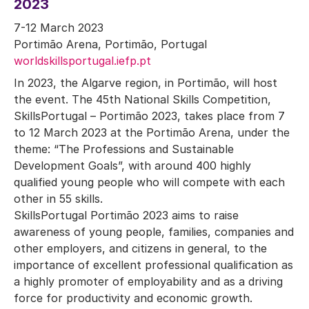
2023
7-12 March 2023
Portimão Arena, Portimão, Portugal
worldskillsportugal.iefp.pt
In 2023, the Algarve region, in Portimão, will host
the event. The 45th National Skills Competition,
SkillsPortugal – Portimão 2023, takes place from 7
to 12 March 2023 at the Portimão Arena, under the
theme: “The Professions and Sustainable
Development Goals”, with around 400 highly
qualified young people who will compete with each
other in 55 skills.
SkillsPortugal Portimão 2023 aims to raise
awareness of young people, families, companies and
other employers, and citizens in general, to the
importance of excellent professional qualification as
a highly promoter of employability and as a driving
force for productivity and economic growth.