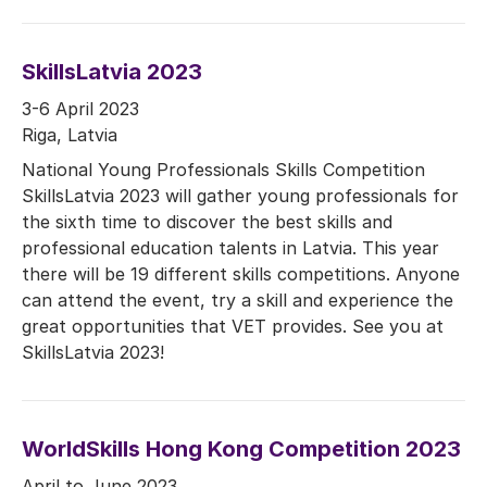
SkillsLatvia 2023
3-6 April 2023
Riga, Latvia
National Young Professionals Skills Competition
SkillsLatvia 2023 will gather young professionals for
the sixth time to discover the best skills and
professional education talents in Latvia. This year
there will be 19 different skills competitions. Anyone
can attend the event, try a skill and experience the
great opportunities that VET provides. See you at
SkillsLatvia 2023!
WorldSkills Hong Kong Competition 2023
April to June 2023