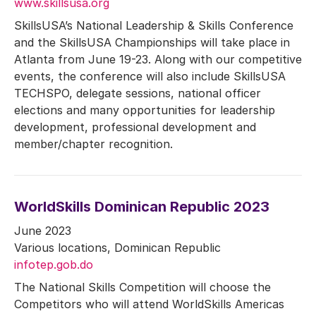
www.skillsusa.org
SkillsUSA’s National Leadership & Skills Conference
and the SkillsUSA Championships will take place in
Atlanta from June 19-23. Along with our competitive
events, the conference will also include SkillsUSA
TECHSPO, delegate sessions, national officer
elections and many opportunities for leadership
development, professional development and
member/chapter recognition.
WorldSkills Dominican Republic 2023
June 2023
Various locations, Dominican Republic
infotep.gob.do
The National Skills Competition will choose the
Competitors who will attend WorldSkills Americas