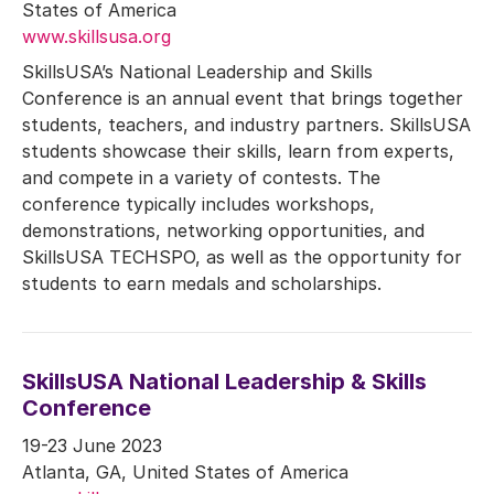
States of America
www.skillsusa.org
SkillsUSA’s National Leadership and Skills
Conference is an annual event that brings together
students, teachers, and industry partners. SkillsUSA
students showcase their skills, learn from experts,
and compete in a variety of contests. The
conference typically includes workshops,
demonstrations, networking opportunities, and
SkillsUSA TECHSPO, as well as the opportunity for
students to earn medals and scholarships.
SkillsUSA National Leadership & Skills
Conference
19-23 June 2023
Atlanta, GA, United States of America