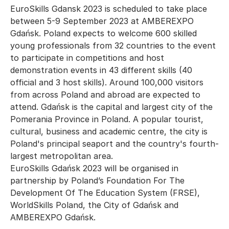
EuroSkills Gdansk 2023 is scheduled to take place
between 5-9 September 2023 at AMBEREXPO
Gdańsk. Poland expects to welcome 600 skilled
young professionals from 32 countries to the event
to participate in competitions and host
demonstration events in 43 different skills (40
official and 3 host skills). Around 100,000 visitors
from across Poland and abroad are expected to
attend. Gdańsk is the capital and largest city of the
Pomerania Province in Poland. A popular tourist,
cultural, business and academic centre, the city is
Poland's principal seaport and the country's fourth-
largest metropolitan area.
EuroSkills Gdańsk 2023 will be organised in
partnership by Poland’s Foundation For The
Development Of The Education System (FRSE),
WorldSkills Poland, the City of Gdańsk and
AMBEREXPO Gdańsk.