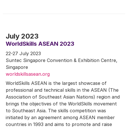
July 2023
WorldSkills ASEAN 2023
22-27 July 2023
Suntec Singapore Convention & Exhibition Centre,
Singapore
worldskillsasean.org
WorldSkills ASEAN is the largest showcase of
professional and technical skills in the ASEAN (The
Association of Southeast Asian Nations) region and
brings the objectives of the WorldSkills movement
to Southeast Asia. The skills competition was
initiated by an agreement among ASEAN member
countries in 1993 and aims to promote and raise