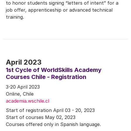
to honor students signing “letters of intent” for a
job offer, apprenticeship or advanced technical
training.
April 2023
1st Cycle of WorldSkills Academy
Courses Chile - Registration
3-20 April 2023
Online, Chile
academia.wschile.cl
Start of registration April 03 - 20, 2023
Start of courses May 02, 2023
Courses offered only in Spanish language.