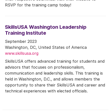
RSVP for the training camp today!
SkillsUSA Washington Leadership
Training Institute
September 2023
Washington, DC, United States of America
www.skillsusa.org
SkillsUSA offers advanced training for students and
advisors that focuses on professionalism,
communication and leadership skills. This training is
held in Washington, D.C., and allows members the
opportunity to share their SkillsUSA and career and
technical experiences with elected officials.