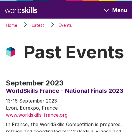
Skip
Menu
to
main
Home
Latest
Events
content
Past Events
September 2023
WorldSkills France - National Finals 2023
13-16 September 2023
Lyon, Eurexpo, France
www.worldskills-france.org
In France, the WorldSkills Competition is prepared,
relayed and coordinated by WorldSkills France and