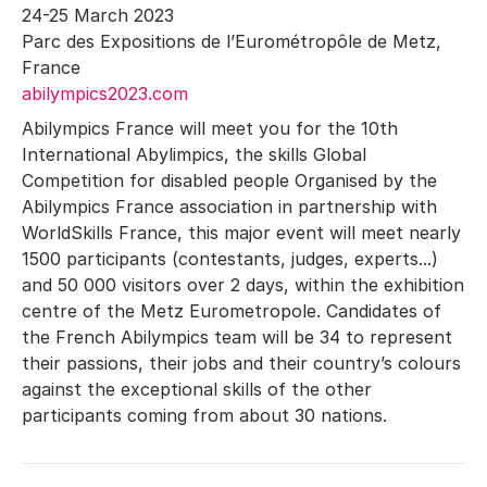
24-25 March 2023
Parc des Expositions de l’Eurométropôle de Metz,
France
abilympics2023.com
Abilympics France will meet you for the 10th
International Abylimpics, the skills Global
Competition for disabled people Organised by the
Abilympics France association in partnership with
WorldSkills France, this major event will meet nearly
1500 participants (contestants, judges, experts...)
and 50 000 visitors over 2 days, within the exhibition
centre of the Metz Eurometropole. Candidates of
the French Abilympics team will be 34 to represent
their passions, their jobs and their country’s colours
against the exceptional skills of the other
participants coming from about 30 nations.