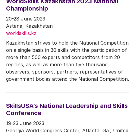
WorldSkills Kazakhstan 2023 National
Championship
20-28 June 2023
Astana, Kazakhstan
worldskills.kz
Kazakhstan strives to hold the National Competition
on a single basis in 30 skills with the participation of
more than 500 experts and competitors from 20
regions, as well as more than five thousand
observers, sponsors, partners, representatives of
government bodies attend the National Competition.
SkillsUSA’s National Leadership and Skills
Conference
19-23 June 2023
Georgia World Congress Center, Atlanta, Ga., United