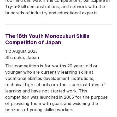
roof and can watch the competitions, participate in
Try-a-Skill demonstrations, and network with the
hundreds of industry and educational experts.
The 18th Youth Monozukuri Skills
Competition of Japan
1-2 August 2023
Shizuoka, Japan
This competition is for youths 20 years old or
younger who are currently learning skills at
vocational abilities development institutions,
technical high schools or other such institutes of
learning and have not started work. This
competition was launched in 2005 for the purpose
of providing them with goals and widening the
horizons of young skilled workers.