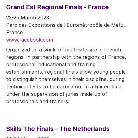
Grand Est Regional Finals - France
23-25 March 2023
Parc des Expositions de l’Eurométropôle de Metz,
France
www.facebook.com
Organized on a single or multi-site site in French
regions, in partnership with the regions of France,
professional, educational and training
establishments, regional finals allow young people
to distinguish themselves in their discipline, during
technical tests to be carried out in a limited time,
under the supervision of juries made up of
professionals and trainers.
Skills The Finals - The Netherlands