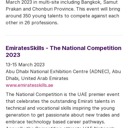
March 2023 in multi-site including Bangkok, Samut
Prakan and Chonburi Province. This event will bring
around 350 young talents to compete against each
other in 26 professions.
EmiratesSkills - The National Competition
2023
13-15 March 2023
Abu Dhabi National Exhibition Centre (ADNEC), Abu
Dhabi, United Arab Emirates
www.emiratesskills.ae
The National Competition is the UAE premier event
that celebrates the outstanding Emirati talents in
technical and vocational skills inspiring the young
generation to get passionate about new trades and
embrace technology based career pathways.