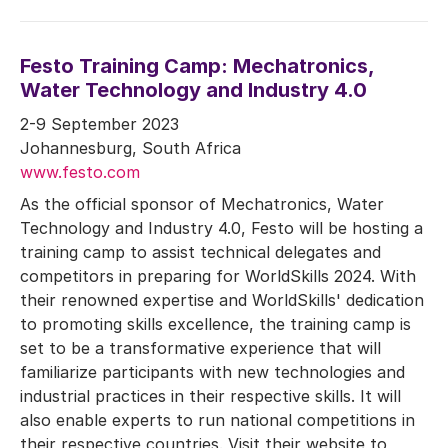
Festo Training Camp: Mechatronics,
Water Technology and Industry 4.0
2-9 September 2023
Johannesburg, South Africa
www.festo.com
As the official sponsor of Mechatronics, Water
Technology and Industry 4.0, Festo will be hosting a
training camp to assist technical delegates and
competitors in preparing for WorldSkills 2024. With
their renowned expertise and WorldSkills' dedication
to promoting skills excellence, the training camp is
set to be a transformative experience that will
familiarize participants with new technologies and
industrial practices in their respective skills. It will
also enable experts to run national competitions in
their respective countries. Visit their website to