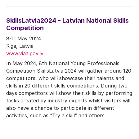
SkillsLatvia2024 - Latvian National Skills
Competition
8-11 May 2024
Riga, Latvia
www.viaa.gov.lv
In May 2024, 8th National Young Professionals
Competition SkillsLatvia 2024 will gather around 120
competitors, who will showcase their talents and
skills in 20 different skills competitions. During two
days competitors will show their skills by performing
tasks created by industry experts whilst visitors will
also have a chance to participate in different
activities, such as “Try a skill” and others.