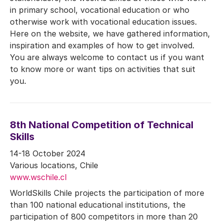
in primary school, vocational education or who
otherwise work with vocational education issues.
Here on the website, we have gathered information,
inspiration and examples of how to get involved.
You are always welcome to contact us if you want
to know more or want tips on activities that suit
you.
8th National Competition of Technical
Skills
14-18 October 2024
Various locations, Chile
www.wschile.cl
WorldSkills Chile projects the participation of more
than 100 national educational institutions, the
participation of 800 competitors in more than 20