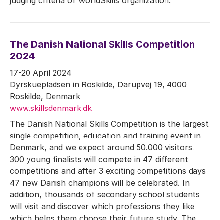
judging criteria of WorldSkills organization.
The Danish National Skills Competition
2024
17-20 April 2024
Dyrskuepladsen in Roskilde, Darupvej 19, 4000
Roskilde, Denmark
www.skillsdenmark.dk
The Danish National Skills Competition is the largest
single competition, education and training event in
Denmark, and we expect around 50.000 visitors.
300 young finalists will compete in 47 different
competitions and after 3 exciting competitions days
47 new Danish champions will be celebrated. In
addition, thousands of secondary school students
will visit and discover which professions they like
which helps them choose their future study. The