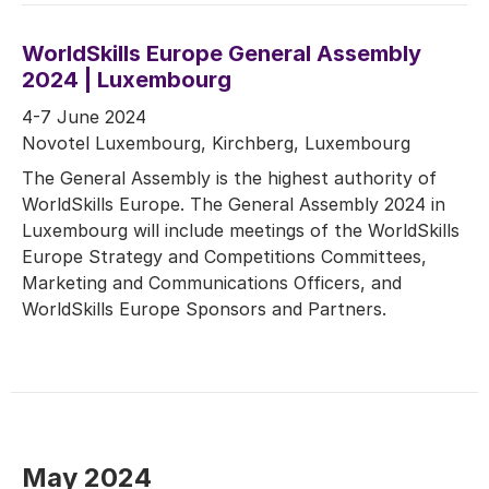
WorldSkills Europe General Assembly
2024 | Luxembourg
4-7 June 2024
Novotel Luxembourg, Kirchberg, Luxembourg
The General Assembly is the highest authority of
WorldSkills Europe. The General Assembly 2024 in
Luxembourg will include meetings of the WorldSkills
Europe Strategy and Competitions Committees,
Marketing and Communications Officers, and
WorldSkills Europe Sponsors and Partners.
May 2024