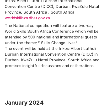
Inkosi Albert Luthuli Durban International
Convention Centre (DICC), Durban, KwaZulu Natal
Province, South Africa , South Africa
worldskillsza.dhet.gov.za
The National competition will feature a two-day
World Skills South Africa Conference which will be
attended by 500 national and international guests
under the theme; “ Skills Change Lives” .
The event will be held at the Inkosi Albert Luthuli
Durban International Convention Centre (DICC) in
Durban, KwaZulu Natal Province, South Africa and
promises insightful discussions and deliberations.
January 2024