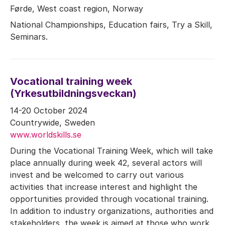
Førde, West coast region, Norway
National Championships, Education fairs, Try a Skill,
Seminars.
Vocational training week
(Yrkesutbildningsveckan)
14-20 October 2024
Countrywide, Sweden
www.worldskills.se
During the Vocational Training Week, which will take
place annually during week 42, several actors will
invest and be welcomed to carry out various
activities that increase interest and highlight the
opportunities provided through vocational training.
In addition to industry organizations, authorities and
stakeholders, the week is aimed at those who work