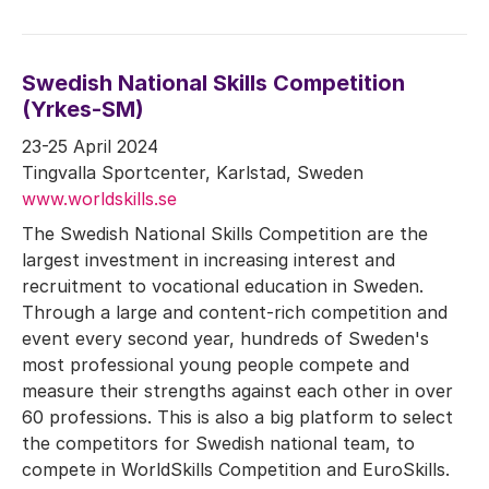
Swedish National Skills Competition
(Yrkes-SM)
23-25 April 2024
Tingvalla Sportcenter, Karlstad, Sweden
www.worldskills.se
The Swedish National Skills Competition are the
largest investment in increasing interest and
recruitment to vocational education in Sweden.
Through a large and content-rich competition and
event every second year, hundreds of Sweden's
most professional young people compete and
measure their strengths against each other in over
60 professions. This is also a big platform to select
the competitors for Swedish national team, to
compete in WorldSkills Competition and EuroSkills.