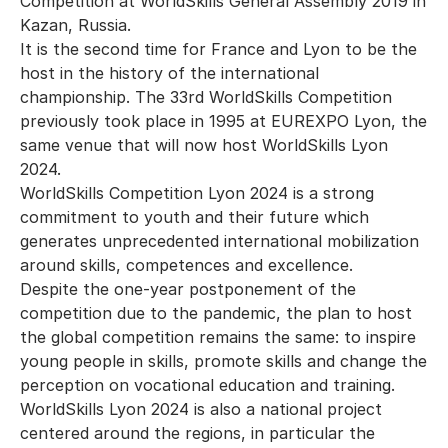
Competition at WorldSkills General Assembly 2019 in
Kazan, Russia.
It is the second time for France and Lyon to be the
host in the history of the international
championship. The 33rd WorldSkills Competition
previously took place in 1995 at EUREXPO Lyon, the
same venue that will now host WorldSkills Lyon
2024.
WorldSkills Competition Lyon 2024 is a strong
commitment to youth and their future which
generates unprecedented international mobilization
around skills, competences and excellence.
Despite the one-year postponement of the
competition due to the pandemic, the plan to host
the global competition remains the same: to inspire
young people in skills, promote skills and change the
perception on vocational education and training.
WorldSkills Lyon 2024 is also a national project
centered around the regions, in particular the