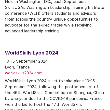
Held in Washington, D.C., each September,
SkillsUSA’s Washington Leadership Training Institute
conference (WLTI) offers students and advisors
from across the country unique opportunities to
advocate for the skilled trades while receiving
advanced leadership training.
WorldSkills Lyon 2024
10-15 September 2024
Lyon, France
worldskills2024.com
WorldSkills Lyon 2024 is set to take place 10-15
September 2024, following the postponement of
the 46th WorldSkills Competition in Shanghai, China
by one year due to the COVID-19 pandemic. France
won the bid to host the 47th WorldSkills