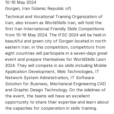
10-16 May 2024
Gorgan, Iran (Islamic Republic of)
Technical and Vocational Training Organization of
Iran, also known as WorldSkills Iran, will hold the
first Iran International Friendly Skills Competitions
from 10-16 May 2024. The IFSC 2024 will be held in
beautiful and green city of Gorgan located in north
eastern Iran. in this competition, competitors from
eight countries will participate in a seven-days great
event and prepare themselves for WorldSkills Leon
2024. They will compete in six skills including Mobile
Application Development, Web Technologies, IT
Network System Administration, IT Software
Solution for Business, Mechanical Engineering CAD
and Graphic Design Technology. On the sidelines of
the event, the teams will have an excellent
opportunity to share their expertise and learn about
the capacities for cooperation in skills training.