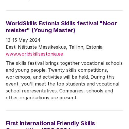
WorldSkills Estonia Skills festival "Noor
meister" (Young Master)
13-15 May 2024
Eesti Näituste Messikeskus, Tallinn, Estonia
www.worldskillsestonia.ee
The skills festival brings together vocational schools
and young people. Twenty skills competitions,
workshops, and activities will be held. During this
event, you'll meet the top students and vocational
school representatives. Companies, schools and
other organisations are present.
First International Friendly Skills