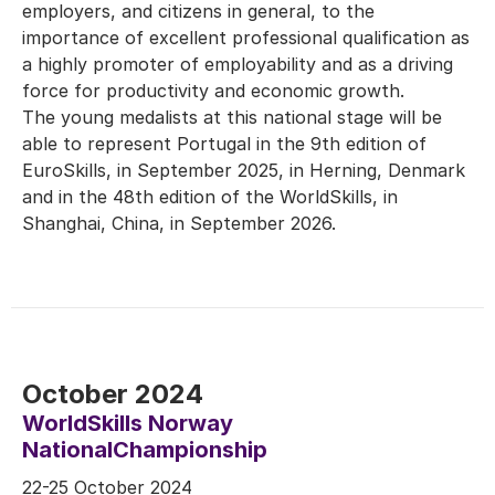
employers, and citizens in general, to the
importance of excellent professional qualification as
a highly promoter of employability and as a driving
force for productivity and economic growth.
The young medalists at this national stage will be
able to represent Portugal in the 9th edition of
EuroSkills, in September 2025, in Herning, Denmark
and in the 48th edition of the WorldSkills, in
Shanghai, China, in September 2026.
October 2024
WorldSkills Norway
NationalChampionship
22-25 October 2024