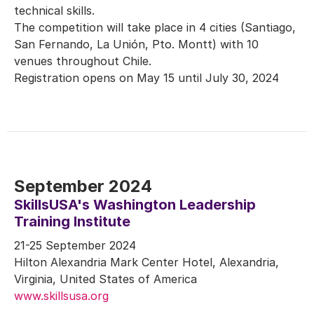
technical skills.
The competition will take place in 4 cities (Santiago,
San Fernando, La Unión, Pto. Montt) with 10
venues throughout Chile.
Registration opens on May 15 until July 30, 2024
September 2024
SkillsUSA's Washington Leadership
Training Institute
21-25 September 2024
Hilton Alexandria Mark Center Hotel, Alexandria,
Virginia, United States of America
www.skillsusa.org