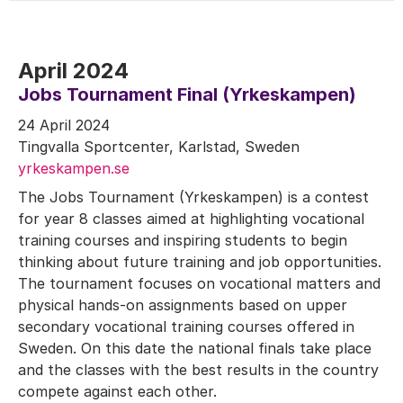
April 2024
Jobs Tournament Final (Yrkeskampen)
24 April 2024
Tingvalla Sportcenter, Karlstad, Sweden
yrkeskampen.se
The Jobs Tournament (Yrkeskampen) is a contest
for year 8 classes aimed at highlighting vocational
training courses and inspiring students to begin
thinking about future training and job opportunities.
The tournament focuses on vocational matters and
physical hands-on assignments based on upper
secondary vocational training courses offered in
Sweden. On this date the national finals take place
and the classes with the best results in the country
compete against each other.