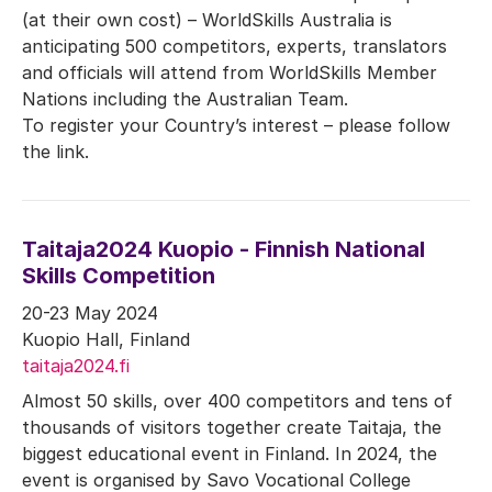
(at their own cost) – WorldSkills Australia is
anticipating 500 competitors, experts, translators
and officials will attend from WorldSkills Member
Nations including the Australian Team.
To register your Country’s interest – please follow
the link.
Taitaja2024 Kuopio - Finnish National
Skills Competition
20-23 May 2024
Kuopio Hall, Finland
taitaja2024.fi
Almost 50 skills, over 400 competitors and tens of
thousands of visitors together create Taitaja, the
biggest educational event in Finland. In 2024, the
event is organised by Savo Vocational College