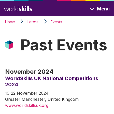
Skip
Menu
to
main
Home
Latest
Events
content
Past Events
November 2024
WorldSkills UK National Competitions
2024
19-22 November 2024
Greater Manchester, United Kingdom
www.worldskillsuk.org