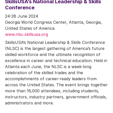
SkillsUSA’s National Leadership & Skills
Conference
24-28 June 2024
Georgia World Congress Center, Atlanta, Georgia,
United States of America
www.nlsc.skillsusa.org
SkillsUSA’s National Leadership & Skills Conference
(NLSC) is the largest gathering of America’s future
skilled workforce and the ultimate recognition of
excellence in career and technical education. Held in
Atlanta each June, the NLSC is a week-long
celebration of the skilled trades and the
accomplishments of career-ready leaders from
across the United States. The event brings together
more than 16,000 attendees, including students,
instructors, industry partners, government officials,
administrators and more.