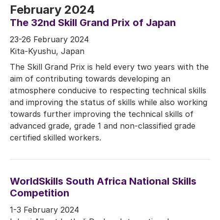
February 2024
The 32nd Skill Grand Prix of Japan
23-26 February 2024
Kita-Kyushu, Japan
The Skill Grand Prix is held every two years with the
aim of contributing towards developing an
atmosphere conducive to respecting technical skills
and improving the status of skills while also working
towards further improving the technical skills of
advanced grade, grade 1 and non-classified grade
certified skilled workers.
WorldSkills South Africa National Skills
Competition
1-3 February 2024