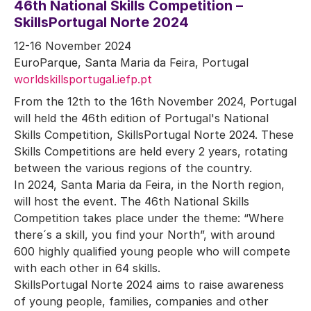
46th National Skills Competition –
SkillsPortugal Norte 2024
12-16 November 2024
EuroParque, Santa Maria da Feira, Portugal
worldskillsportugal.iefp.pt
From the 12th to the 16th November 2024, Portugal
will held the 46th edition of Portugal's National
Skills Competition, SkillsPortugal Norte 2024. These
Skills Competitions are held every 2 years, rotating
between the various regions of the country.
In 2024, Santa Maria da Feira, in the North region,
will host the event. The 46th National Skills
Competition takes place under the theme: “Where
there´s a skill, you find your North”, with around
600 highly qualified young people who will compete
with each other in 64 skills.
SkillsPortugal Norte 2024 aims to raise awareness
of young people, families, companies and other