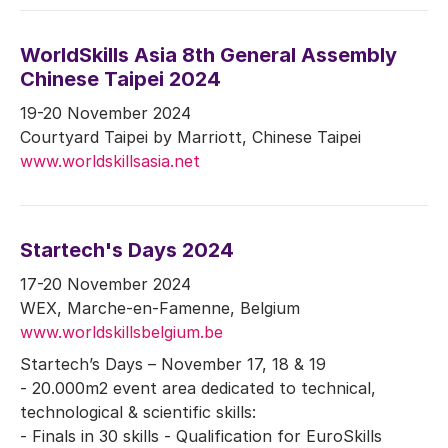
WorldSkills Asia 8th General Assembly
Chinese Taipei 2024
19-20 November 2024
Courtyard Taipei by Marriott, Chinese Taipei
www.worldskillsasia.net
Startech's Days 2024
17-20 November 2024
WEX, Marche-en-Famenne, Belgium
www.worldskillsbelgium.be
Startech’s Days – November 17, 18 & 19
- 20.000m2 event area dedicated to technical,
technological & scientific skills:
- Finals in 30 skills - Qualification for EuroSkills