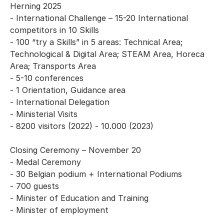
Herning 2025
- International Challenge – 15-20 International
competitors in 10 Skills
- 100 “try a Skills” in 5 areas: Technical Area;
Technological & Digital Area; STEAM Area, Horeca
Area; Transports Area
- 5-10 conferences
- 1 Orientation, Guidance area
- International Delegation
- Ministerial Visits
- 8200 visitors (2022) - 10.000 (2023)
Closing Ceremony – November 20
- Medal Ceremony
- 30 Belgian podium + International Podiums
- 700 guests
- Minister of Education and Training
- Minister of employment