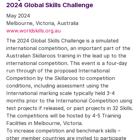
2024 Global Skills Challenge
May 2024
Melbourne, Victoria, Australia
www.worldskills.org.au
The 2024 Global Skills Challenge is a simulated
international competition, an important part of the
Australian Skillaroos training in the lead up to the
international competition. This event is a four-day
run through of the proposed International
Competition by the Skillaroos to competition
conditions, including assessment using the
International marking scale typically held 3-4
months prior to the International Competition using
test projects if released, or past projects in 32 Skills.
The competitions will be hosted by 4-5 Training
Facilities in Melbourne, Victoria.
To increase competition and benchmark skills –
other member countries are invited to participate