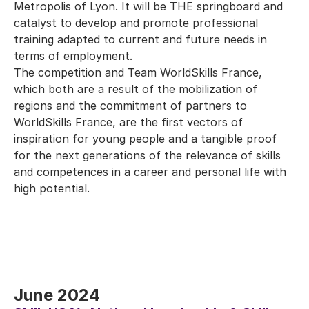
Metropolis of Lyon. It will be THE springboard and
catalyst to develop and promote professional
training adapted to current and future needs in
terms of employment.
The competition and Team WorldSkills France,
which both are a result of the mobilization of
regions and the commitment of partners to
WorldSkills France, are the first vectors of
inspiration for young people and a tangible proof
for the next generations of the relevance of skills
and competences in a career and personal life with
high potential.
June 2024