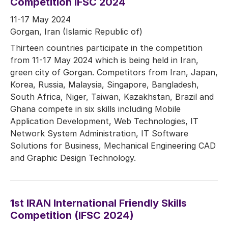
Competition IFSC 2024
11-17 May 2024
Gorgan, Iran (Islamic Republic of)
Thirteen countries participate in the competition
from 11-17 May 2024 which is being held in Iran,
green city of Gorgan. Competitors from Iran, Japan,
Korea, Russia, Malaysia, Singapore, Bangladesh,
South Africa, Niger, Taiwan, Kazakhstan, Brazil and
Ghana compete in six skills including Mobile
Application Development, Web Technologies, IT
Network System Administration, IT Software
Solutions for Business, Mechanical Engineering CAD
and Graphic Design Technology.
1st IRAN International Friendly Skills
Competition (IFSC 2024)