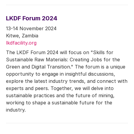
LKDF Forum 2024
13-14 November 2024
Kitwe, Zambia
lkdfacility.org
The LKDF Forum 2024 will focus on "Skills for
Sustainable Raw Materials: Creating Jobs for the
Green and Digital Transition." The forum is a unique
opportunity to engage in insightful discussions,
explore the latest industry trends, and connect with
experts and peers. Together, we will delve into
sustainable practices and the future of mining,
working to shape a sustainable future for the
industry.