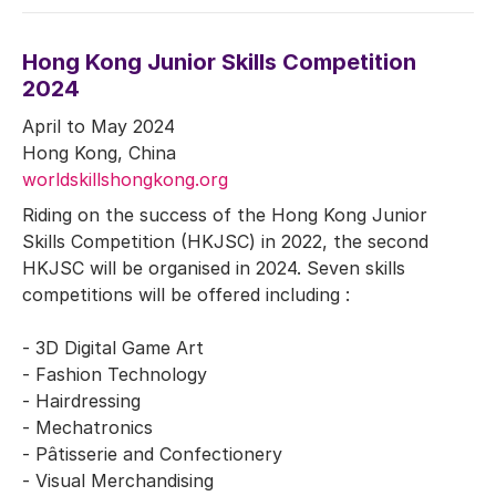
Hong Kong Junior Skills Competition
2024
April to May 2024
Hong Kong, China
worldskillshongkong.org
Riding on the success of the Hong Kong Junior
Skills Competition (HKJSC) in 2022, the second
HKJSC will be organised in 2024. Seven skills
competitions will be offered including :
- 3D Digital Game Art
- Fashion Technology
- Hairdressing
- Mechatronics
- Pâtisserie and Confectionery
- Visual Merchandising