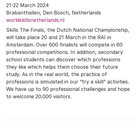
21-22 March 2024
Brabanthallen, Den Bosch, Netherlands
worldskillsnetherlands.nl
Skills The Finals, the Dutch National Championship,
will take place 20 and 21 March in the RAI in
Amsterdam. Over 600 finalists will compete in 60
professional competitions. In addition, secondary
school students can discover which professions
they like which helps them choose their future
study. As in the real world, the practice of
professions is simulated in our “try a skill” activities.
We have up to 90 professional challenges and hope
to welcome 20.000 visitors.