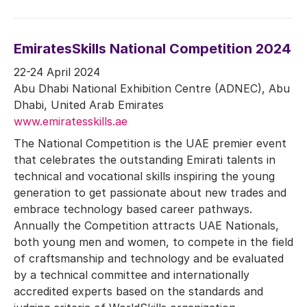
EmiratesSkills National Competition 2024
22-24 April 2024
Abu Dhabi National Exhibition Centre (ADNEC), Abu
Dhabi, United Arab Emirates
www.emiratesskills.ae
The National Competition is the UAE premier event
that celebrates the outstanding Emirati talents in
technical and vocational skills inspiring the young
generation to get passionate about new trades and
embrace technology based career pathways.
Annually the Competition attracts UAE Nationals,
both young men and women, to compete in the field
of craftsmanship and technology and be evaluated
by a technical committee and internationally
accredited experts based on the standards and