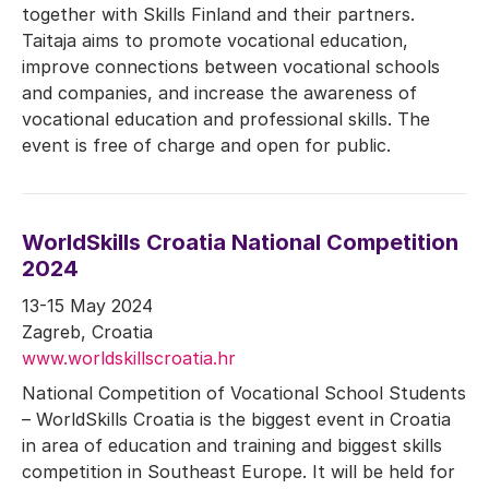
together with Skills Finland and their partners.
Taitaja aims to promote vocational education,
improve connections between vocational schools
and companies, and increase the awareness of
vocational education and professional skills. The
event is free of charge and open for public.
WorldSkills Croatia National Competition
2024
13-15 May 2024
Zagreb, Croatia
www.worldskillscroatia.hr
National Competition of Vocational School Students
– WorldSkills Croatia is the biggest event in Croatia
in area of education and training and biggest skills
competition in Southeast Europe. It will be held for