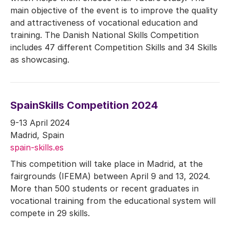
main objective of the event is to improve the quality
and attractiveness of vocational education and
training. The Danish National Skills Competition
includes 47 different Competition Skills and 34 Skills
as showcasing.
SpainSkills Competition 2024
9-13 April 2024
Madrid, Spain
spain-skills.es
This competition will take place in Madrid, at the
fairgrounds (IFEMA) between April 9 and 13, 2024.
More than 500 students or recent graduates in
vocational training from the educational system will
compete in 29 skills.