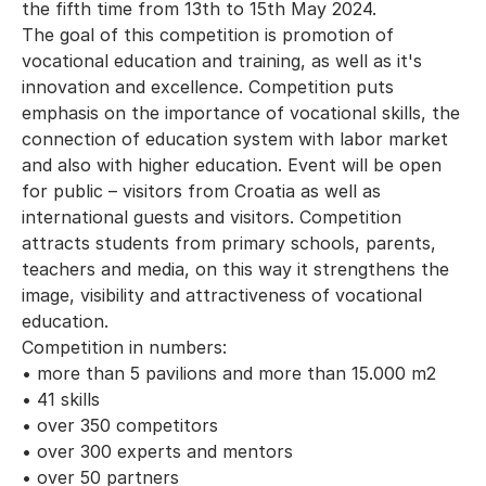
the fifth time from 13th to 15th May 2024.
The goal of this competition is promotion of
vocational education and training, as well as it's
innovation and excellence. Competition puts
emphasis on the importance of vocational skills, the
connection of education system with labor market
and also with higher education. Event will be open
for public – visitors from Croatia as well as
international guests and visitors. Competition
attracts students from primary schools, parents,
teachers and media, on this way it strengthens the
image, visibility and attractiveness of vocational
education.
Competition in numbers:
• more than 5 pavilions and more than 15.000 m2
• 41 skills
• over 350 competitors
• over 300 experts and mentors
• over 50 partners