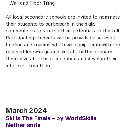
- Wall and Floor Tiling
All local secondary schools are invited to nominate
their students to participate in the skills
competitions to stretch their potentials to the full.
Participating students will be provided a series of
briefing and training which will equip them with the
relevant knowledge and skills to better prepare
themselves for the competition and develop their
interests from there.
March 2024
Skills The Finals – by WorldSkills
Netherlands