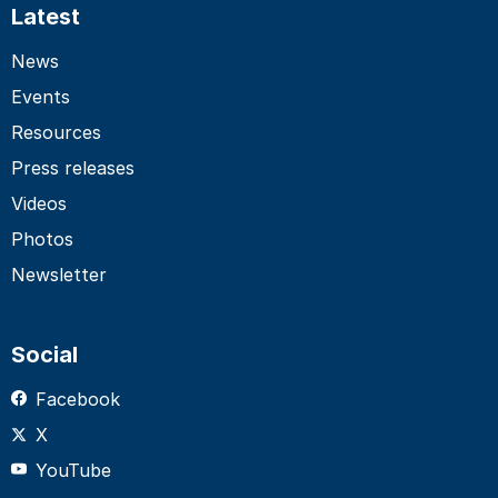
Latest
News
Events
Resources
Press releases
Videos
Photos
Newsletter
Social
Facebook
X
YouTube