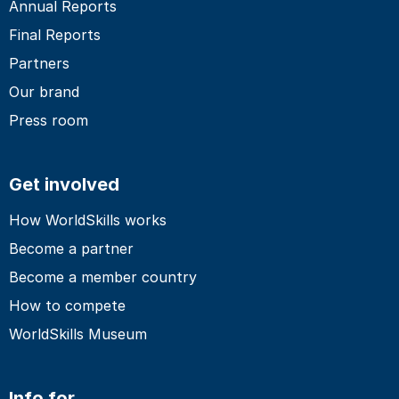
Annual Reports
Final Reports
Partners
Our brand
Press room
Get involved
How WorldSkills works
Become a partner
Become a member country
How to compete
WorldSkills Museum
Info for