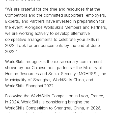
“We are grateful for the time and resources that the
Competitors and the committed supporters, employers,
Experts, and Partners have invested in preparation for
the event. Alongside WorldSkills Members and Partners,
we are working actively to develop alternative
competitive arrangements to celebrate your skills in
2022. Look for announcements by the end of June
2022.“
WorldSkills recognizes the extraordinary commitment
shown by our Chinese host partners - the Ministry of
Human Resources and Social Security (MOHRSS), the
Municipality of Shanghai, WorldSkills China, and
WorldSkills Shanghai 2022.
Following the WorldSkills Competition in Lyon, France,
in 2024, WorldSkills is considering bringing the
WorldSkills Competition to Shanghai, China, in 2026,