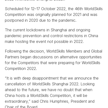
Scheduled for 12–17 October 2022, the 46th WorldSkills
Competition was originally planned for 2021 and was
postponed in 2020 due to the pandemic.
The current lockdowns in Shanghai and ongoing
pandemic prevention and control restrictions in China
make hosting the event not possible in 2022.
Following the decision, WorldSkills Members and Global
Partners began discussions on alternative opportunities
for the Competitors that were preparing for WorldSkills
Competition 2022.
“It is with deep disappointment that we announce the
cancellation of WorldSkills Shanghai 2022. Looking
ahead to the future, we have no doubt that when
China hosts a WorldSkills Competition, it will be
extraordinary,” said Chris Humphries, President and
Chair of the Board.