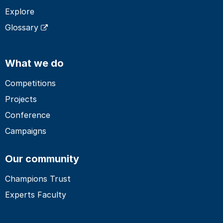
Explore
Glossary
What we do
Competitions
Projects
Conference
Campaigns
Our community
Champions Trust
Experts Faculty