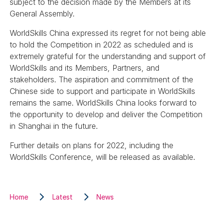
subject to the decision made by the Members at its
General Assembly.
WorldSkills China expressed its regret for not being able
to hold the Competition in 2022 as scheduled and is
extremely grateful for the understanding and support of
WorldSkills and its Members, Partners, and
stakeholders. The aspiration and commitment of the
Chinese side to support and participate in WorldSkills
remains the same. WorldSkills China looks forward to
the opportunity to develop and deliver the Competition
in Shanghai in the future.
Further details on plans for 2022, including the
WorldSkills Conference, will be released as available.
Home
Latest
News