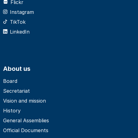
Flickr
Instagram
TikTok
LinkedIn
About us
Board
Secretariat
Vision and mission
History
General Assemblies
Official Documents