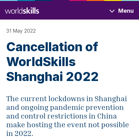
Skip
Menu
to
main
content
31 May 2022
Cancellation of
WorldSkills
Shanghai 2022
The current lockdowns in Shanghai
and ongoing pandemic prevention
and control restrictions in China
make hosting the event not possible
in 2022.