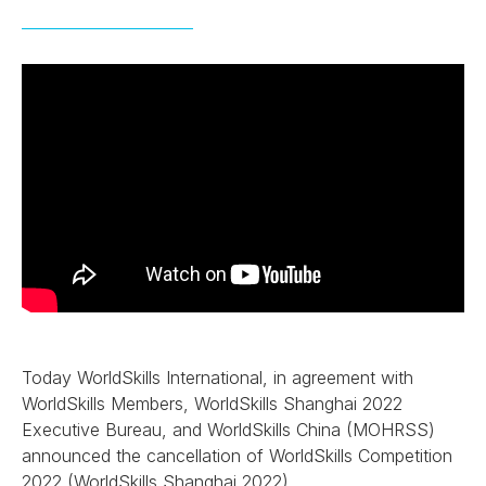
Today WorldSkills International, in agreement with
WorldSkills Members, WorldSkills Shanghai 2022
Executive Bureau, and WorldSkills China (MOHRSS)
announced the cancellation of WorldSkills Competition
2022 (WorldSkills Shanghai 2022).