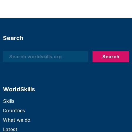
Search
Search
Search
WorldSkills
Skills
Countries
What we do
Latest