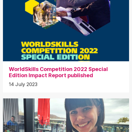
WorldSkills Competition 2022 Special
Edition Impact Report published
14 July 2023