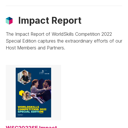
Impact Report
The Impact Report of WorldSkills Competition 2022
Special Edition captures the extraordinary efforts of our
Host Members and Partners.
WSC2022SE Impact