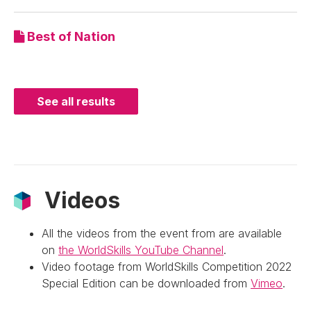
Best of Nation
See all results
Videos
All the videos from the event from are available
on
the WorldSkills YouTube Channel
.
Video footage from WorldSkills Competition 2022
Special Edition can be downloaded from
Vimeo
.