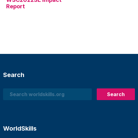
Report
Search
Search
Search
WorldSkills