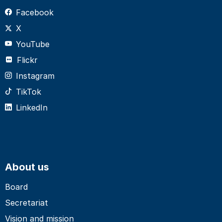
Facebook
X
YouTube
Flickr
Instagram
TikTok
LinkedIn
About us
Board
Secretariat
Vision and mission