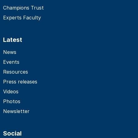
Champions Trust
Experts Faculty
Latest
News
Events
Resources
Press releases
Videos
Photos
Newsletter
Social