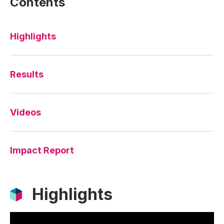
Contents
Highlights
Results
Videos
Impact Report
Highlights