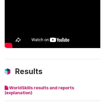
Results
WorldSkills results and reports
(explanation)