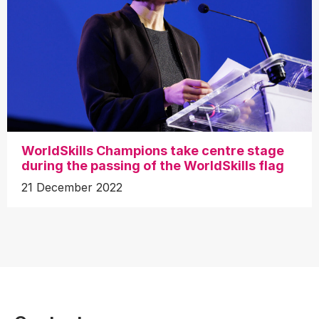
WorldSkills Champions take centre stage
during the passing of the WorldSkills flag
21 December 2022