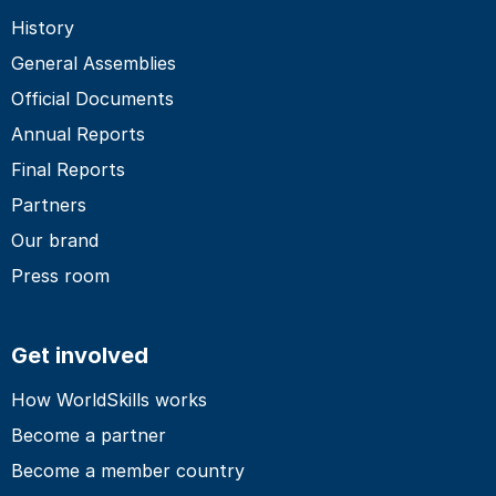
History
General Assemblies
Official Documents
Annual Reports
Final Reports
Partners
Our brand
Press room
Get involved
How WorldSkills works
Become a partner
Become a member country