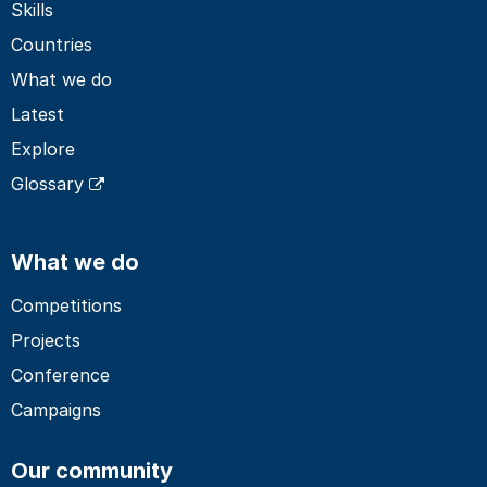
Skills
Countries
What we do
Latest
Explore
Glossary
What we do
Competitions
Projects
Conference
Campaigns
Our community