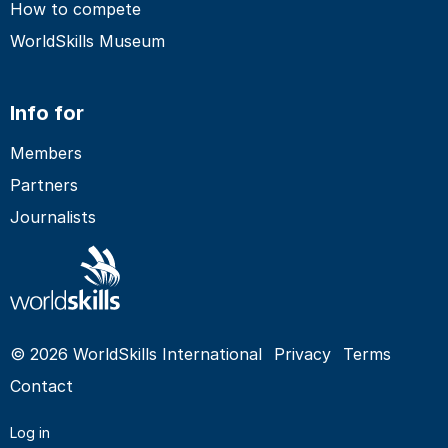
How to compete
WorldSkills Museum
Info for
Members
Partners
Journalists
© 2026 WorldSkills International
Privacy
Terms
Contact
Log in