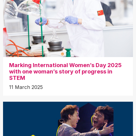
Marking International Women’s Day 2025
with one woman’s story of progress in
STEM
11 March 2025