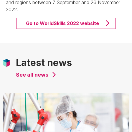
and regions between 7 September and 26 November
2022.
Go to WorldSkills 2022 website
Latest news
See all news