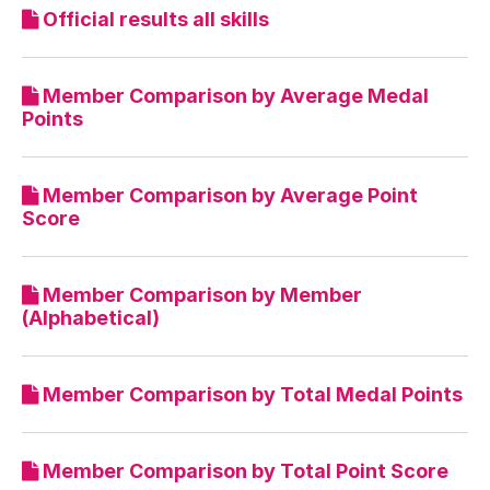
Official results all skills
Member Comparison by Average Medal
Points
Member Comparison by Average Point
Score
Member Comparison by Member
(Alphabetical)
Member Comparison by Total Medal Points
Member Comparison by Total Point Score