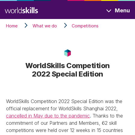
Skip
Menu
to
main
Home
What we do
Competitions
content
WorldSkills Competition
2022 Special Edition
WorldSkills Competition 2022 Special Edition was the
official replacement for WorldSkills Shanghai 2022,
cancelled in May due to the pandemic
. Thanks to the
commitment of our Partners and Members, 62 skill
competitions were held over 12 weeks in 15 countries