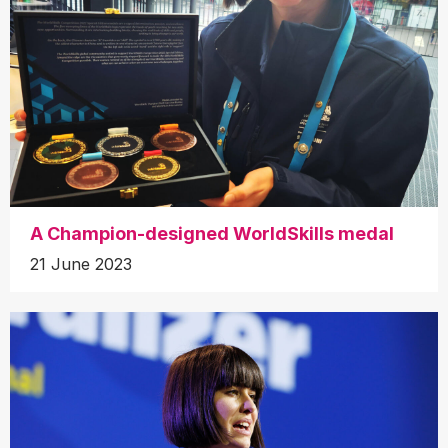
A Champion-designed WorldSkills medal
21 June 2023