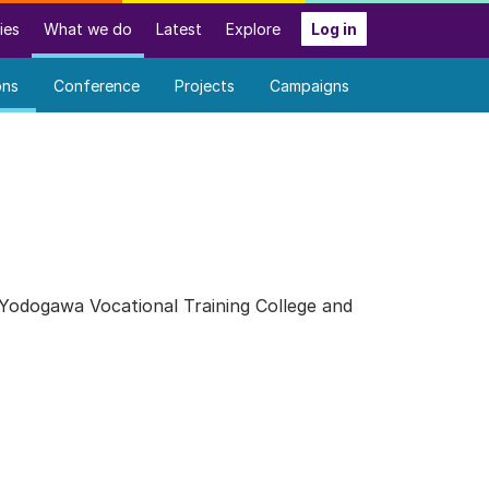
ies
What we do
Latest
Explore
Log in
ons
Conference
Projects
Campaigns
 Yodogawa Vocational Training College and