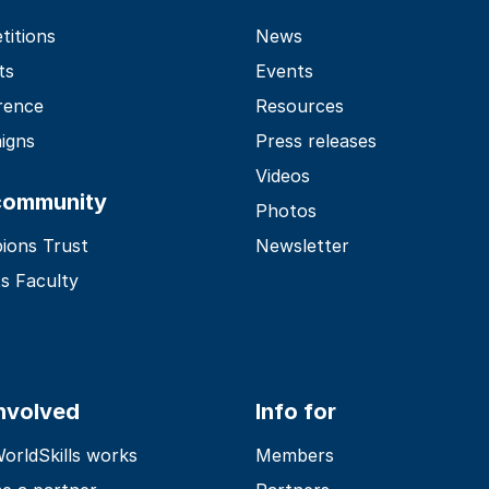
itions
News
ts
Events
rence
Resources
igns
Press releases
Videos
community
Photos
ions Trust
Newsletter
s Faculty
involved
Info for
rldSkills works
Members