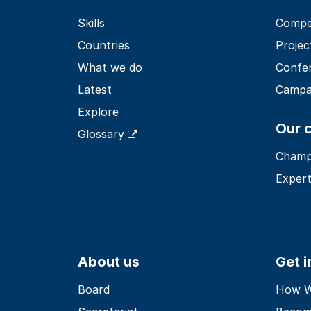
Skills
Compet
Countries
Projec
What we do
Confe
Latest
Campa
Explore
Our 
Glossary
Champ
Expert
About us
Get 
Board
How Wo