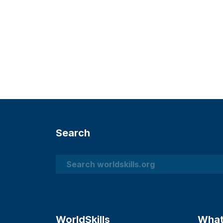
Search
Search
WorldSkills
What