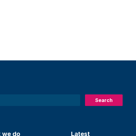
Search
 we do
Latest