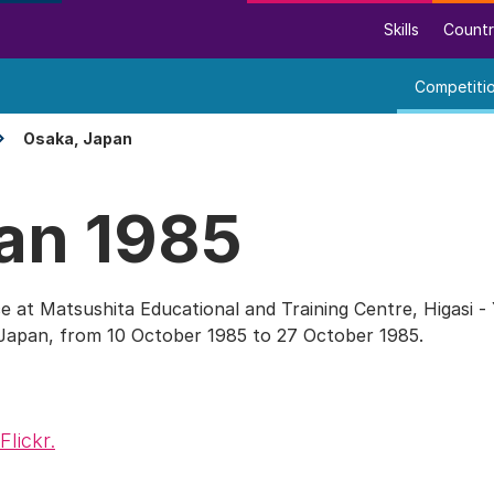
Skills
Countr
Competiti
Osaka, Japan
an 1985
e at Matsushita Educational and Training Centre, Higasi -
 Japan, from 10 October 1985 to 27 October 1985.
Flickr.