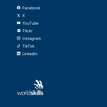
Facebook
X
YouTube
Flickr
Instagram
TikTok
LinkedIn