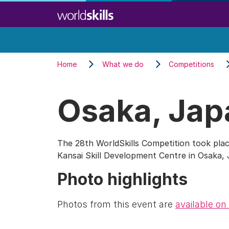
Skip
to
main
content
Home
What we do
Competitions
Osaka, Jap
The 28th WorldSkills Competition took plac
Kansai Skill Development Centre in Osaka,
Photo highlights
Photos from this event are
available on 