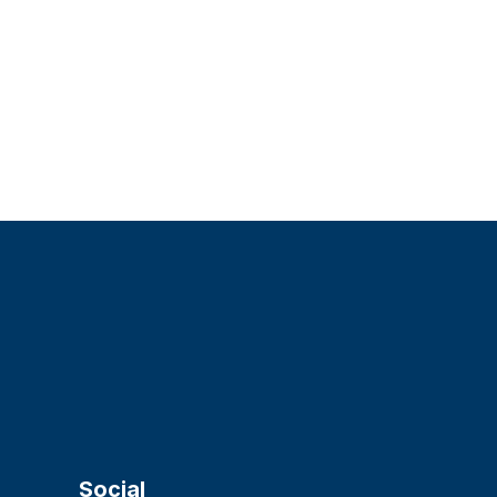
Social