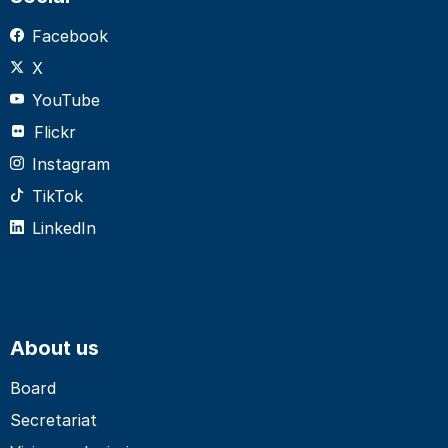
Facebook
X
YouTube
Flickr
Instagram
TikTok
LinkedIn
About us
Board
Secretariat