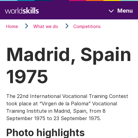
Skip
Menu
to
main
Home
What we do
Competitions
content
Madrid, Spain
1975
The 22nd International Vocational Training Contest
took place at “Virgen de la Paloma” Vocational
Training Institute in Madrid, Spain, from 8
September 1975 to 23 September 1975.
Photo highlights