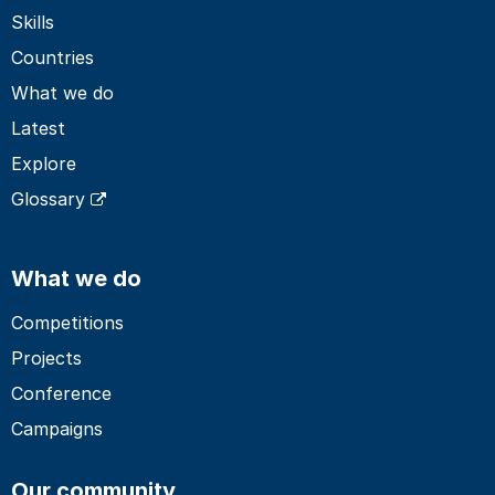
Skills
Countries
What we do
Latest
Explore
Glossary
What we do
Competitions
Projects
Conference
Campaigns
Our community