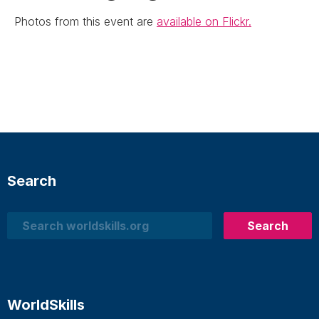
Photos from this event are
available on Flickr.
Search
Search
Search
WorldSkills