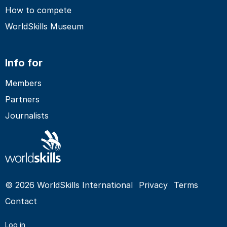
How to compete
WorldSkills Museum
Info for
Members
Partners
Journalists
© 2026 WorldSkills International
Privacy
Terms
Contact
Log in