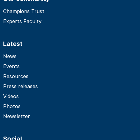
Champions Trust
Experts Faculty
Latest
News
Events
Resources
Press releases
Videos
Photos
Newsletter
Social