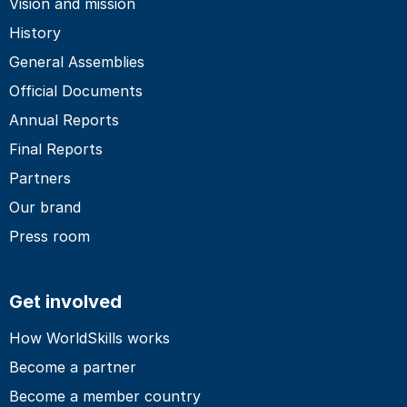
Vision and mission
History
General Assemblies
Official Documents
Annual Reports
Final Reports
Partners
Our brand
Press room
Get involved
How WorldSkills works
Become a partner
Become a member country