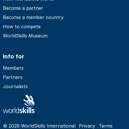
Become a partner
Become a member country
How to compete
WorldSkills Museum
Info for
Members
Partners
Journalists
© 2026 WorldSkills International
Privacy
Terms