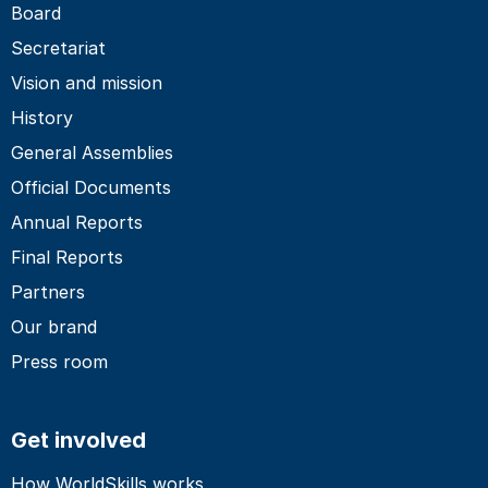
Board
Secretariat
Vision and mission
History
General Assemblies
Official Documents
Annual Reports
Final Reports
Partners
Our brand
Press room
Get involved
How WorldSkills works