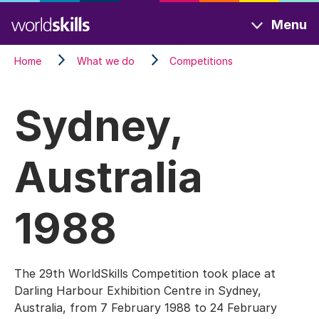
Skip
Menu
to
main
Home
What we do
Competitions
content
Sydney,
Australia
1988
The 29th WorldSkills Competition took place at
Darling Harbour Exhibition Centre in Sydney,
Australia, from 7 February 1988 to 24 February