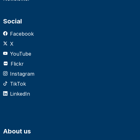
Social
Facebook
X
YouTube
Flickr
Instagram
TikTok
LinkedIn
About us