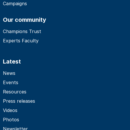
Campaigns
Our community
Champions Trust
Experts Faculty
Latest
News
Events
Resources
Press releases
Videos
Photos
Newsletter