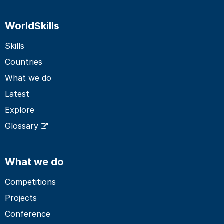
WorldSkills
Skills
Countries
What we do
Latest
Explore
Glossary
What we do
Competitions
Projects
Conference