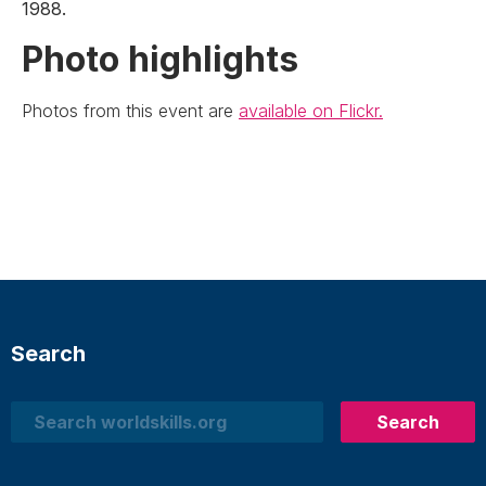
1988.
Photo highlights
Photos from this event are
available on Flickr.
Search
Search
Search