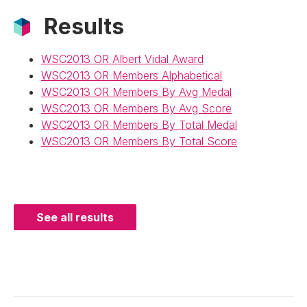
Results
WSC2013 OR Albert Vidal Award
WSC2013 OR Members Alphabetical
WSC2013 OR Members By Avg Medal
WSC2013 OR Members By Avg Score
WSC2013 OR Members By Total Medal
WSC2013 OR Members By Total Score
See all results