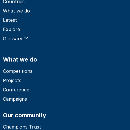
Countries
What we do
Latest
Explore
Glossary
What we do
Competitions
Projects
Conference
Campaigns
Our community
Champions Trust