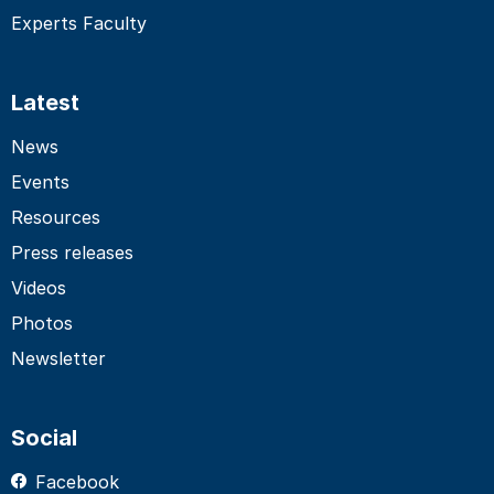
Experts Faculty
Latest
News
Events
Resources
Press releases
Videos
Photos
Newsletter
Social
Facebook