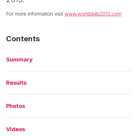
For more information visit
www.worldskills2013.com
Contents
Summary
Results
Photos
Videos