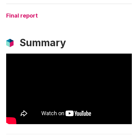
Final report
Summary