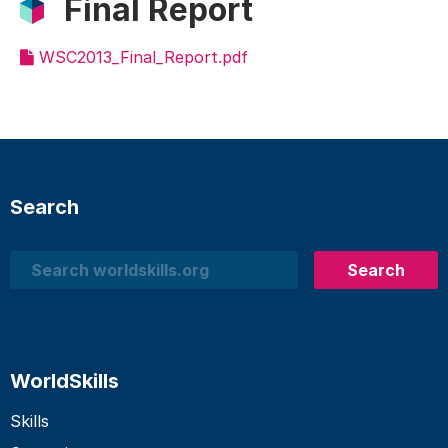
Final Report
WSC2013_Final_Report.pdf
Search
Search
Search
WorldSkills
Skills