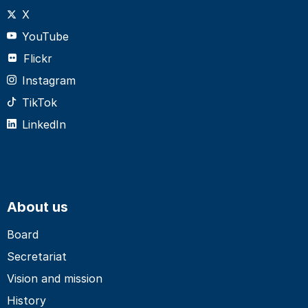
X
YouTube
Flickr
Instagram
TikTok
LinkedIn
About us
Board
Secretariat
Vision and mission
History