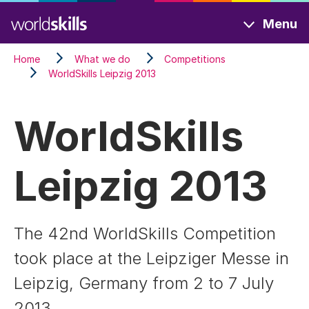
Skip
Menu
to
main
Home
What we do
Competitions
content
WorldSkills Leipzig 2013
WorldSkills
Leipzig 2013
The 42nd WorldSkills Competition
took place at the Leipziger Messe in
Leipzig, Germany from 2 to 7 July
2013.