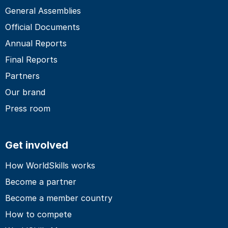
General Assemblies
Official Documents
Annual Reports
Final Reports
Partners
Our brand
Press room
Get involved
How WorldSkills works
Become a partner
Become a member country
How to compete