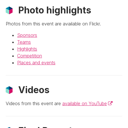
Photo highlights
Photos from this event are available on Flickr.
Sponsors
Teams
Highlights
Competition
Places and events
Videos
(External l
Videos from this event are
available on YouTube