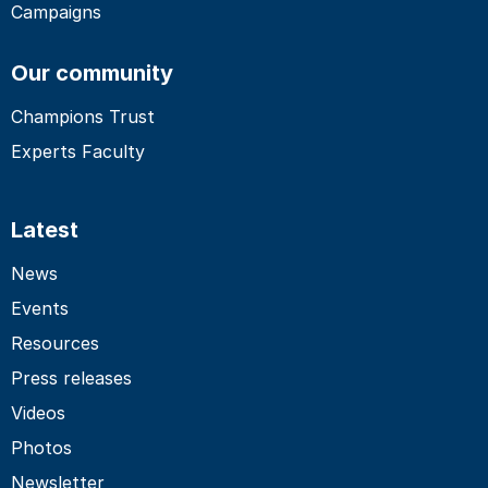
Campaigns
Our community
Champions Trust
Experts Faculty
Latest
News
Events
Resources
Press releases
Videos
Photos
Newsletter