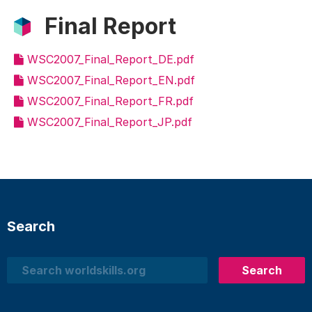
Final Report
WSC2007_Final_Report_DE.pdf
WSC2007_Final_Report_EN.pdf
WSC2007_Final_Report_FR.pdf
WSC2007_Final_Report_JP.pdf
Search
Search
Search