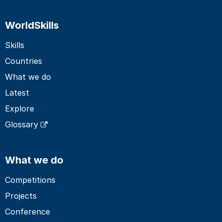
WorldSkills
Skills
Countries
What we do
Latest
Explore
Glossary
What we do
Competitions
Projects
Conference