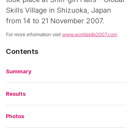
Skills Village in Shizuoka, Japan
from 14 to 21 November 2007.
For more information visit
www.worldskills2007.com
Contents
Summary
Results
Photos