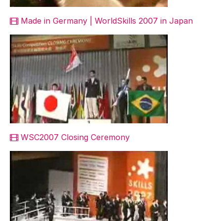
Made in Germany | WorldSkills 2007 in Japan
WSC2007 Closing Ceremony