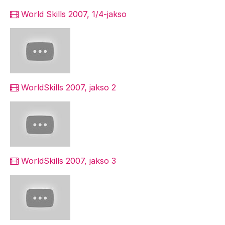
World Skills 2007, 1/4-jakso
WorldSkills 2007, jakso 2
WorldSkills 2007, jakso 3