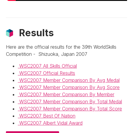
Results
Here are the official results for the 39th WorldSkills
Competition - Shizuoka, Japan 2007
WSC2007 All Skills Official
WSC2007 Official Results
WSC2007 Member Comparison By Avg Medal
WSC2007 Member Comparison By Avg Score
WSC2007 Member Comparison By Member
WSC2007 Member Comparison By Total Medal
WSC2007 Member Comparison By Total Score
WSC2007 Best Of Nation
WSC2007 Albert Vidal Award