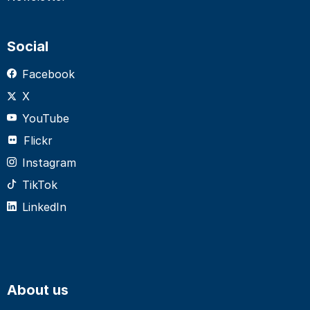
Social
Facebook
X
YouTube
Flickr
Instagram
TikTok
LinkedIn
About us