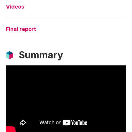
Videos
Final report
Summary