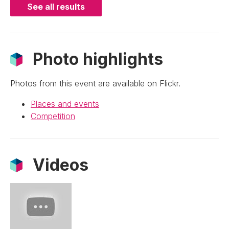
See all results
Photo highlights
Photos from this event are available on Flickr.
Places and events
Competition
Videos