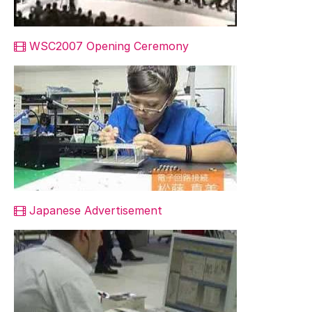
WSC2007 Opening Ceremony
Japanese Advertisement