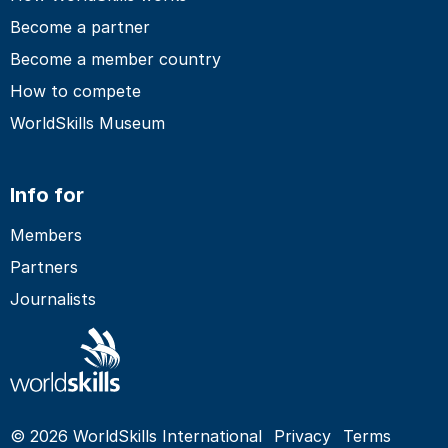
Become a partner
Become a member country
How to compete
WorldSkills Museum
Info for
Members
Partners
Journalists
© 2026 WorldSkills International
Privacy
Terms