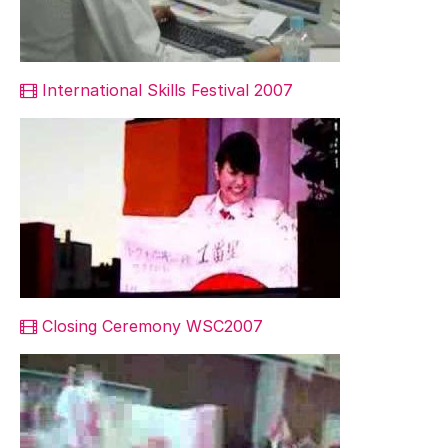
International Skills Festival 2007
Closing Ceremony WSC2007