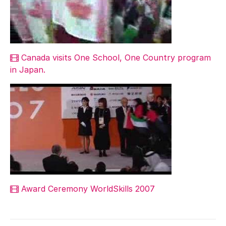
Canada visits One School, One Country program
in Japan.
Award Ceremony WorldSkills 2007