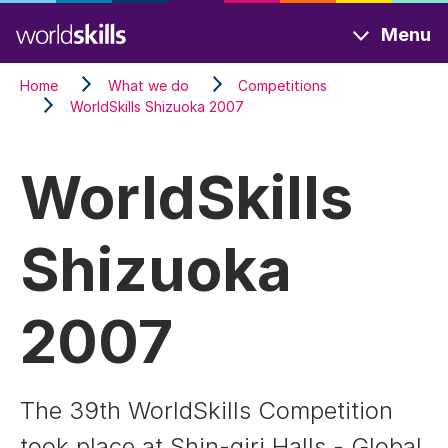
Skip
Menu
to
main
Home
What we do
Competitions
content
WorldSkills Shizuoka 2007
WorldSkills
Shizuoka
2007
The 39th WorldSkills Competition
took place at Shin-giri Halls - Global