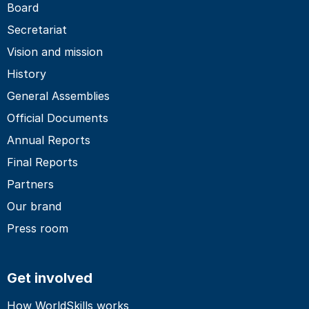
Board
Secretariat
Vision and mission
History
General Assemblies
Official Documents
Annual Reports
Final Reports
Partners
Our brand
Press room
Get involved
How WorldSkills works