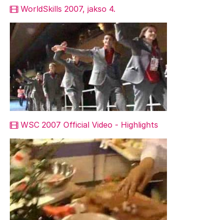
WorldSkills 2007, jakso 4.
WSC 2007 Official Video - Highlights