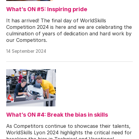
What’s ON #5: Inspiring pride
It has arrived! The final day of WorldSkills
Competition 2024 is here and we are celebrating the
culmination of years of dedication and hard work by
our Competitors.
14 September 2024
What’s ON #4: Break the bias in skills
As Competitors continue to showcase their talents,
WorldSkills Lyon 2024 highlights the critical need for
breaking the bias in Technical and Vocational