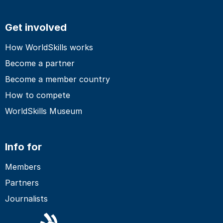
Get involved
How WorldSkills works
Become a partner
Become a member country
How to compete
WorldSkills Museum
Info for
Members
Partners
Journalists