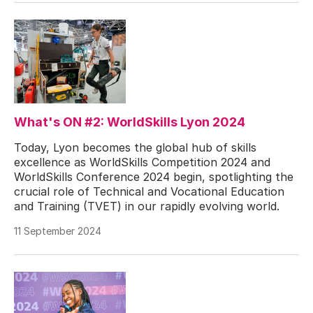
What's ON #2: WorldSkills Lyon 2024
Today, Lyon becomes the global hub of skills
excellence as WorldSkills Competition 2024 and
WorldSkills Conference 2024 begin, spotlighting the
crucial role of Technical and Vocational Education
and Training (TVET) in our rapidly evolving world.
11 September 2024