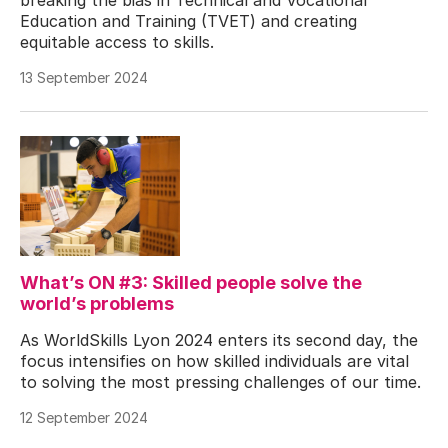
Education and Training (TVET) and creating
equitable access to skills.
13 September 2024
What’s ON #3: Skilled people solve the
world’s problems
As WorldSkills Lyon 2024 enters its second day, the
focus intensifies on how skilled individuals are vital
to solving the most pressing challenges of our time.
12 September 2024