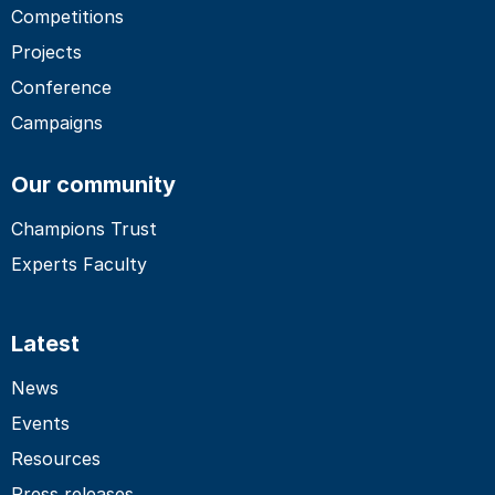
Competitions
Projects
Conference
Campaigns
Our community
Champions Trust
Experts Faculty
Latest
News
Events
Resources
Press releases