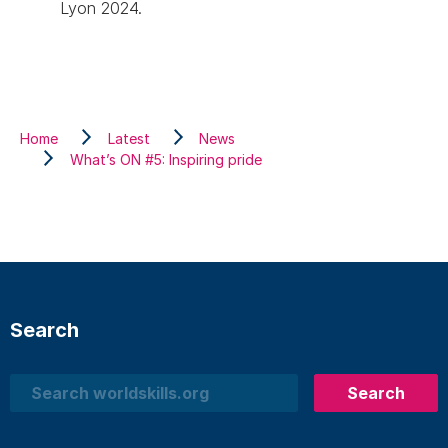
Lyon 2024.
Home
Latest
News
What’s ON #5: Inspiring pride
Search
Search
Search