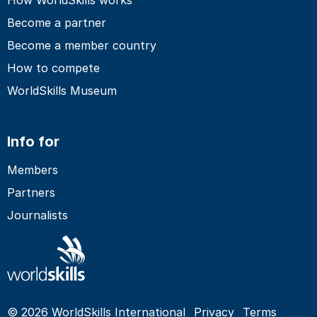
Become a partner
Become a member country
How to compete
WorldSkills Museum
Info for
Members
Partners
Journalists
© 2026 WorldSkills International
Privacy
Terms