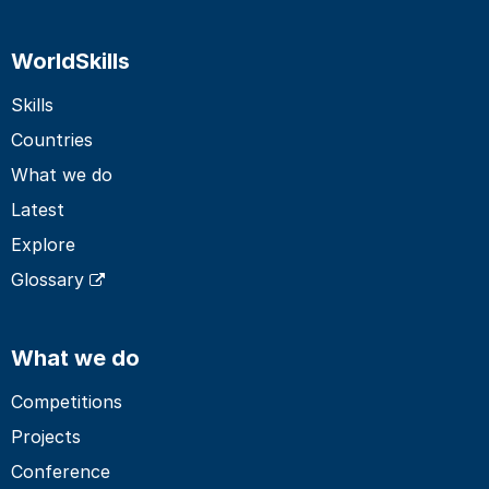
WorldSkills
Skills
Countries
What we do
Latest
Explore
Glossary
What we do
Competitions
Projects
Conference