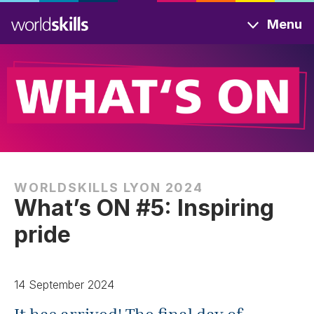
Skip
Menu
to
main
content
WORLDSKILLS LYON 2024
What’s ON #5: Inspiring
pride
14 September 2024
It has arrived! The final day of