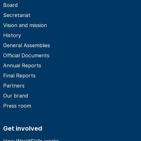
Board
Secretariat
Vision and mission
History
General Assemblies
Official Documents
Annual Reports
Final Reports
Partners
Our brand
Press room
Get involved
How WorldSkills works