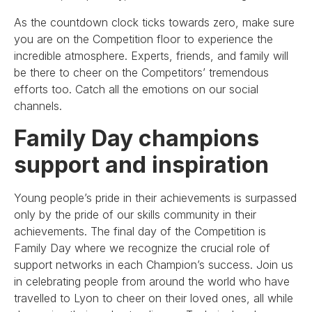
As the countdown clock ticks towards zero, make sure
you are on the Competition floor to experience the
incredible atmosphere. Experts, friends, and family will
be there to cheer on the Competitors’ tremendous
efforts too. Catch all the emotions on our social
channels.
Family Day champions
support and inspiration
Young people’s pride in their achievements is surpassed
only by the pride of our skills community in their
achievements. The final day of the Competition is
Family Day where we recognize the crucial role of
support networks in each Champion’s success. Join us
in celebrating people from around the world who have
travelled to Lyon to cheer on their loved ones, all while