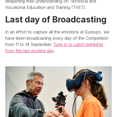
deepening their understanding on Technical and
Vocational Education and Training (TVET).
Last day of Broadcasting
In an effort to capture all the emotions at Eurexpo, we
have been broadcasting every day of the Competition
from 11 to 14 September.
Tune in to catch highlights
from this last exciting day
.