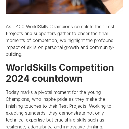
As 1,400 WorldSkills Champions complete their Test
Projects and supporters gather to cheer the final
moments of competition, we highlight the profound
impact of skills on personal growth and community-
building.
WorldSkills Competition
2024 countdown
Today marks a pivotal moment for the young
Champions, who inspire pride as they make the
finishing touches to their Test Projects. Working to
exacting standards, they demonstrate not only
technical expertise but crucial life skills such as
resilience, adaptability, and innovative thinking.