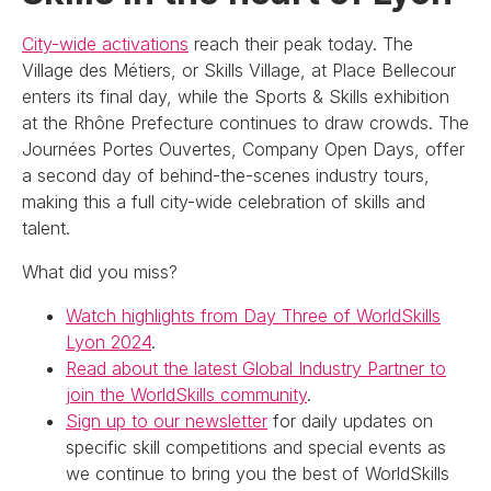
City-wide activations
reach their peak today. The
Village des Métiers, or Skills Village, at Place Bellecour
enters its final day, while the Sports & Skills exhibition
at the Rhône Prefecture continues to draw crowds. The
Journées Portes Ouvertes, Company Open Days, offer
a second day of behind-the-scenes industry tours,
making this a full city-wide celebration of skills and
talent.
What did you miss?
Watch highlights from Day Three of WorldSkills
Lyon 2024
.
Read about the latest Global Industry Partner to
join the WorldSkills community
.
Sign up to our newsletter
for daily updates on
specific skill competitions and special events as
we continue to bring you the best of WorldSkills