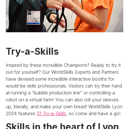
Try-a-Skills
Inspired by these incredible Champions? Ready to try it
out for yourself? Our WorldSkills Experts and Partners
have devised some incredible interactive booths for
would-be skills professionals. Visitors can try their hand
at running a “bubble production line” or controlling a
robot on a virtual farm! You can also roll your sleeves
up, literally, and make your own bread! WorldSkills Lyon
2024 features
51 Try-a-Skills
, so come and have a go!
Skills in the heart of Lyon