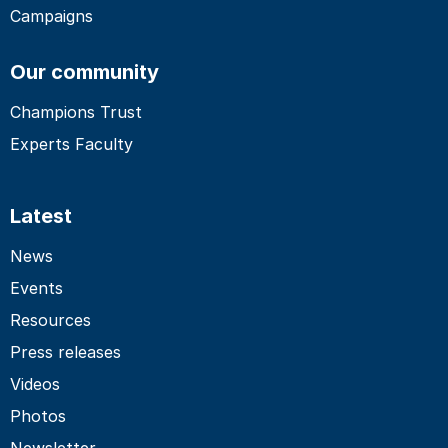
Campaigns
Our community
Champions Trust
Experts Faculty
Latest
News
Events
Resources
Press releases
Videos
Photos
Newsletter