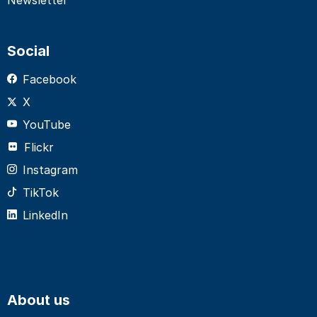
Social
Facebook
X
YouTube
Flickr
Instagram
TikTok
LinkedIn
About us