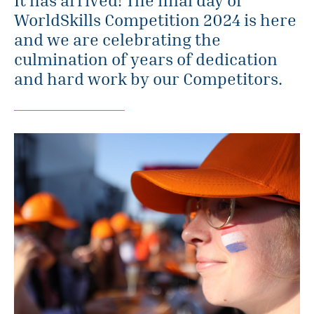
WorldSkills Competition 2024 is here
and we are celebrating the
culmination of years of dedication
and hard work by our Competitors.