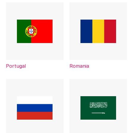
Portugal
Romania