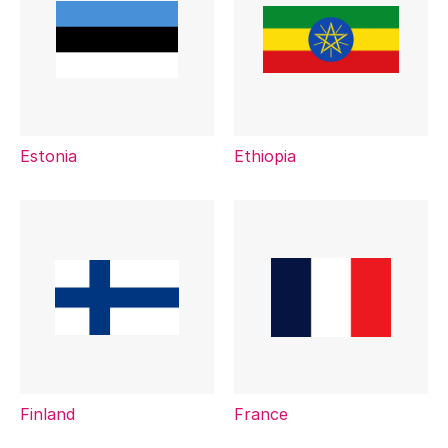
Estonia
Ethiopia
Finland
France