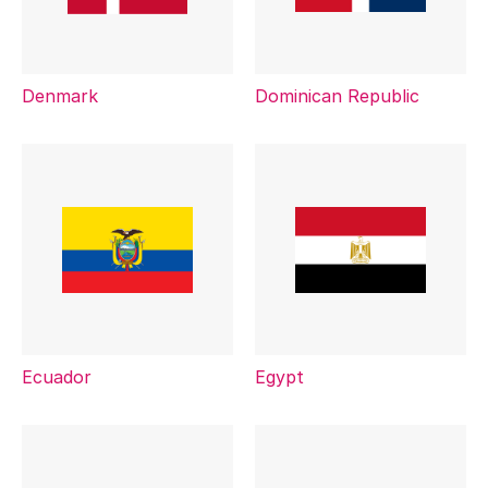
Denmark
Dominican Republic
Ecuador
Egypt