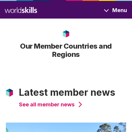
Skip
Menu
to
main
content
Our Member Countries and
Regions
Latest member news
See all member news