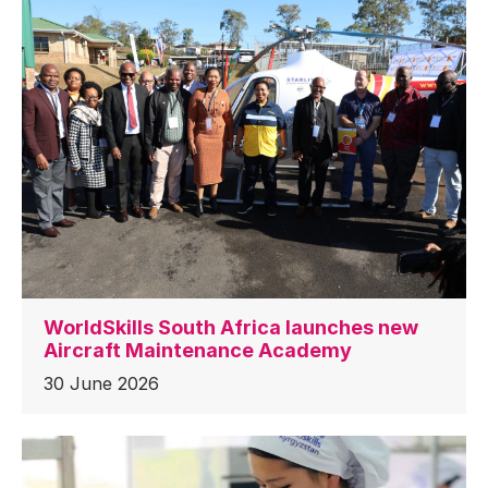
WorldSkills South Africa launches new
Aircraft Maintenance Academy
30 June 2026