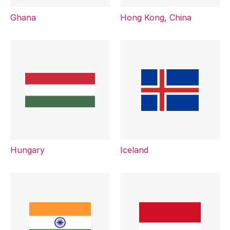
Ghana
Hong Kong, China
Hungary
Iceland