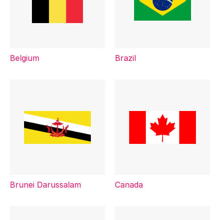
Belgium
Brazil
Brunei Darussalam
Canada