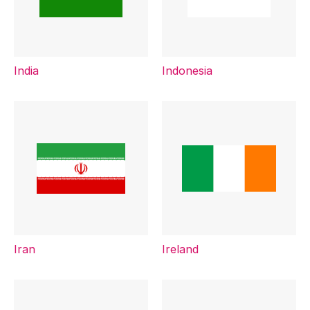
India
Indonesia
Iran
Ireland