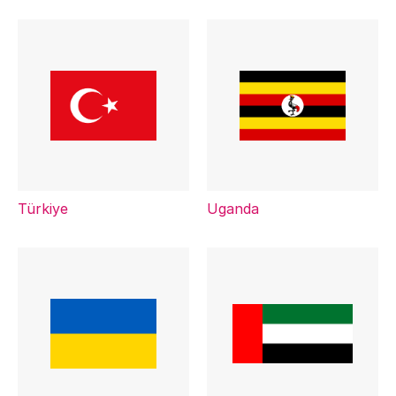
Türkiye
Uganda