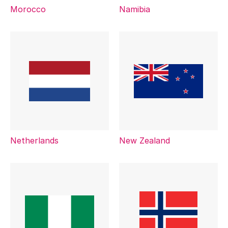
Morocco
Namibia
Netherlands
New Zealand