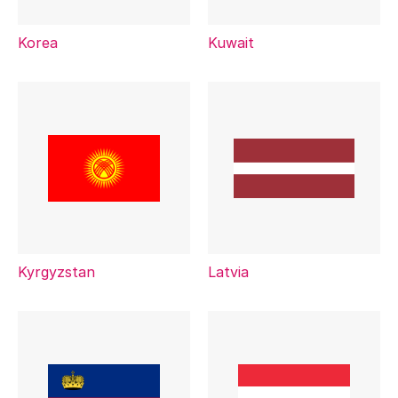
Korea
Kuwait
Kyrgyzstan
Latvia