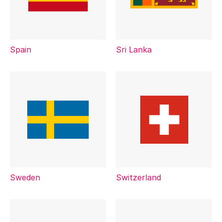
Spain
Sri Lanka
Sweden
Switzerland