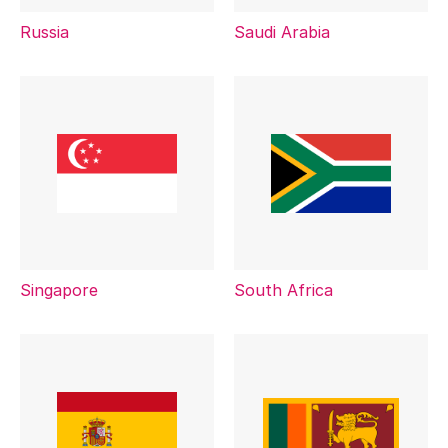
Russia
Saudi Arabia
Singapore
South Africa