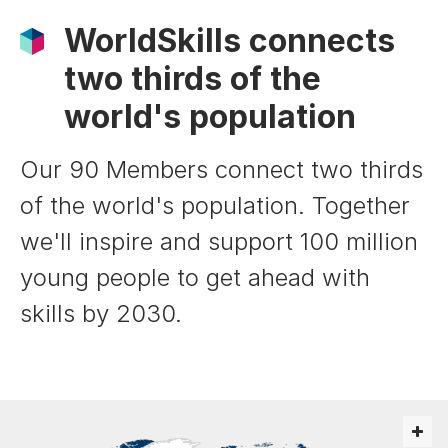
WorldSkills connects
two thirds of the
world's population
Our 90 Members connect two thirds
of the world's population. Together
we'll inspire and support 100 million
young people to get ahead with
skills by 2030.