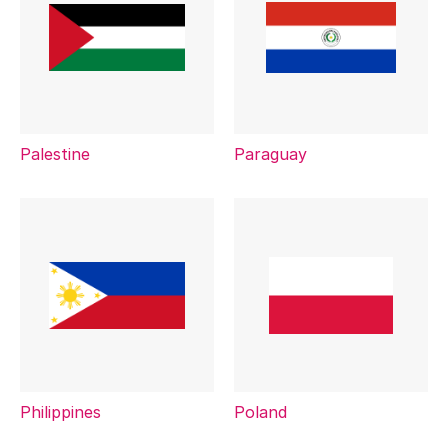
Palestine
Paraguay
Philippines
Poland