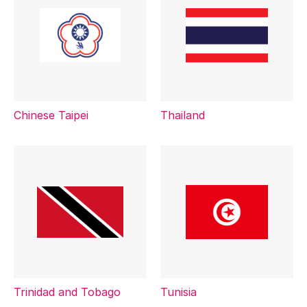
Chinese Taipei
Thailand
Trinidad and Tobago
Tunisia