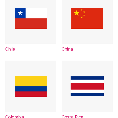
Chile
China
Colombia
Costa Rica