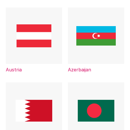
Austria
Azerbaijan