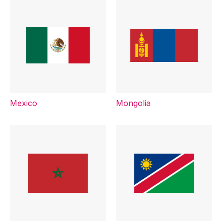
Mexico
Mongolia