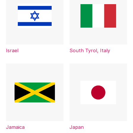
Israel
South Tyrol, Italy
Jamaica
Japan