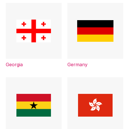
Georgia
Germany