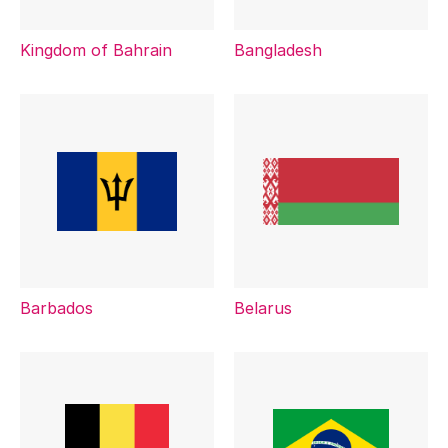
Kingdom of Bahrain
Bangladesh
Barbados
Belarus