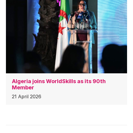
Algeria joins WorldSkills as its 90th
Member
21 April 2026