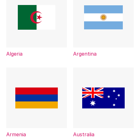
Algeria
Argentina
Armenia
Australia