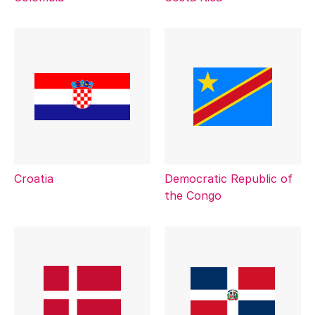
Croatia
Democratic Republic of
the Congo