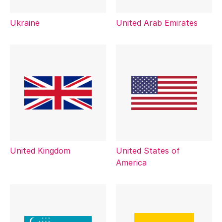
Ukraine
United Arab Emirates
United Kingdom
United States of
America