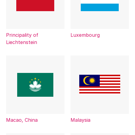
Principality of
Luxembourg
Liechtenstein
Macao, China
Malaysia