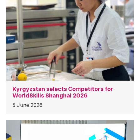
Kyrgyzstan selects Competitors for
WorldSkills Shanghai 2026
5 June 2026