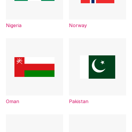
Nigeria
Norway
Oman
Pakistan