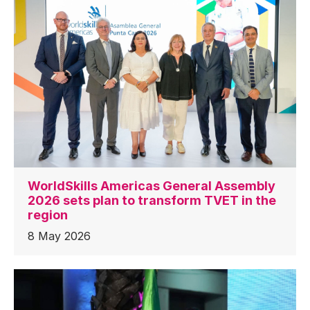
WorldSkills Americas General Assembly
2026 sets plan to transform TVET in the
region
8 May 2026