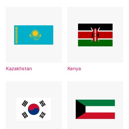
Kazakhstan
Kenya