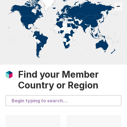
Find your Member
Country or Region
Search the list of countries