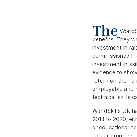
The
WorldS
benefits. They wa
investment in rai
commissioned Fro
investment in skil
evidence to show 
return on their 
employable and m
technical skills 
WorldSkills UK h
2018 to 2020, eit
or educational c
career progressio