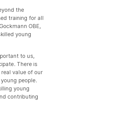
beyond the
d training for all
ey-Gockmann OBE,
skilled young
portant to us,
ipate. There is
real value of our
l young people.
illing young
nd contributing