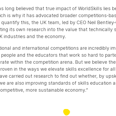
s long believed that true impact of WorldSkills lies 
ch is why it has advocated broader competitions-base
 quantify this, the UK team, led by CEO Neil Bentl
ng its own research into the value that technically 
K industries and the economy.
ional and international competitions are incredibly im
people and the educators that work so hard to partic
ate within the competition arena. But we believe the 
oven in the ways we elevate skills excellence for al
ve carried out research to find out whether, by upsk
we are also improving standards of skills education a
 competitive, more sustainable economy.”