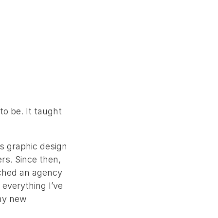
to be. It taught
s graphic design
rs. Since then,
nched an agency
 everything I’ve
 my new