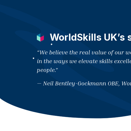
WorldSkills UK’s 
“We believe the real value of our 
in the ways we elevate skills excell
people.”
— Neil Bentley-Gockmann OBE, Wor