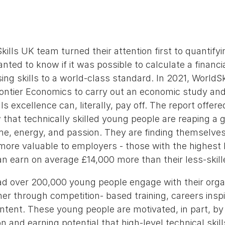
kills UK team turned their attention first to quantif
nted to know if it was possible to calculate a financi
sing skills to a world-class standard. In 2021, WorldS
ntier Economics to carry out an economic study an
ls excellence can, literally, pay off. The report offer
that technically skilled young people are reaping a g
time, energy, and passion. They are finding themselve
ore valuable to employers - those with the highest l
can earn on average £14,000 more than their less-skill
ad over 200,000 young people engage with their org
her through competition- based training, careers inspir
ontent. These young people are motivated, in part, b
n and earning potential that high-level technical skill