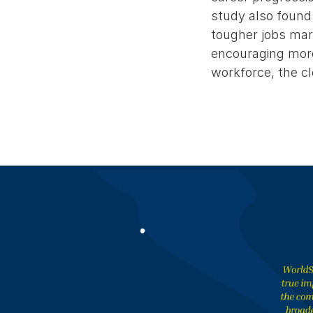
study also found
tougher jobs mark
encouraging more
workforce, the cl