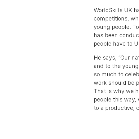
WorldSkills UK ha
competitions, whi
young people. To
has been conducti
people have to U
He says, “Our nat
and to the young 
so much to celebr
work should be pr
That is why we ha
people this way, 
to a productive,