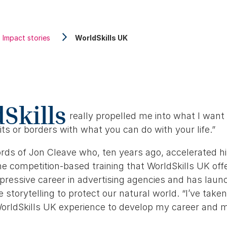
Impact stories
WorldSkills UK
Skills
really propelled me into what I want 
its or borders with what you can do with your life.”
rds of Jon Cleave who, ten years ago, accelerated hi
e competition-based training that WorldSkills UK offe
pressive career in advertising agencies and has lau
e storytelling to protect our natural world. “I’ve taken
orldSkills UK experience to develop my career and