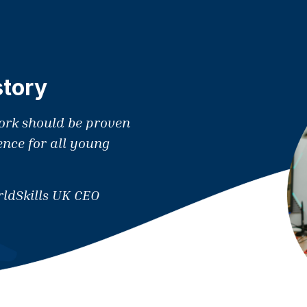
story
work should be proven
ence for all young
ldSkills UK CEO