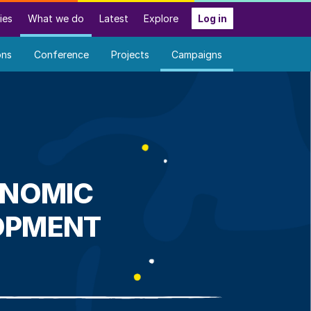
ies
What we do
Latest
Explore
Log in
ons
Conference
Projects
Campaigns
ONOMIC
OPMENT