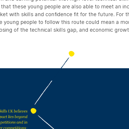
 that these young people are also able to meet an in
et with skills and confidence fit for the future. For 
 young people to follow this route could mean a mo
osing of the technical skills gap, and economic growt