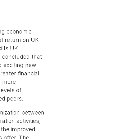
ying economic
al return on UK
kills UK
d concluded that
ed exciting new
reater financial
s more
evels of
ed peers.
anization between
ation activities,
y the improved
s offer. The