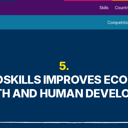
Skills
Countr
Competiti
5.
SKILLS IMPROVES EC
H AND HUMAN DEVEL