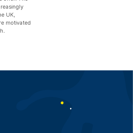
creasingly
the UK,
re motivated
h.