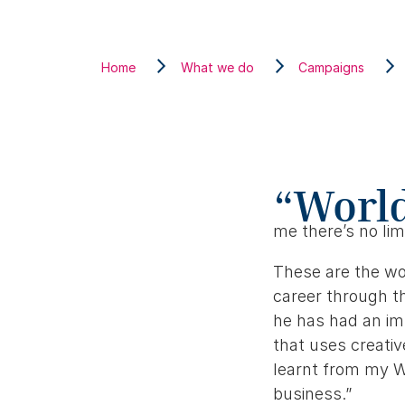
Home
What we do
Campaigns
“World
me there’s no lim
These are the wo
career through th
he has had an im
that uses creativ
learnt from my W
business.”