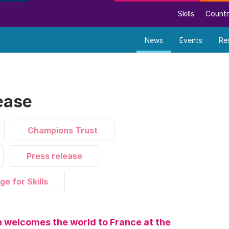
Skills
Countr
News
Events
Re
ease
Champions Trust
Press release
ge for Skills
 welcomes the world to France at the