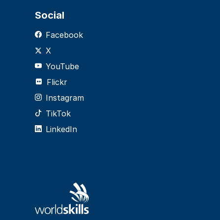
Social
Facebook
X
YouTube
Flickr
Instagram
TikTok
LinkedIn