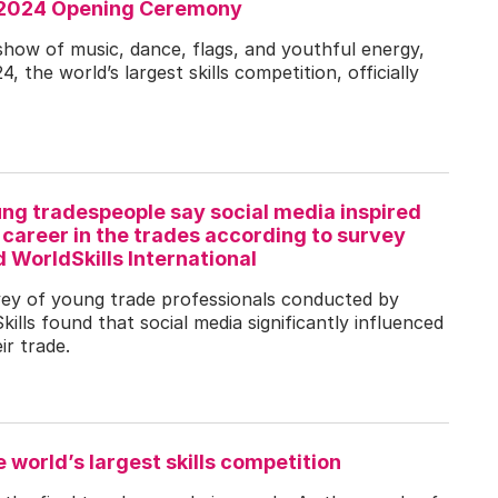
n 2024 Opening Ceremony
show of music, dance, flags, and youthful energy,
, the world’s largest skills competition, officially
ung tradespeople say social media inspired
career in the trades according to survey
WorldSkills International
vey of young trade professionals conducted by
lls found that social media significantly influenced
ir trade.
e world’s largest skills competition