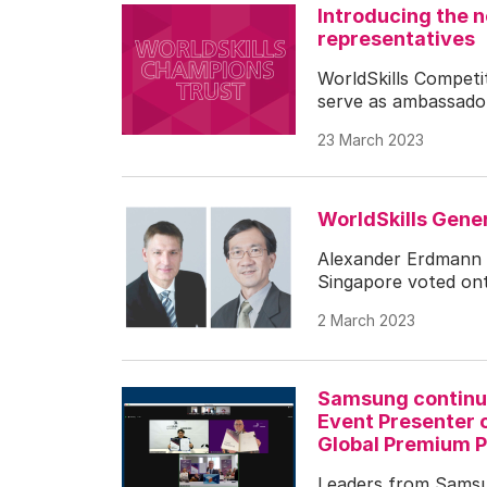
Introducing the 
representatives
WorldSkills Compet
serve as ambassador
23 March 2023
WorldSkills Gen
Alexander Erdmann
Singapore voted ont
2 March 2023
Samsung continue
Event Presenter o
Global Premium P
Leaders from Samsun