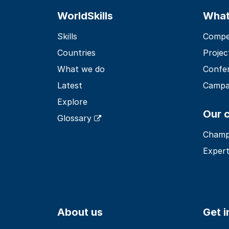
WorldSkills
What
Skills
Compet
Countries
Projec
What we do
Confe
Latest
Campa
Explore
Our 
Glossary
Champ
Expert
About us
Get 