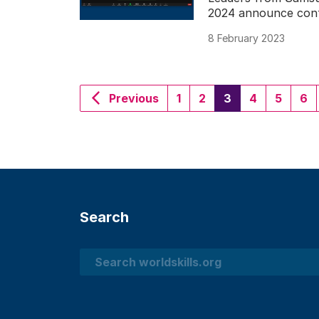
2024 announce conti
8 February 2023
(current)
Previous
1
2
3
4
5
6
Search
Search