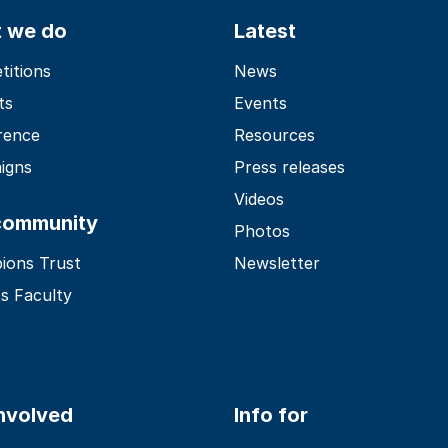
 we do
Latest
itions
News
ts
Events
rence
Resources
igns
Press releases
Videos
community
Photos
ions Trust
Newsletter
s Faculty
involved
Info for