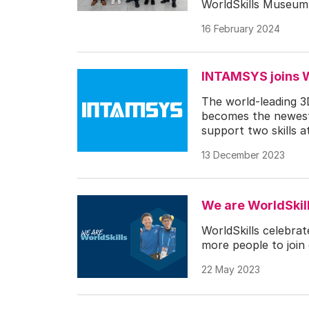
WorldSkills Museum i
16 February 2024
INTAMSYS joins W
The world-leading 3
becomes the newest 
support two skills a
13 December 2023
We are WorldSkill
WorldSkills celebrat
more people to join 
22 May 2023