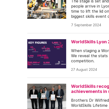
The stage is set an
people arrive in Lyo
time to lift the lid
biggest skills event 
7 September 2024
WorldSkills Lyon
When staging a World
We reveal the stats 
competition.
27 August 2024
WorldSkills recog
achievements in 
Brothers Dr Wilfried
WorldSkills Lifetim