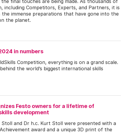
d the final touches are being made. As thousands of
n, including Competitors, Experts, and Partners, it is
 on the immense preparations that have gone into the
on the planet.
 2024 in numbers
Skills Competition, everything is on a grand scale.
behind the world’s biggest international skills
nizes Festo owners for a lifetime of
skills development
 Stoll and Dr h.c. Kurt Stoll were presented with a
e Achievement award and a unique 3D print of the