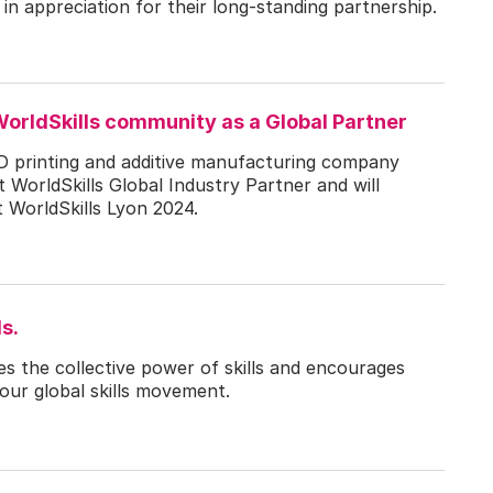
n appreciation for their long-standing partnership.
orldSkills community as a Global Partner
D printing and additive manufacturing company
WorldSkills Global Industry Partner and will
t WorldSkills Lyon 2024.
s.
es the collective power of skills and encourages
our global skills movement.