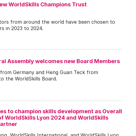
new WorldSkills Champions Trust
itors from around the world have been chosen to
s in 2023 to 2024.
eral Assembly welcomes new Board Members
 from Germany and Heng Guan Teck from
o the WorldSkills Board.
s to champion skills development as Overall
f WorldSkills Lyon 2024 and WorldSkills
artner
g, WorldSkills International, and WorldSkills Lyon