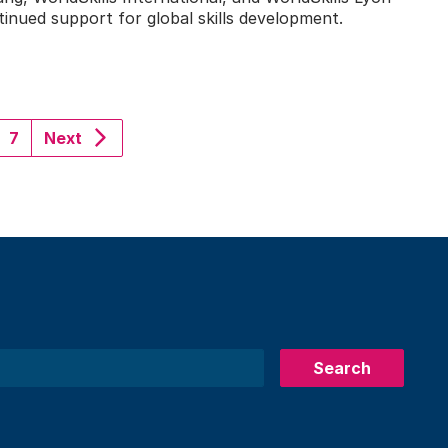
nued support for global skills development.
7
Next
Search