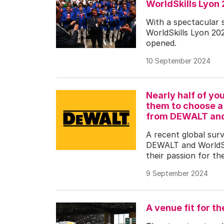
WorldSkills Lyo
With a spectacular 
WorldSkills Lyon 2024
opened.
10 September 2024
Nearly half of yo
them to choose a 
from DEWALT and 
A recent global sur
DEWALT and WorldSki
their passion for the
9 September 2024
A venue fit for th