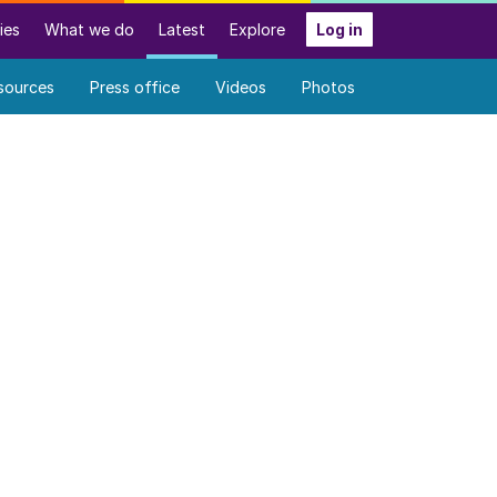
ies
What we do
Latest
Explore
Log in
sources
Press office
Videos
Photos