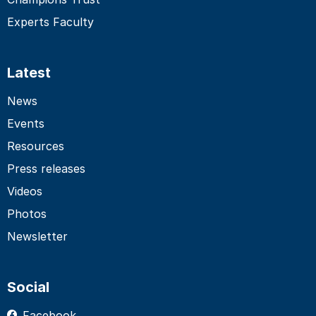
Experts Faculty
Latest
News
Events
Resources
Press releases
Videos
Photos
Newsletter
Social
Facebook