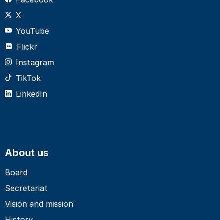
X
YouTube
Flickr
Instagram
TikTok
LinkedIn
About us
Board
Secretariat
Vision and mission
History