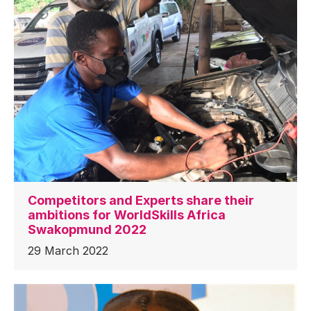
Competitors and Experts share their
ambitions for WorldSkills Africa
Swakopmund 2022
29 March 2022