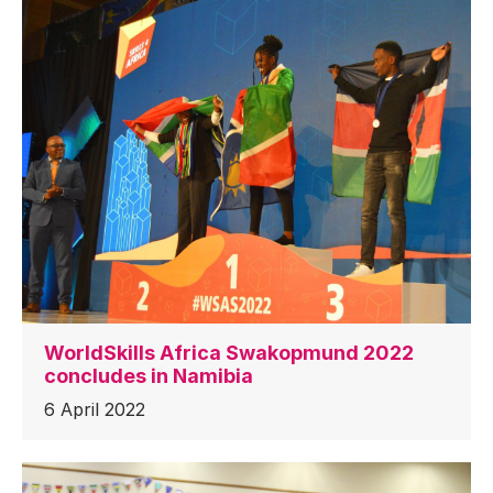
WorldSkills Africa Swakopmund 2022
concludes in Namibia
6 April 2022