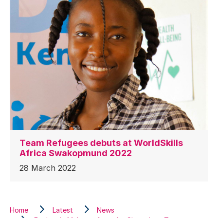
Team Refugees debuts at WorldSkills
Africa Swakopmund 2022
28 March 2022
Home
Latest
News