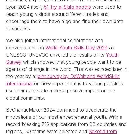
Lyon 2024 itself,
51 Try-a-Skills booths
were used to
teach young visitors about different trades and
encourage them to have a go and find their own path
to success.
We also joined international celebrations and
conversations on
World Youth Skills Day 2024
as
UNESCO-UNEVOC unveiled the results of its
Youth
Survey
which showed that young people want to be
agents of change in the world. This was echoed later in
the year by a
joint survey by DeWalt and WorldSkills
International
on how important it is to young people to
use their careers to make a positive impact on the
global community.
BeChangeMaker 2024 continued to accelerate the
innovations of our most entrepreneurial youth. With a
record-breaking 715 applications from 83 countries and
regions, 30 teams were selected and
Sekofia from