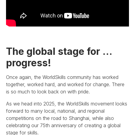
The global stage for …
progress!
Once again, the WorldSkills community has worked
together, worked hard, and worked for change. There
is so much to look back on with pride.
As we head into 2025, the WorldSkills movement looks
forward to many local, national, and regional
competitions on the road to Shanghai, while also
celebrating our 75th anniversary of creating a global
stage for skills.