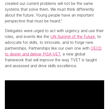
created our current problems will not be the same
systems that solve them. We must think differently
about the future. Young people have an important
perspective that must be heard.”
Delegates were urged to act with urgency and use their
roles, and events like the
UN Summit of the Future
, to
advocate for skills, to innovate, and to forge new
partnerships. Partnerships like our own one with
OECD
to design and deliver PISA-VET
, a new global
framework that will improve the way TVET is taught
and assessed and drive skills excellence.