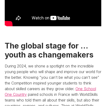
The global stage for …
youth as changemakers
During 2024, we shone a spotlight on the incredible
young people who will shape and improve our world for
the better. Knowing “you can’t be what you can’t see”
the Competition inspired younger students to think
about skilled careers as they grow older.
One School
One Country
paired schools in France with WorldSkills
teams who told them all about their skills, but also their
countries, regions, and cultures. Then at WorldSkills