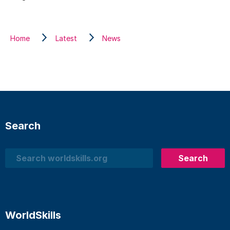
Home
Latest
News
Search
Search
Search
WorldSkills