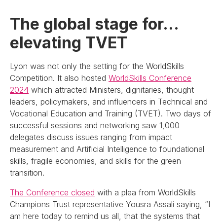
The global stage for…
elevating TVET
Lyon was not only the setting for the WorldSkills
Competition. It also hosted
WorldSkills Conference
2024
which attracted Ministers, dignitaries, thought
leaders, policymakers, and influencers in Technical and
Vocational Education and Training (TVET). Two days of
successful sessions and networking saw 1,000
delegates discuss issues ranging from impact
measurement and Artificial Intelligence to foundational
skills, fragile economies, and skills for the green
transition.
The Conference closed
with a plea from WorldSkills
Champions Trust representative Yousra Assali saying, “I
am here today to remind us all, that the systems that