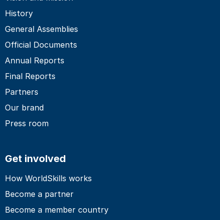
History
General Assemblies
Official Documents
Annual Reports
Final Reports
Partners
Our brand
Press room
Get involved
How WorldSkills works
Become a partner
Become a member country