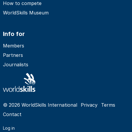
How to compete
WorldSkills Museum
Info for
Members
Partners
Journalists
© 2026 WorldSkills International
Privacy
Terms
Contact
Log in