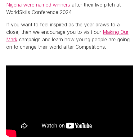
Nigeria were named winners
after their live pitch at
WorldSkills Conference 2024.
If you want to feel inspired as the year draws to a
close, then we encourage you to visit our
Making Our
Mark
campaign and learn how young people are going
on to change their world after Competitions.