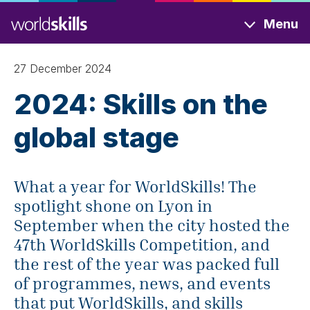
Skip
Menu
to
main
content
27 December 2024
2024: Skills on the
global stage
What a year for WorldSkills! The
spotlight shone on Lyon in
September when the city hosted the
47th WorldSkills Competition, and
the rest of the year was packed full
of programmes, news, and events
that put WorldSkills, and skills