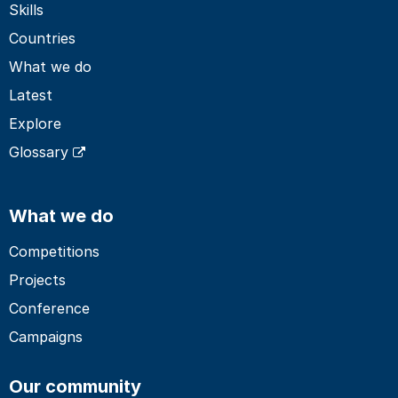
Skills
Countries
What we do
Latest
Explore
Glossary
What we do
Competitions
Projects
Conference
Campaigns
Our community