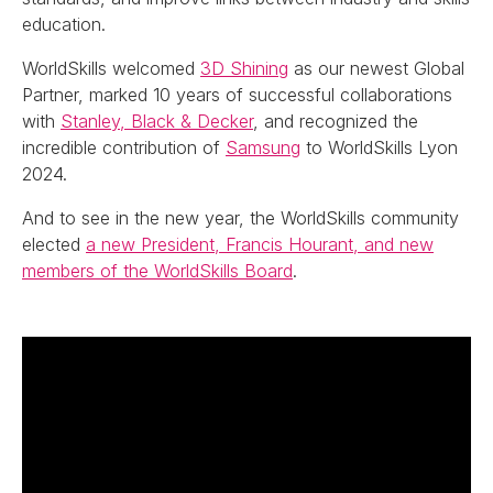
education.
WorldSkills welcomed
3D Shining
as our newest Global
Partner, marked 10 years of successful collaborations
with
Stanley, Black & Decker
, and recognized the
incredible contribution of
Samsung
to WorldSkills Lyon
2024.
And to see in the new year, the WorldSkills community
elected
a new President, Francis Hourant, and new
members of the WorldSkills Board
.