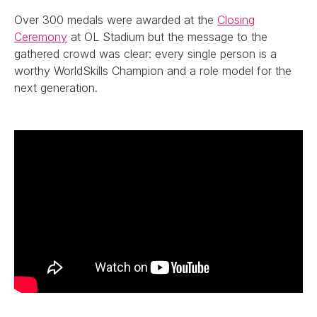
Over 300 medals were awarded at the
Closing
Ceremony
at OL Stadium but the message to the
gathered crowd was clear: every single person is a
worthy WorldSkills Champion and a role model for the
next generation.