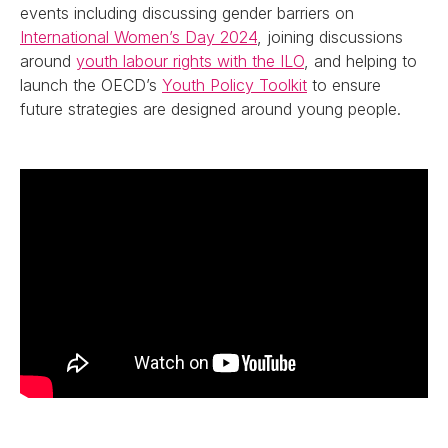
events including discussing gender barriers on
International Women’s Day 2024
, joining discussions
around
youth labour rights with the ILO
, and helping to
launch the OECD’s
Youth Policy Toolkit
to ensure
future strategies are designed around young people.