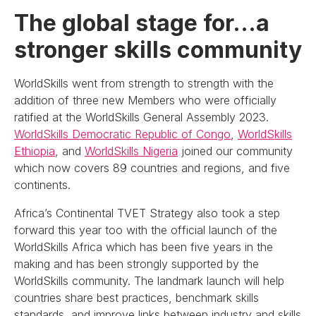
The global stage for…a
stronger skills community
WorldSkills went from strength to strength with the
addition of three new Members who were officially
ratified at the WorldSkills General Assembly 2023.
WorldSkills Democratic Republic of Congo
,
WorldSkills
Ethiopia
, and
WorldSkills Nigeria
joined our community
which now covers 89 countries and regions, and five
continents.
Africa’s Continental TVET Strategy also took a step
forward this year too with the official launch of the
WorldSkills Africa which has been five years in the
making and has been strongly supported by the
WorldSkills community. The landmark launch will help
countries share best practices, benchmark skills
standards, and improve links between industry and skills