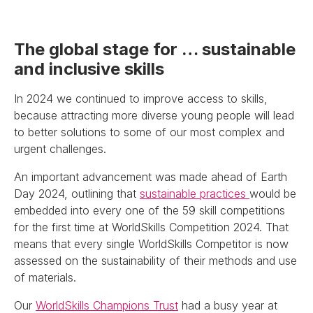
The global stage for … sustainable
and inclusive skills
In 2024 we continued to improve access to skills,
because attracting more diverse young people will lead
to better solutions to some of our most complex and
urgent challenges.
An important advancement was made ahead of Earth
Day 2024, outlining that
sustainable practices
would be
embedded into every one of the 59 skill competitions
for the first time at WorldSkills Competition 2024. That
means that every single WorldSkills Competitor is now
assessed on the sustainability of their methods and use
of materials.
Our
WorldSkills Champions Trust
had a busy year at