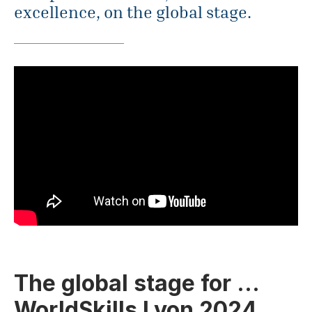
excellence, on the global stage.
The global stage for …
WorldSkills Lyon 2024