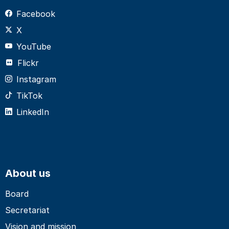
Facebook
X
YouTube
Flickr
Instagram
TikTok
LinkedIn
About us
Board
Secretariat
Vision and mission