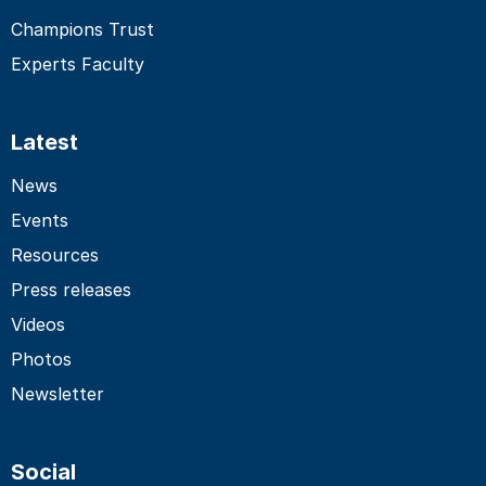
Champions Trust
Experts Faculty
Latest
News
Events
Resources
Press releases
Videos
Photos
Newsletter
Social