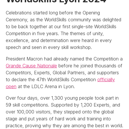
Celebrations started long before the Opening
Ceremony, as the WorldSkills community was delighted
to be back together at our first single-site WorldSkills
Competition in five years. The themes of unity,
excellence, and determination were heard in every
speech and seen in every skill workshop.
President Macron had already named the Competition a
Grande Cause Nationale
before he joined thousands of
Competitors, Experts, Global Partners, and supporters
to declare the 47th WorldSkills Competition
officially
open
at the LDLC Arena in Lyon.
Over four days, over 1,300 young people took part in
59 skill competitions. Supported by 1,200 Experts, and
over 100,000 visitors, they stepped onto the global
stage and put years of hard work and training into
practice, proving why they are among the best in world.