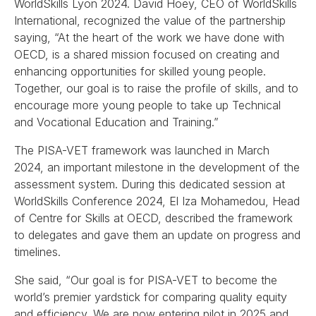
WorldSkills Lyon 2024. David Hoey, CEO of WorldSkills
International, recognized the value of the partnership
saying, “At the heart of the work we have done with
OECD, is a shared mission focused on creating and
enhancing opportunities for skilled young people.
Together, our goal is to raise the profile of skills, and to
encourage more young people to take up Technical
and Vocational Education and Training.”
The PISA-VET framework was launched in March
2024, an important milestone in the development of the
assessment system. During this dedicated session at
WorldSkills Conference 2024, El Iza Mohamedou, Head
of Centre for Skills at OECD, described the framework
to delegates and gave them an update on progress and
timelines.
She said, “Our goal is for PISA-VET to become the
world’s premier yardstick for comparing quality equity
and efficiency. We are now entering pilot in 2025 and