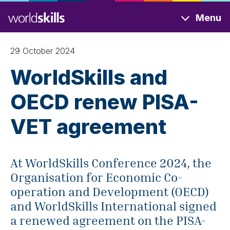
Skip
Menu
to
main
content
29 October 2024
WorldSkills and
OECD renew PISA-
VET agreement
At WorldSkills Conference 2024, the
Organisation for Economic Co-
operation and Development (OECD)
and WorldSkills International signed
a renewed agreement on the PISA-