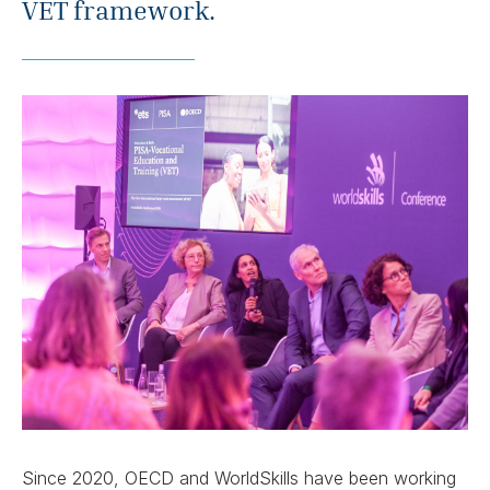
VET framework.
Since 2020, OECD and WorldSkills have been working