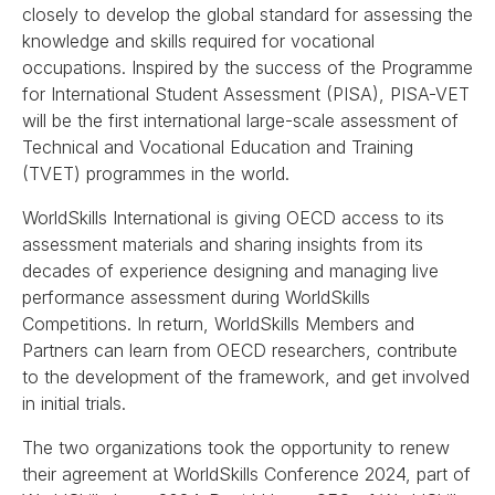
closely to develop the global standard for assessing the
knowledge and skills required for vocational
occupations. Inspired by the success of the Programme
for International Student Assessment (PISA), PISA-VET
will be the first international large-scale assessment of
Technical and Vocational Education and Training
(TVET) programmes in the world.
WorldSkills International is giving OECD access to its
assessment materials and sharing insights from its
decades of experience designing and managing live
performance assessment during WorldSkills
Competitions. In return, WorldSkills Members and
Partners can learn from OECD researchers, contribute
to the development of the framework, and get involved
in initial trials.
The two organizations took the opportunity to renew
their agreement at WorldSkills Conference 2024, part of