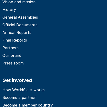
Vision and mission
History
General Assemblies
Official Documents
Annual Reports
Final Reports
Partners
Our brand
Press room
Get involved
How WorldSkills works
Become a partner
Become a member country