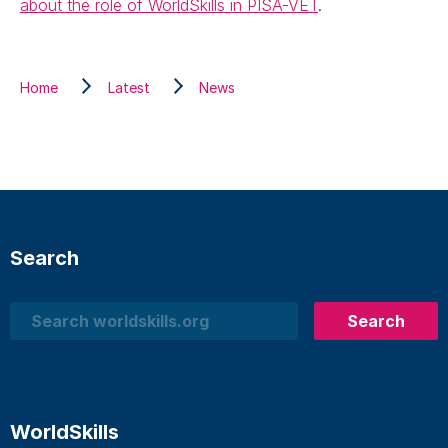
about the role of WorldSkills in PISA-VET
.
Home
Latest
News
Search
Search
Search
WorldSkills