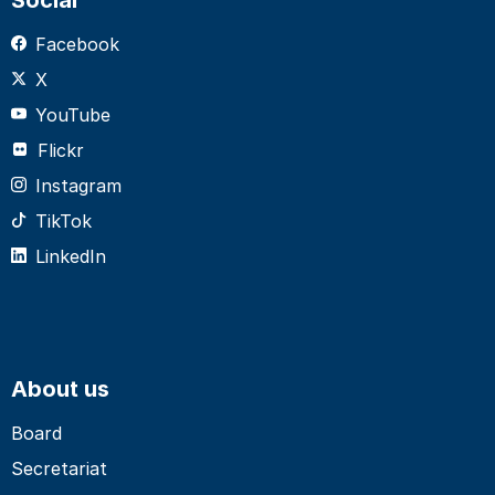
Facebook
X
YouTube
Flickr
Instagram
TikTok
LinkedIn
About us
Board
Secretariat