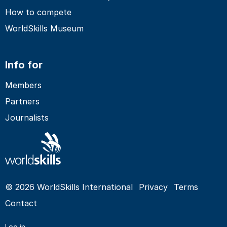
How to compete
WorldSkills Museum
Info for
Members
Partners
Journalists
© 2026 WorldSkills International
Privacy
Terms
Contact
Log in