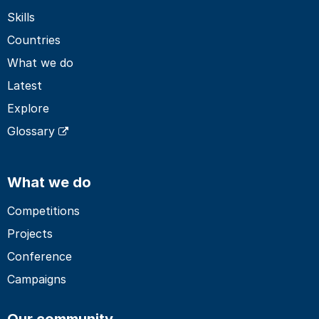
Skills
Countries
What we do
Latest
Explore
Glossary
What we do
Competitions
Projects
Conference
Campaigns
Our community