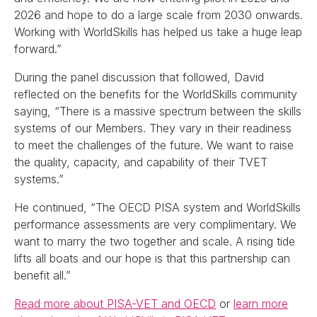
2026 and hope to do a large scale from 2030 onwards.
Working with WorldSkills has helped us take a huge leap
forward.”
During the panel discussion that followed, David
reflected on the benefits for the WorldSkills community
saying, “There is a massive spectrum between the skills
systems of our Members. They vary in their readiness
to meet the challenges of the future. We want to raise
the quality, capacity, and capability of their TVET
systems.”
He continued, “The OECD PISA system and WorldSkills
performance assessments are very complimentary. We
want to marry the two together and scale. A rising tide
lifts all boats and our hope is that this partnership can
benefit all.”
Read more about PISA-VET and OECD
or
learn more