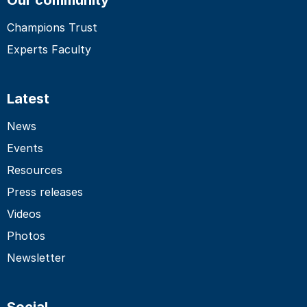
Champions Trust
Experts Faculty
Latest
News
Events
Resources
Press releases
Videos
Photos
Newsletter
Social