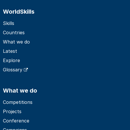
WorldSkills
Skills
Countries
What we do
Latest
Explore
Glossary
What we do
Competitions
Projects
Conference
Campaigns