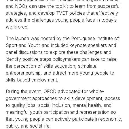
and NGOs can use the toolkit to learn from successful
strategies, and develop TVET policies that effectively
address the challenges young people face in today’s
workforce.
The launch was hosted by the Portuguese Institute of
Sport and Youth and included keynote speakers and
panel discussions to explore these challenges and
identify positive steps policymakers can take to raise
the perception of skills education, stimulate
entrepreneurship, and attract more young people to
skills-based employment.
During the event, OECD advocated for whole-
government approaches to skills development, access
to quality jobs, social inclusion, mental health, and
meaningful youth participation and representation so
that young people can actively participate in economic,
public, and social life.