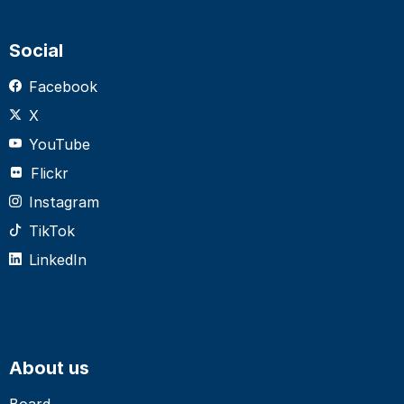
Social
Facebook
X
YouTube
Flickr
Instagram
TikTok
LinkedIn
About us
Board