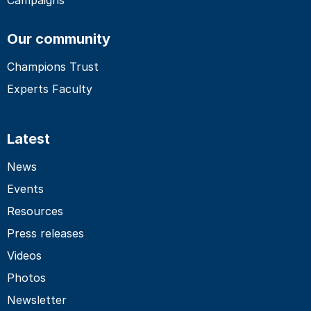
Our community
Champions Trust
Experts Faculty
Latest
News
Events
Resources
Press releases
Videos
Photos
Newsletter