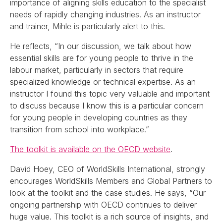
importance of aligning skills education to the specialist
needs of rapidly changing industries. As an instructor
and trainer, Mihle is particularly alert to this.
He reflects, “In our discussion, we talk about how
essential skills are for young people to thrive in the
labour market, particularly in sectors that require
specialized knowledge or technical expertise. As an
instructor I found this topic very valuable and important
to discuss because I know this is a particular concern
for young people in developing countries as they
transition from school into workplace.”
The toolkit is available on the OECD website
.
David Hoey, CEO of WorldSkills International, strongly
encourages WorldSkills Members and Global Partners to
look at the toolkit and the case studies. He says, “Our
ongoing partnership with OECD continues to deliver
huge value. This toolkit is a rich source of insights, and