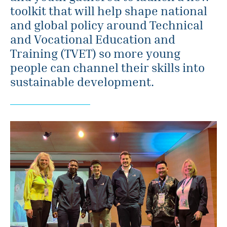
toolkit that will help shape national
and global policy around Technical
and Vocational Education and
Training (TVET) so more young
people can channel their skills into
sustainable development.