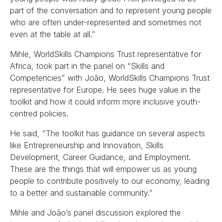
part of the conversation and to represent young people
who are often under-represented and sometimes not
even at the table at all.”
Mihle, WorldSkills Champions Trust representative for
Africa, took part in the panel on “Skills and
Competencies” with João, WorldSkills Champions Trust
representative for Europe. He sees huge value in the
toolkit and how it could inform more inclusive youth-
centred policies.
He said, “The toolkit has guidance on several aspects
like Entrepreneurship and Innovation, Skills
Development, Career Guidance, and Employment.
These are the things that will empower us as young
people to contribute positively to our economy, leading
to a better and sustainable community.”
Mihle and João’s panel discussion explored the