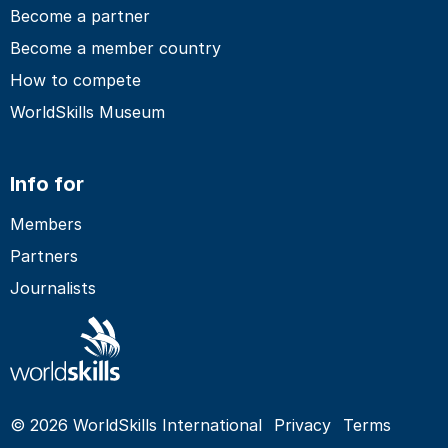
Become a partner
Become a member country
How to compete
WorldSkills Museum
Info for
Members
Partners
Journalists
© 2026 WorldSkills International
Privacy
Terms