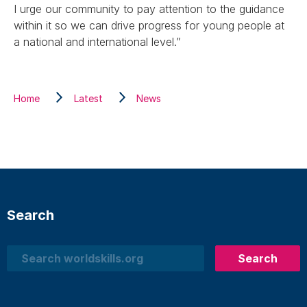
I urge our community to pay attention to the guidance
within it so we can drive progress for young people at
a national and international level.”
Home
Latest
News
Search
Search
Search