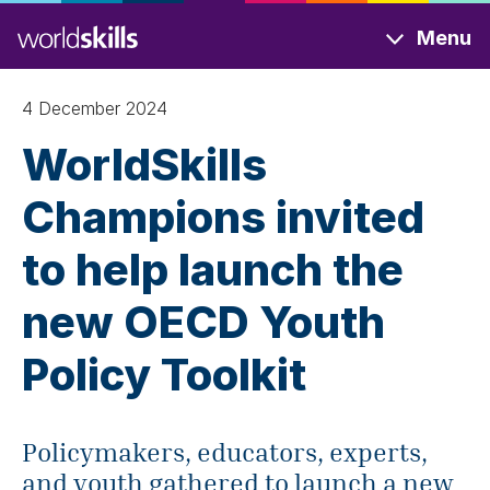
Skip
Menu
to
main
content
4 December 2024
WorldSkills
Champions invited
to help launch the
new OECD Youth
Policy Toolkit
Policymakers, educators, experts,
and youth gathered to launch a new