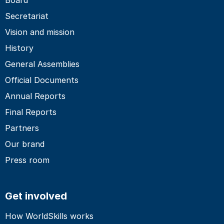
Secretariat
Vision and mission
History
General Assemblies
Official Documents
Annual Reports
Final Reports
Partners
Our brand
Press room
Get involved
How WorldSkills works