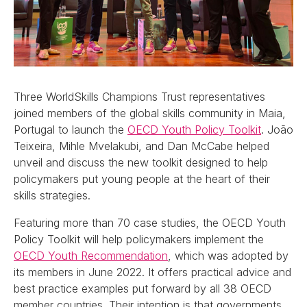
Three WorldSkills Champions Trust representatives
joined members of the global skills community in Maia,
Portugal to launch the
OECD Youth Policy Toolkit
. João
Teixeira, Mihle Mvelakubi, and Dan McCabe helped
unveil and discuss the new toolkit designed to help
policymakers put young people at the heart of their
skills strategies.
Featuring more than 70 case studies, the OECD Youth
Policy Toolkit will help policymakers implement the
OECD Youth Recommendation
, which was adopted by
its members in June 2022. It offers practical advice and
best practice examples put forward by all 38 OECD
member countries. Their intention is that governments