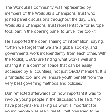
The WorldSkills community was represented by
members of the WorldSkills Champions Trust who
joined panel discussions throughout the day. Dan,
WorldSkills Champions Trust representative for Europe
took part in the opening panel to unveil the toolkit.
He supported the open sharing of information, saying,
“Often we forget that we are a global society, and
governments work independently from each other. With
the toolkit, OECD are finding what works well and
sharing it in a common space that can be easily
accessed by all countries, not just OECD members. It is
a fantastic tool and will ensure youth benefit from the
very best governing methods and policies.”
Dan reflected afterwards on how important it was to
involve young people in the discussion. He said, “To
have policymakers asking us what is important for
young people was really great. I felt privileged to be