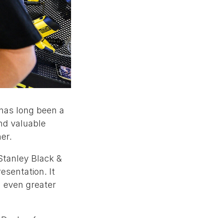
 has long been a
and valuable
er.
Stanley Black &
esentation. It
 even greater