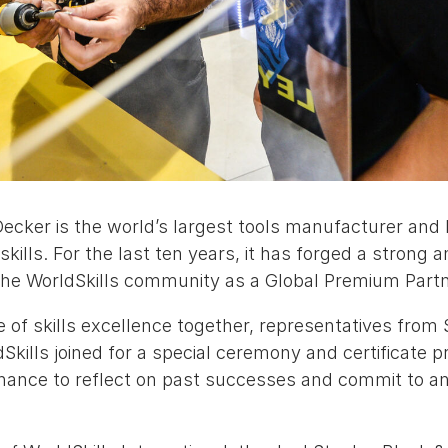
Decker is the world’s largest tools manufacturer and
skills. For the last ten years, it has forged a strong 
the WorldSkills community as a Global Premium Partn
of skills excellence together, representatives from 
kills joined for a special ceremony and certificate pr
ance to reflect on past successes and commit to an