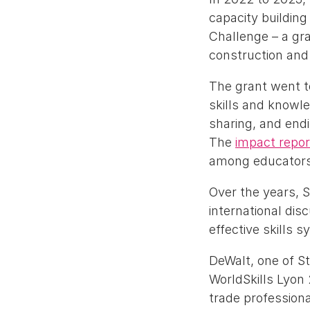
capacity buildin
Challenge – a gra
construction and
The grant went t
skills and knowl
sharing, and end
The
impact repor
among educators t
Over the years, S
international dis
effective skills 
DeWalt, one of S
WorldSkills Lyon
trade professiona