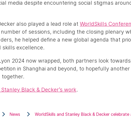
ial media despite encountering social stigmas around
ecker also played a lead role at
WorldSkills Confere
 number of sessions, including the closing plenary w
ders, he helped define a new global agenda that priori
skills excellence.
 Lyon 2024 now wrapped, both partners look towards
etition in Shanghai and beyond, to hopefully another
 together.
Stanley Black & Decker’s work
.
News
WorldSkills and Stanley Black & Decker celebrate 