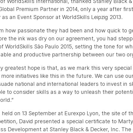
f WorldSkills International, thanked Stanley Black &
Global Premium Partner in 2014, only a year after firs
 as an Event Sponsor at WorldSkills Leipzig 2013.
 how passionate they had been and how quick to ge
ore the ink was dry on our agreement, you had stepp
f WorldSkills São Paulo 2015, setting the tone for 
luable and productive partnership between our two org
 greatest hope is that, as we mark this very special
ore initiatives like this in the future. We can use our
uade national and international leaders to invest in sk
 to consider skills as a way to unleash their potential
orld.”
 held on 13 September at Eurexpo Lyon, the site of t
tition, David presented a special certificate to Mart
ess Development at Stanley Black & Decker, Inc. The 