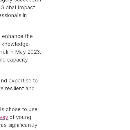
 Global Impact
essionals in
o enhance the
d knowledge-
muli in May 2023.
ld capacity
and expertise to
e resilient and
ls chose to use
rvey
of young
as significantly