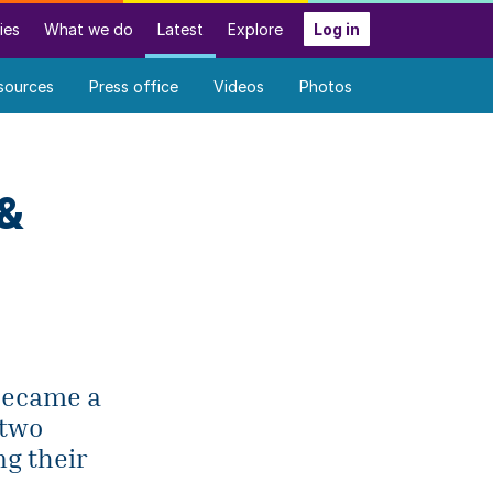
ies
What we do
Latest
Explore
Log in
sources
Press office
Videos
Photos
 &
 became a
 two
ng their