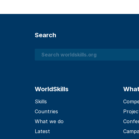
Search
Search
WorldSkills
What
Skills
Compet
Countries
Projec
What we do
Confe
Latest
Campa