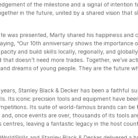
dgement of the milestone and a signal of intention 
gether in the future, united by a shared vision that s
icate was presented, Marty shared his happiness and
saying, “Our 10th anniversary shows the importance 
pacity and build skills locally, regionally, and globally
d that doesn’t need more trades. Together, we’ve act
 and dreams of young people. They are the future who
 years, Stanley Black & Decker has been a faithful su
ls. Its iconic precision tools and equipment have been
mpetitions. Its suite of world-famous brands can be 
s and, once events are over, thousands of its tools ar
s centres, leaving a fantastic legacy in the host count
 WorldSkills and Stanley Black & Decker delivered a 