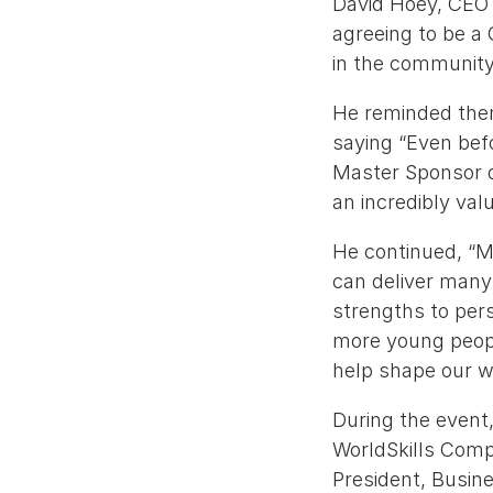
David Hoey, CEO o
agreeing to be a 
in the community
He reminded them
saying “Even bef
Master Sponsor o
an incredibly va
He continued, “My
can deliver many m
strengths to pers
more young people
help shape our w
During the event,
WorldSkills Compe
President, Busin