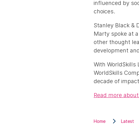
influenced by soc
choices.
Stanley Black & D
Marty spoke at a
other thought lea
development and 
With WorldSkills
WorldSkills Comp
decade of impact
Read more about 
Home
Latest