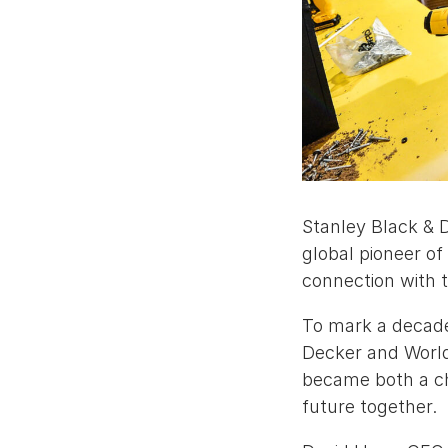
Stanley Black & 
global pioneer of 
connection with 
To mark a decade 
Decker and WorldS
became both a ch
future together.