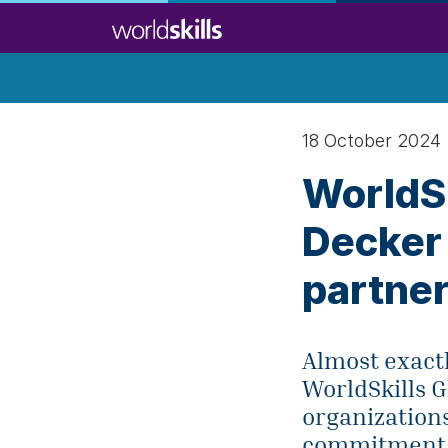
Skip
to
main
content
18 October 2024
WorldSk
Decker 
partne
Almost exact
WorldSkills 
organization
commitment to