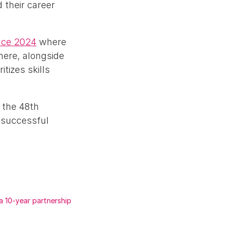
 their career
nce 2024
where
here, alongside
tizes skills
 the 48th
 successful
a 10-year partnership