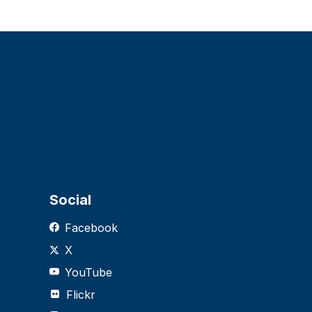
Social
Facebook
X
YouTube
Flickr