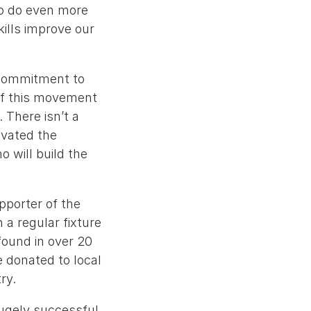
to do even more
kills improve our
 commitment to
of this movement
. There isn’t a
ivated the
 will build the
pporter of the
 a regular fixture
found in over 20
e donated to local
ry.
hugely successful