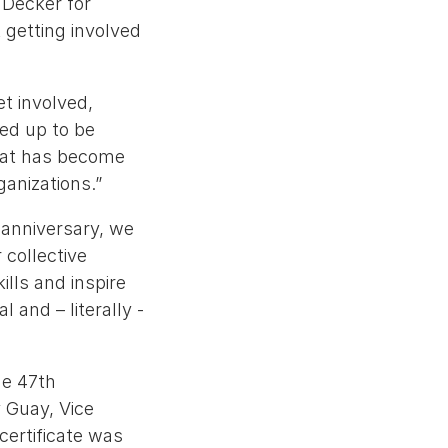
 Decker for
t getting involved
t involved,
ed up to be
what has become
anizations.”
 anniversary, we
 collective
ills and inspire
 and – literally -
he 47th
y Guay, Vice
certificate was