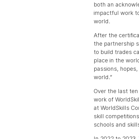
both an acknowle
impactful work to
world.
After the certif
the partnership 
to build trades ca
place in the worl
passions, hopes,
world.”
Over the last ten
work of WorldSkil
at WorldSkills Co
skill competition
schools and skill
In 2022 to 2023,