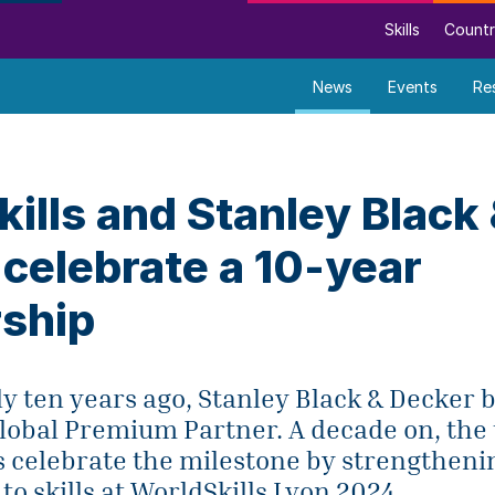
Skills
Countr
News
Events
Re
ills and Stanley Black
celebrate a 10-year
rship
ly ten years ago, Stanley Black & Decker
Global Premium Partner. A decade on, the
s celebrate the milestone by strengtheni
 skills at WorldSkills Lyon 2024.