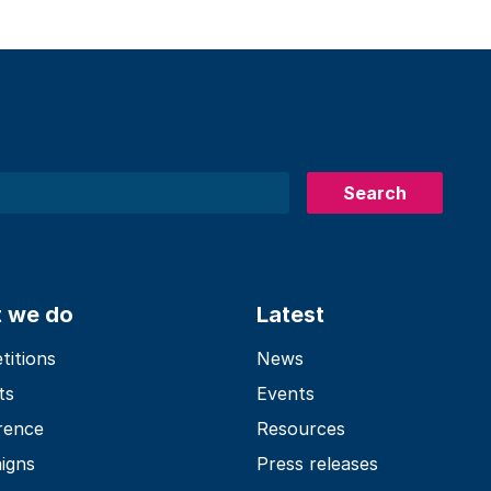
Search
 we do
Latest
itions
News
ts
Events
rence
Resources
igns
Press releases