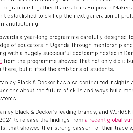
g programme together thanks to its Empower Makers
nt established to skill up the next generation of prof
 manufacturing.
owards a year-long programme carefully designed t
edge of educators in Uganda through mentorship an
ing with a hugely successful bootcamp hosted in Ka
t
from the programme showed that not only did it bui
here, but it lifted the ambitions of students.
tanley Black & Decker has also contributed insights 
cussions about the future of skills and ways build mor
systems.
tanley Black & Decker’s leading brands, and WorldSkil
 2024 to release the findings from
a recent global su
ls, that showed their strong passion for their trade w