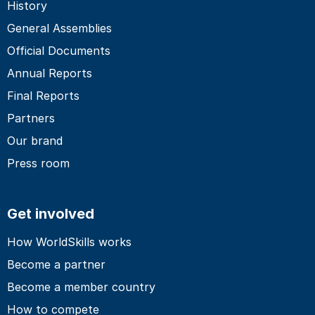
History
General Assemblies
Official Documents
Annual Reports
Final Reports
Partners
Our brand
Press room
Get involved
How WorldSkills works
Become a partner
Become a member country
How to compete