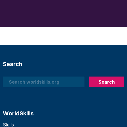
Search
Search
Search
WorldSkills
Skills