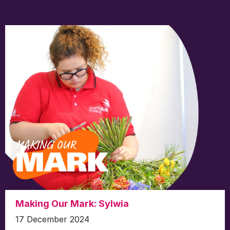
Making Our Mark: Sylwia
17 December 2024