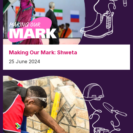
Making Our Mark: Shweta
25 June 2024