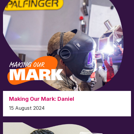
Making Our Mark: Daniel
15 August 2024