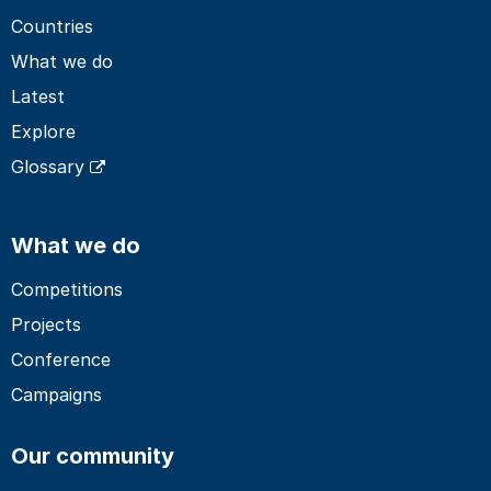
Countries
What we do
Latest
Explore
Glossary
What we do
Competitions
Projects
Conference
Campaigns
Our community