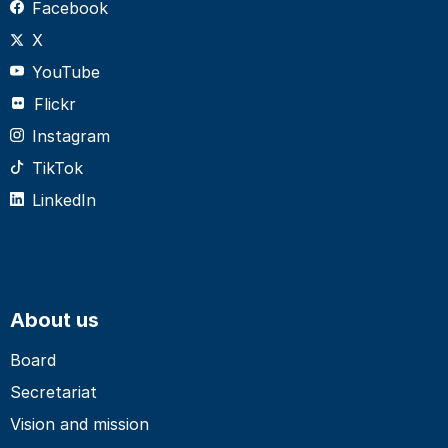
Facebook
X
YouTube
Flickr
Instagram
TikTok
LinkedIn
About us
Board
Secretariat
Vision and mission