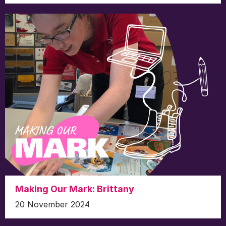
Making Our Mark: Brittany
20 November 2024