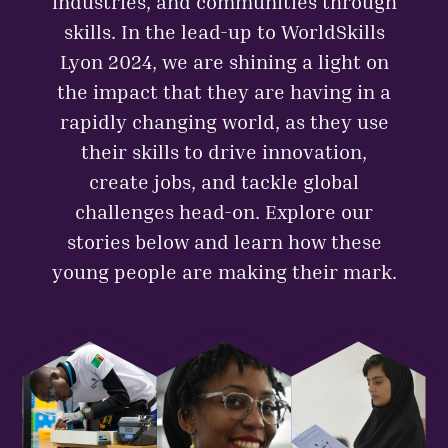
industries, and communities through
skills. In the lead-up to WorldSkills
Lyon 2024, we are shining a light on
the impact that they are having in a
rapidly changing world, as they use
their skills to drive innovation,
create jobs, and tackle global
challenges head-on. Explore our
stories below and learn how these
young people are making their mark.