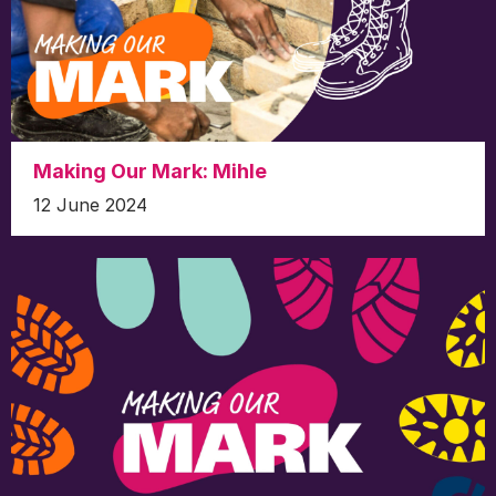
Making Our Mark: Mihle
12 June 2024