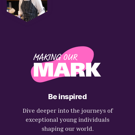
Be inspired
Dive deeper into the journeys of
exceptional young individuals
shaping our world.