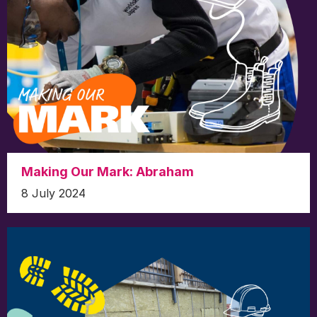
Making Our Mark: Abraham
8 July 2024