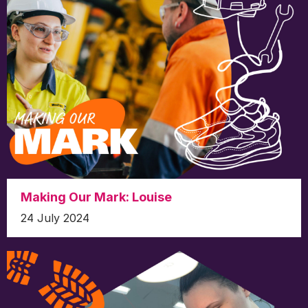
Making Our Mark: Louise
24 July 2024