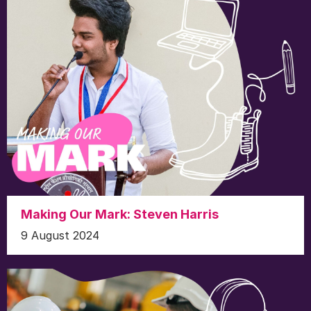
Making Our Mark: Steven Harris
9 August 2024