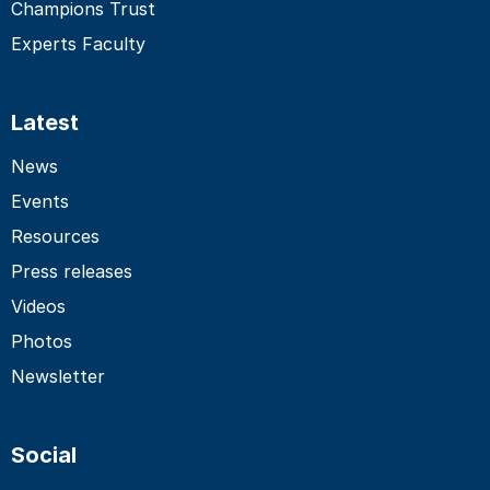
Champions Trust
Experts Faculty
Latest
News
Events
Resources
Press releases
Videos
Photos
Newsletter
Social