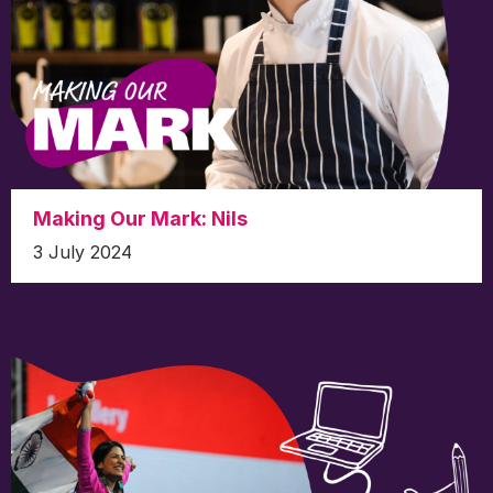
Making Our Mark: Nils
3 July 2024