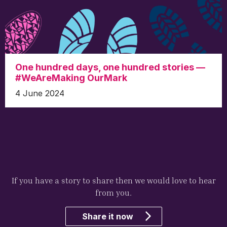
One hundred days, one hundred stories —
#WeAreMaking OurMark
4 June 2024
If you have a story to share then we would love to hear
from you.
Share it now