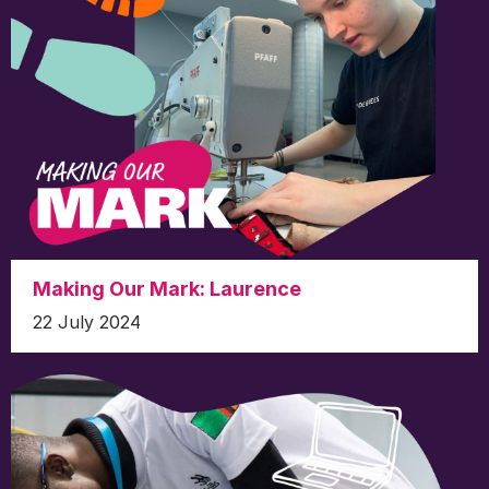
Making Our Mark: Laurence
22 July 2024