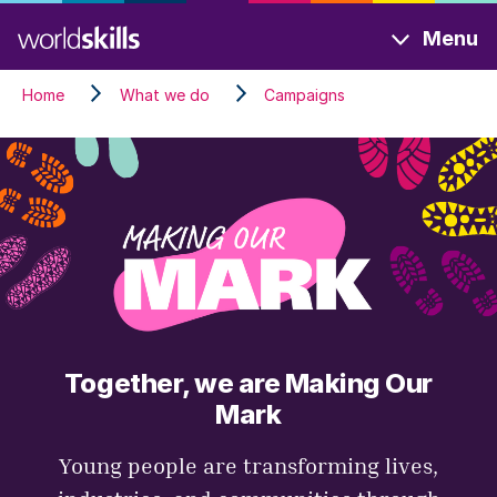
Skip
Menu
to
main
Home
What we do
Campaigns
content
Together, we are Making Our
Mark
Young people are transforming lives,