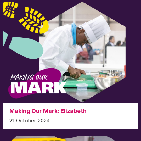
Making Our Mark: Elizabeth
21 October 2024