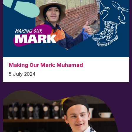
Making Our Mark: Muhamad
5 July 2024