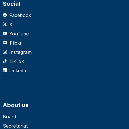
Social
Facebook
X
YouTube
Flickr
Instagram
TikTok
LinkedIn
About us
Board
Secretariat