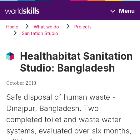
Skip
Menu
to
main
Home
What we do
Projects
content
Sanitation Studio
Healthabitat Sanitation
Studio: Bangladesh
October 2013
Safe disposal of human waste -
Dinajpur, Bangladesh. Two
completed toilet and waste water
systems, evaluated over six months,