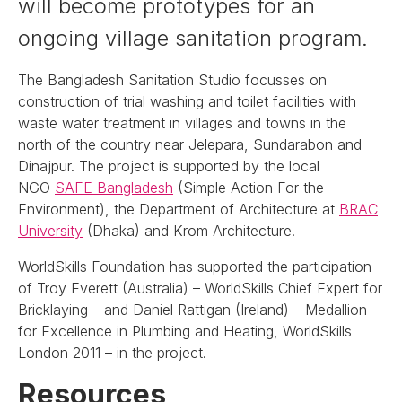
will become prototypes for an
ongoing village sanitation program.
The Bangladesh Sanitation Studio focusses on
construction of trial washing and toilet facilities with
waste water treatment in villages and towns in the
north of the country near Jelepara, Sundarabon and
Dinajpur. The project is supported by the local
NGO
SAFE Bangladesh
(Simple Action For the
Environment), the Department of Architecture at
BRAC
University
(Dhaka) and Krom Architecture.
WorldSkills Foundation has supported the participation
of Troy Everett (Australia) – WorldSkills Chief Expert for
Bricklaying – and Daniel Rattigan (Ireland) – Medallion
for Excellence in Plumbing and Heating, WorldSkills
London 2011 – in the project.
Resources