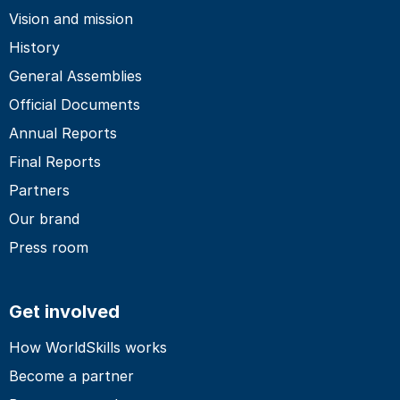
Vision and mission
History
General Assemblies
Official Documents
Annual Reports
Final Reports
Partners
Our brand
Press room
Get involved
How WorldSkills works
Become a partner