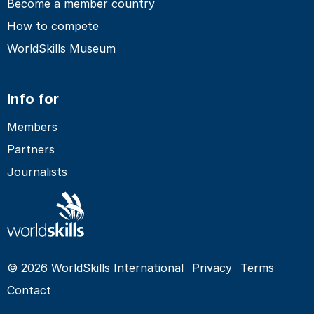
Become a member country
How to compete
WorldSkills Museum
Info for
Members
Partners
Journalists
© 2026 WorldSkills International
Privacy
Terms
Contact