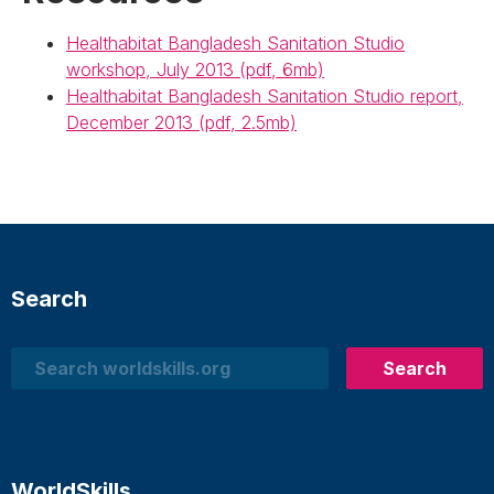
Healthabitat Bangladesh Sanitation Studio
workshop, July 2013 (pdf, 6mb)
Healthabitat Bangladesh Sanitation Studio report,
December 2013 (pdf, 2.5mb)
Search
Search
Search
WorldSkills