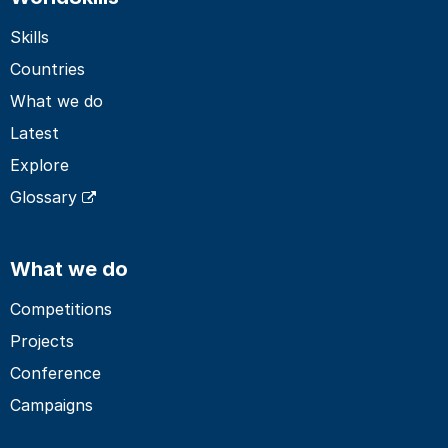
Skills
Countries
What we do
Latest
Explore
Glossary
What we do
Competitions
Projects
Conference
Campaigns