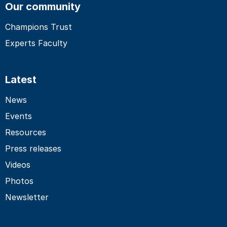
Our community
Champions Trust
Experts Faculty
Latest
News
Events
Resources
Press releases
Videos
Photos
Newsletter