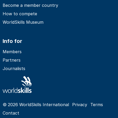
Become a member country
How to compete
WorldSkills Museum
Info for
Members
Partners
Journalists
© 2026 WorldSkills International
Privacy
Terms
Contact