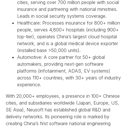
cities, serving over 700 million people with social
insurance and partnering with national ministries.
Leads in social security systems coverage.
Healthcare: Processes insurance for 800+ million
people, serves 4,800+ hospitals (including 900+
top-tier), operates China’s largest cloud hospital
network, and is a global medical device exporter
(installed base >50,000 units).
Automotive: A core partner for 50+ global
automakers, providing next-gen software
platforms (infotainment, ADAS, EV systems)
across 110+ countries, with 30+ years of industry
experience.
With 20,000+ employees, a presence in 100+ Chinese
cities, and subsidiaries worldwide (Japan, Europe, US,
SE Asia), Neusoft has established global R&D and
delivery networks. Its pioneering role is marked by
creating China’s first software national engineering