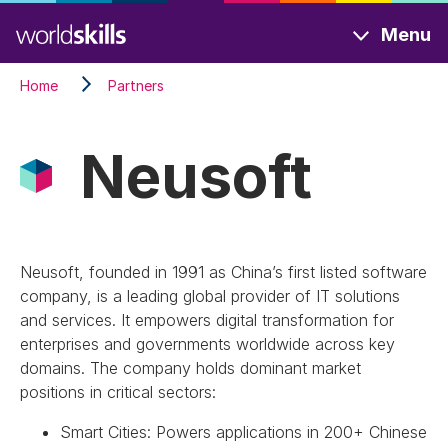
Skip
Menu
to
main
Home
Partners
content
Neusoft
Neusoft, founded in 1991 as China’s first listed software
company, is a leading global provider of IT solutions
and services. It empowers digital transformation for
enterprises and governments worldwide across key
domains. The company holds dominant market
positions in critical sectors:
Smart Cities: Powers applications in 200+ Chinese