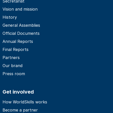
Secretariat
Vision and mission
History
General Assemblies
Official Documents
Annual Reports
Final Reports
Partners
Our brand
Press room
Get involved
How WorldSkills works
Become a partner