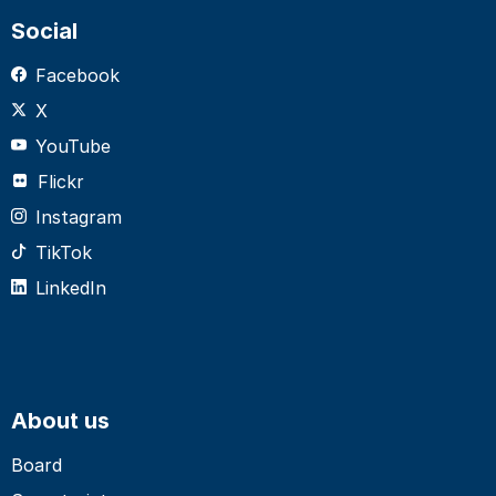
Social
Facebook
X
YouTube
Flickr
Instagram
TikTok
LinkedIn
About us
Board