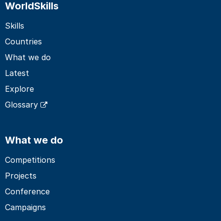
WorldSkills
Skills
Countries
What we do
Latest
Explore
Glossary
What we do
Competitions
Projects
Conference
Campaigns