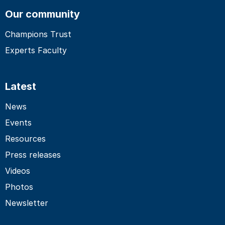
Our community
Champions Trust
Experts Faculty
Latest
News
Events
Resources
Press releases
Videos
Photos
Newsletter