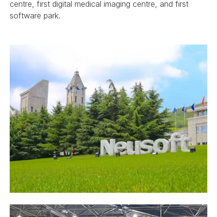
centre, first digital medical imaging centre, and first
software park.