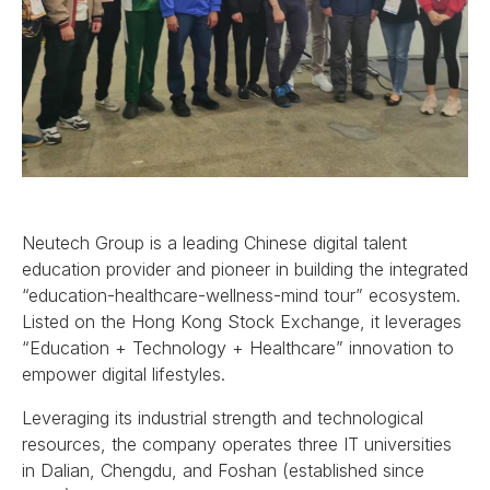
Neutech Group is a leading Chinese digital talent
education provider and pioneer in building the integrated
“education-healthcare-wellness-mind tour” ecosystem.
Listed on the Hong Kong Stock Exchange, it leverages
“Education + Technology + Healthcare” innovation to
empower digital lifestyles.
Leveraging its industrial strength and technological
resources, the company operates three IT universities
in Dalian, Chengdu, and Foshan (established since