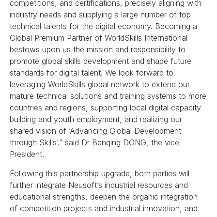
competitions, and certifications, precisely aligning with
industry needs and supplying a large number of top
technical talents for the digital economy. Becoming a
Global Premium Partner of WorldSkills International
bestows upon us the mission and responsibility to
promote global skills development and shape future
standards for digital talent. We look forward to
leveraging WorldSkills global network to extend our
mature technical solutions and training systems to more
countries and regions, supporting local digital capacity
building and youth employment, and realizing our
shared vision of ’Advancing Global Development
through Skills’.” said Dr Benqing DONG, the vice
President.
Following this partnership upgrade, both parties will
further integrate Neusoft’s industrial resources and
educational strengths, deepen the organic integration
of competition projects and industrial innovation, and