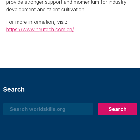
provide stronger support and momentum for industry
development and talent cultivation.
For more information, visit:
https://www.neutech.com.cn/
Search
Search
Search