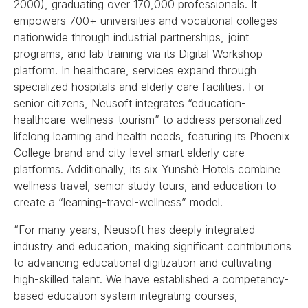
2000), graduating over 170,000 professionals. It
empowers 700+ universities and vocational colleges
nationwide through industrial partnerships, joint
programs, and lab training via its Digital Workshop
platform. In healthcare, services expand through
specialized hospitals and elderly care facilities. For
senior citizens, Neusoft integrates “education-
healthcare-wellness-tourism” to address personalized
lifelong learning and health needs, featuring its Phoenix
College brand and city-level smart elderly care
platforms. Additionally, its six Yunshè Hotels combine
wellness travel, senior study tours, and education to
create a “learning-travel-wellness” model.
“For many years, Neusoft has deeply integrated
industry and education, making significant contributions
to advancing educational digitization and cultivating
high-skilled talent. We have established a competency-
based education system integrating courses,