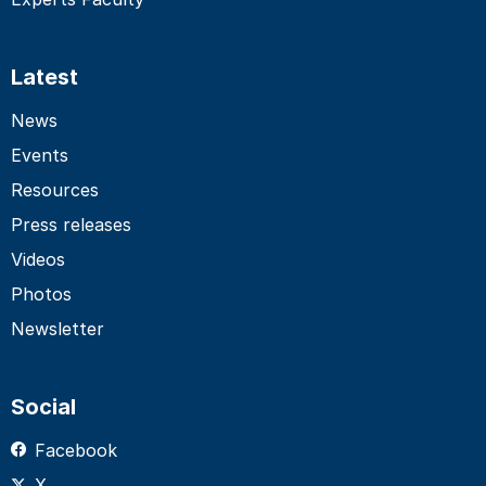
Latest
News
Events
Resources
Press releases
Videos
Photos
Newsletter
Social
Facebook
X