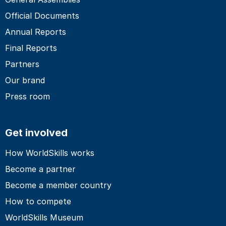
Official Documents
Annual Reports
Final Reports
Partners
Our brand
Press room
Get involved
How WorldSkills works
Become a partner
Become a member country
How to compete
WorldSkills Museum