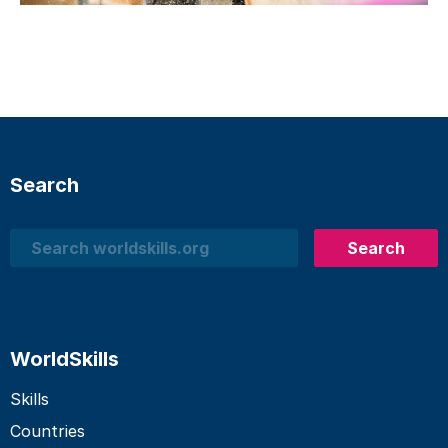
Search
Search
Search
WorldSkills
Skills
Countries