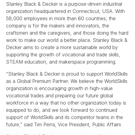
Stanley Black & Decker is a purpose-driven industrial
organization headquartered in Connecticut, USA. With
58,000 employees in more than 60 countries, the
company is for the makers and innovators, the
craftsmen and the caregivers, and those doing the hard
work to make our world a better place. Stanley Black &
Decker aims to create a more sustainable world by
supporting the growth of vocational and trade skills,
STEAM education, and makerspace programming.
“Stanley Black & Decker is proud to support WorldSkills
as a Global Premium Partner. We believe the WorldSkills
organization is encouraging growth in high-value
vocational trades and preparing our future global
workforce in a way that no other organization today is
equipped to do, and we look forward to continued
support of WorldSkills and its competitor teams in the
future,” said Tim Perra, Vice President, Public Affairs