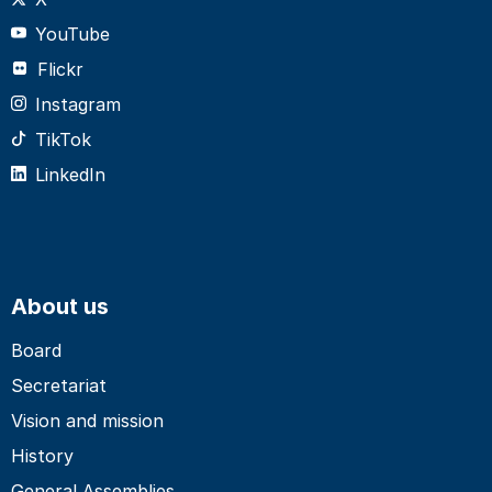
YouTube
Flickr
Instagram
TikTok
LinkedIn
About us
Board
Secretariat
Vision and mission
History
General Assemblies