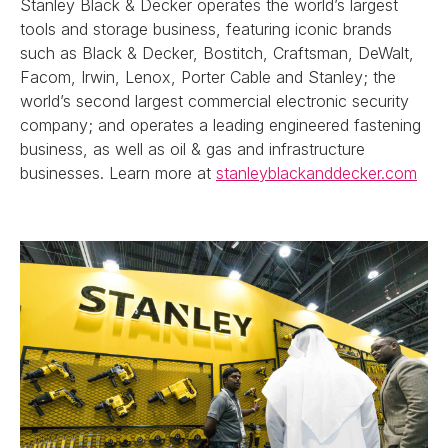
Stanley Black & Decker operates the world’s largest
tools and storage business, featuring iconic brands
such as Black & Decker, Bostitch, Craftsman, DeWalt,
Facom, Irwin, Lenox, Porter Cable and Stanley; the
world’s second largest commercial electronic security
company; and operates a leading engineered fastening
business, as well as oil & gas and infrastructure
businesses. Learn more at
stanleyblackanddecker.com