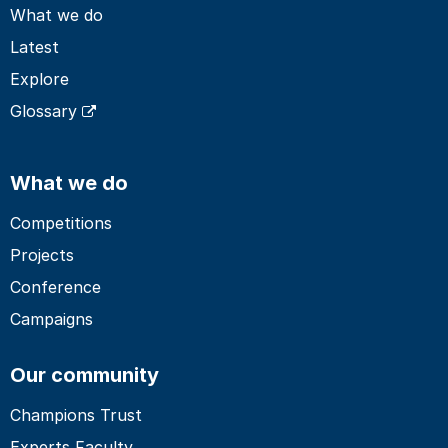
What we do
Latest
Explore
Glossary
What we do
Competitions
Projects
Conference
Campaigns
Our community
Champions Trust
Experts Faculty