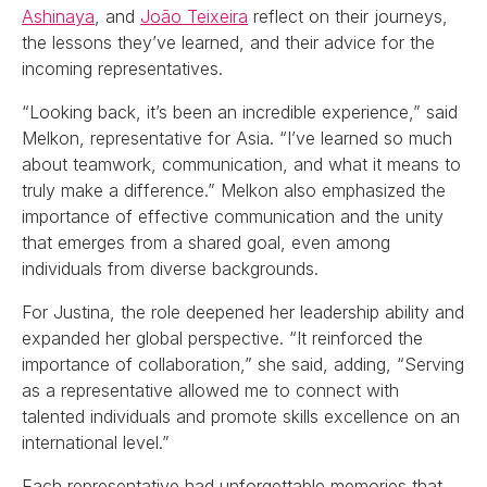
Ashinaya
, and
João Teixeira
reflect on their journeys,
the lessons they’ve learned, and their advice for the
incoming representatives.
“Looking back, it’s been an incredible experience,” said
Melkon, representative for Asia. “I’ve learned so much
about teamwork, communication, and what it means to
truly make a difference.” Melkon also emphasized the
importance of effective communication and the unity
that emerges from a shared goal, even among
individuals from diverse backgrounds.
For Justina, the role deepened her leadership ability and
expanded her global perspective. “It reinforced the
importance of collaboration,” she said, adding, “Serving
as a representative allowed me to connect with
talented individuals and promote skills excellence on an
international level.”
Each representative had unforgettable memories that