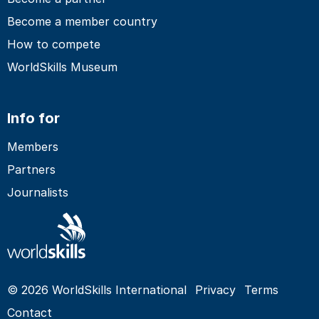
Become a member country
How to compete
WorldSkills Museum
Info for
Members
Partners
Journalists
© 2026 WorldSkills International
Privacy
Terms
Contact