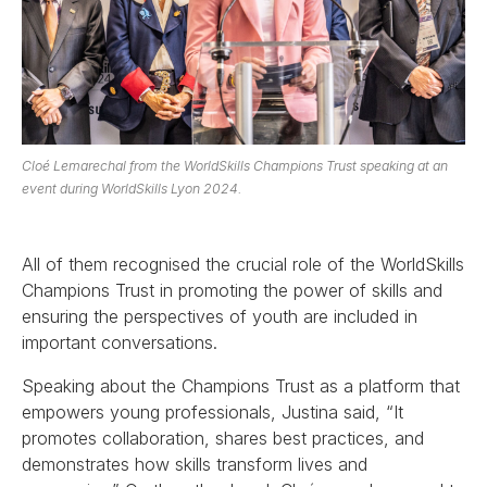
Cloé Lemarechal from the WorldSkills Champions Trust speaking at an
event during WorldSkills Lyon 2024.
All of them recognised the crucial role of the WorldSkills
Champions Trust in promoting the power of skills and
ensuring the perspectives of youth are included in
important conversations.
Speaking about the Champions Trust as a platform that
empowers young professionals, Justina said, “It
promotes collaboration, shares best practices, and
demonstrates how skills transform lives and