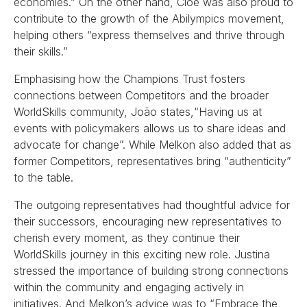
economies.” On the other hand, Cloé was also proud to
contribute to the growth of the Abilympics movement,
helping others “express themselves and thrive through
their skills.”
Emphasising how the Champions Trust fosters
connections between Competitors and the broader
WorldSkills community, João states,“Having us at
events with policymakers allows us to share ideas and
advocate for change”. While Melkon also added that as
former Competitors, representatives bring “authenticity”
to the table.
The outgoing representatives had thoughtful advice for
their successors, encouraging new representatives to
cherish every moment, as they continue their
WorldSkills journey in this exciting new role. Justina
stressed the importance of building strong connections
within the community and engaging actively in
initiatives. And Melkon’s advice was to “Embrace the