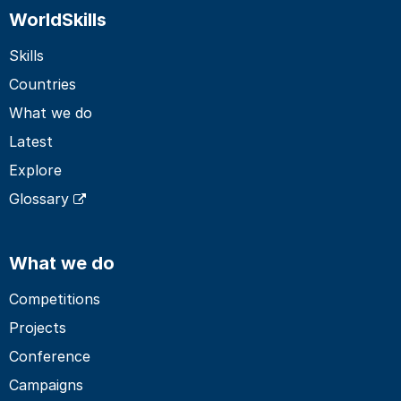
WorldSkills
Skills
Countries
What we do
Latest
Explore
Glossary
What we do
Competitions
Projects
Conference
Campaigns