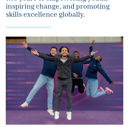
inspiring change, and promoting
skills excellence globally.