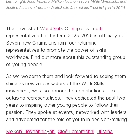
Left to right: João Teixeira, Melkon Hovhannisyan, Mihle Mvelakubi, and
Justina Ashinaya from the WorldSkills Champions Trust in Lyon in 2024.
The new list of
WorldSkills Champions Trust
representatives for the term 2025–2026 is officially out.
Seven new Champions join four returning
representatives to promote the power of skills
worldwide. Find out more about this outstanding group
of young people.
As we welcome them and look forward to seeing them
shine as new ambassadors of the WorldSkills
movement, we also honour the contributions of our
outgoing representatives. They dedicated the past two
years to inspiring other young people to follow their
passion. They spoke at events, networked with leaders,
and advocated for the role of youth in decision-making.
Melkon Hovhannisyan
,
Cloé Lemarechal
,
Justina