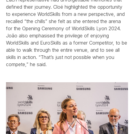
defined their journey. Cloé highlighted the opportunity
to experience WorldSkills from a new perspective, and
recalled “the chills” she felt as she entered the arena
for the Opening Ceremony of WorldSkills Lyon 2024.
João also emphasised the privilege of enjoying
WorldSkills and EuroSkills as a former Competitor, to be
able to walk through the entire venue, and to see all
skills in action. “That’s just not possible when you
compete,” he said.