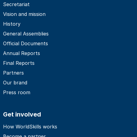
Secretariat
Vision and mission
History
General Assemblies
Official Documents
Annual Reports
Final Reports
Partners
Our brand
Press room
Get involved
How WorldSkills works
Become a partner