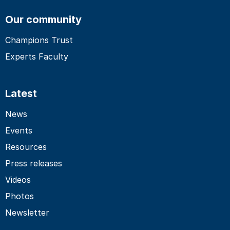
Our community
Champions Trust
Experts Faculty
Latest
News
Events
Resources
Press releases
Videos
Photos
Newsletter