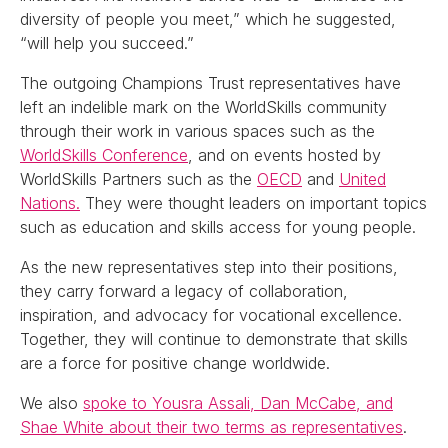
diversity of people you meet,” which he suggested,
“will help you succeed.”
The outgoing Champions Trust representatives have
left an indelible mark on the WorldSkills community
through their work in various spaces such as the
WorldSkills Conference
, and on events hosted by
WorldSkills Partners such as the
OECD
and
United
Nations.
They were thought leaders on important topics
such as education and skills access for young people.
As the new representatives step into their positions,
they carry forward a legacy of collaboration,
inspiration, and advocacy for vocational excellence.
Together, they will continue to demonstrate that skills
are a force for positive change worldwide.
We also
spoke to Yousra Assali, Dan McCabe, and
Shae White about their two terms as representatives
.