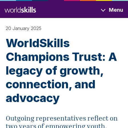
Skip
Menu
to
main
content
20 January 2025
WorldSkills
Champions Trust: A
legacy of growth,
connection, and
advocacy
Outgoing representatives reflect on
two years of empowering youth,