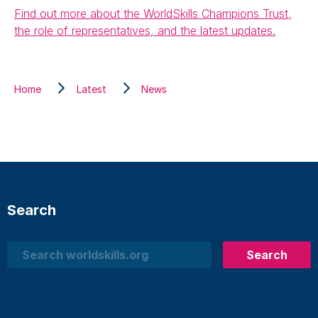
Find out more about the WorldSkills Champions Trust,
the role of representatives, and the latest updates.
Home
Latest
News
Search
Search
Search