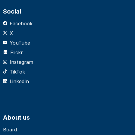
Social
Facebook
X
YouTube
Flickr
Instagram
TikTok
LinkedIn
About us
Board