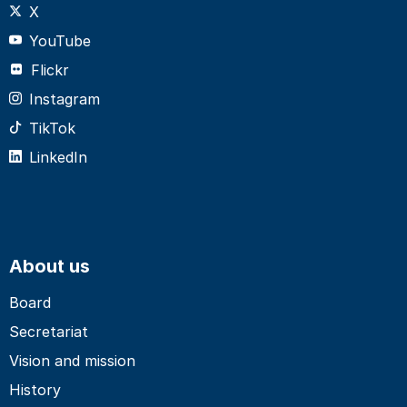
X
YouTube
Flickr
Instagram
TikTok
LinkedIn
About us
Board
Secretariat
Vision and mission
History