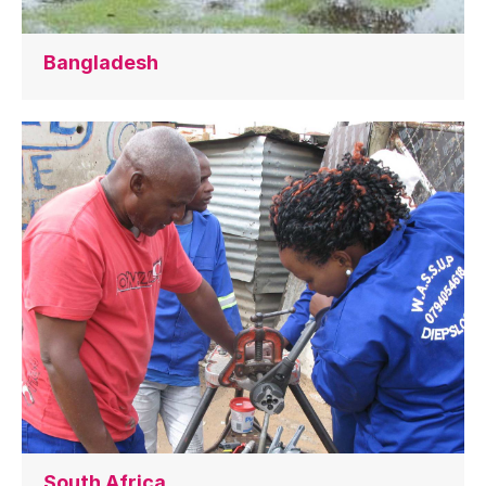
Bangladesh
South Africa