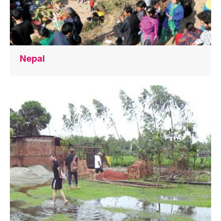
Nepal