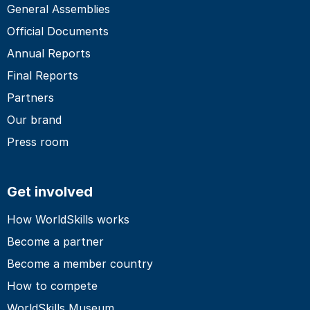
General Assemblies
Official Documents
Annual Reports
Final Reports
Partners
Our brand
Press room
Get involved
How WorldSkills works
Become a partner
Become a member country
How to compete
WorldSkills Museum