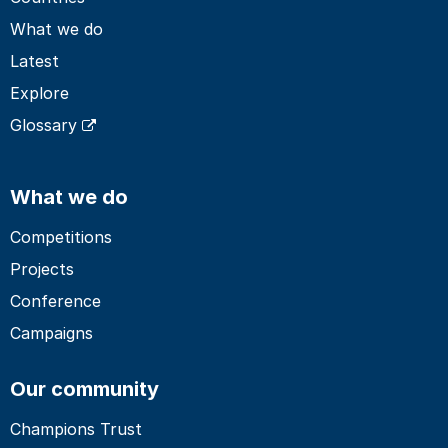
What we do
Latest
Explore
Glossary
What we do
Competitions
Projects
Conference
Campaigns
Our community
Champions Trust