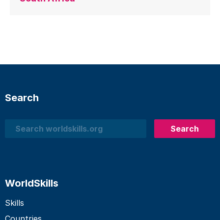
Search
Search
Search
WorldSkills
Skills
Countries