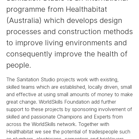
programme from Healthabitat
(Australia) which develops design
processes and construction methods
to improve living environments and
consequently improve the health of
people.
The Sanitation Studio projects work with existing,
skilled teams which are established, locally driven, small
and effective at using small amounts of money to make
great change. WorldSkills Foundation add further
support to these projects by sponsoring involvement of
skilled and passionate Champions and Experts from
across the WorldSkills network. Together with
Healthabitat we see the potential of tradespeople such
as plumbers, electricians, carpenters and bricklayers