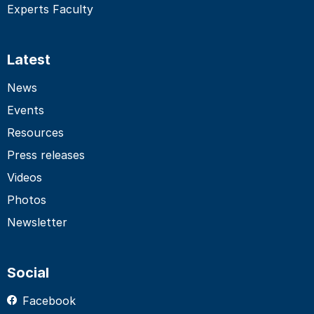
Experts Faculty
Latest
News
Events
Resources
Press releases
Videos
Photos
Newsletter
Social
Facebook