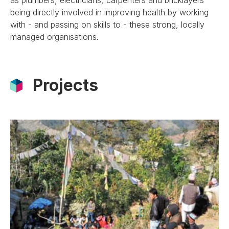
being directly involved in improving health by working
with - and passing on skills to - these strong, locally
managed organisations.
Projects