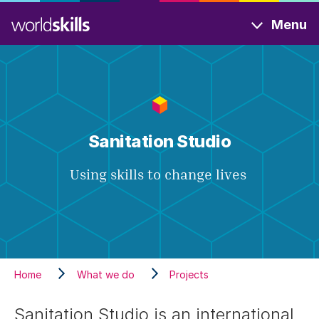
Skip
Menu
to
main
content
Sanitation Studio
Using skills to change lives
Home
What we do
Projects
Sanitation Studio is an international