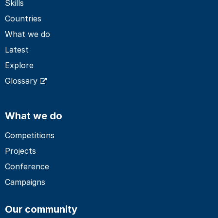
Skills
Countries
What we do
Latest
Explore
Glossary
What we do
Competitions
Projects
Conference
Campaigns
Our community