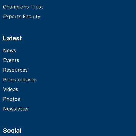
Champions Trust
Experts Faculty
Latest
News
Events
Resources
Press releases
Videos
Photos
Newsletter
Social