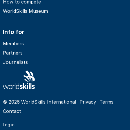
How to compete
WorldSkills Museum
Info for
Members
Partners
Journalists
© 2026 WorldSkills International
Privacy
Terms
Contact
Log in