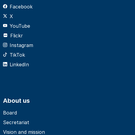
Facebook
X
YouTube
Flickr
Instagram
TikTok
LinkedIn
About us
Board
Secretariat
Vision and mission