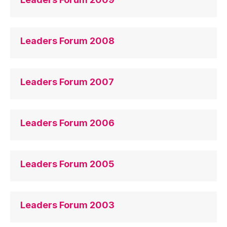
Leaders Forum 2008
Leaders Forum 2007
Leaders Forum 2006
Leaders Forum 2005
Leaders Forum 2003