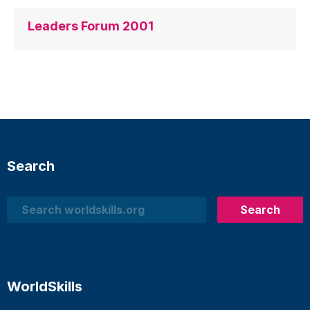
Leaders Forum 2001
Search
Search
Search
WorldSkills