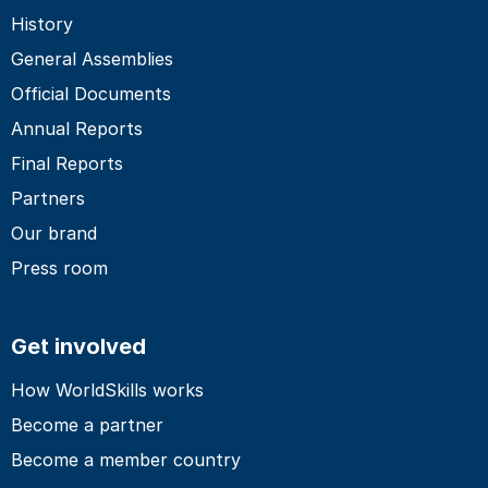
History
General Assemblies
Official Documents
Annual Reports
Final Reports
Partners
Our brand
Press room
Get involved
How WorldSkills works
Become a partner
Become a member country