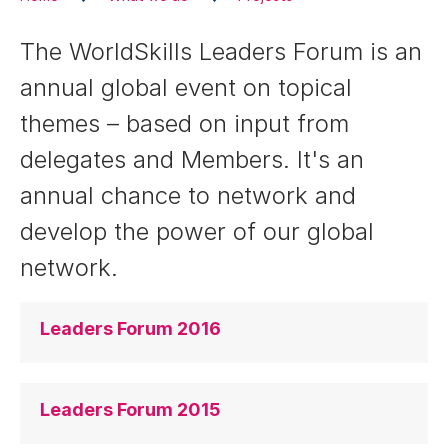
The WorldSkills Leaders Forum is an
annual global event on topical
themes – based on input from
delegates and Members. It's an
annual chance to network and
develop the power of our global
network.
Leaders Forum 2016
Leaders Forum 2015