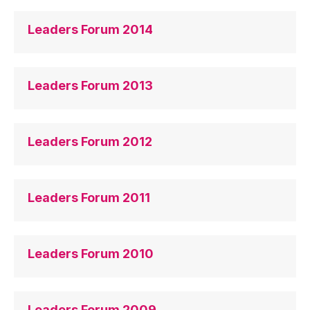
Leaders Forum 2014
Leaders Forum 2013
Leaders Forum 2012
Leaders Forum 2011
Leaders Forum 2010
Leaders Forum 2009