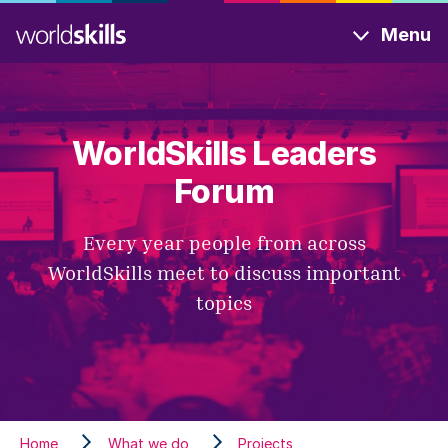
Skip
Menu
to
main
content
WorldSkills Leaders
Forum
Every year people from across
WorldSkills meet to discuss important
topics
Home
What we do
Projects