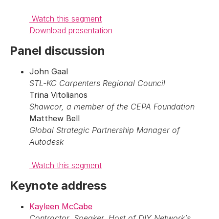
Watch this segment
Download presentation
Panel discussion
John Gaal
STL-KC Carpenters Regional Council
Trina Vitolianos
Shawcor, a member of the CEPA Foundation
Matthew Bell
Global Strategic Partnership Manager of
Autodesk
Watch this segment
Keynote address
Kayleen McCabe
Contractor, Speaker, Host of DIY Network’s