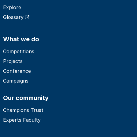
Explore
Glossary
What we do
Competitions
Projects
Conference
Campaigns
Our community
Champions Trust
Experts Faculty