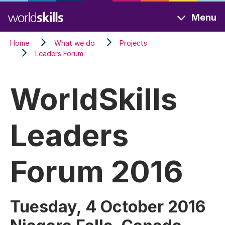
Skip
Menu
to
main
Home
What we do
Projects
content
Leaders Forum
WorldSkills
Leaders
Forum 2016
Tuesday, 4 October 2016