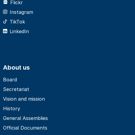
Flickr
Instagram
TikTok
LinkedIn
About us
Board
Secretariat
Vision and mission
History
General Assemblies
Official Documents