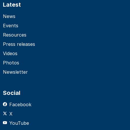
Latest
News
Events
Resources
Press releases
Videos
Photos
Newsletter
Social
Facebook
X
YouTube