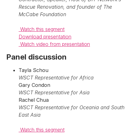
Rescue Renovation, and founder of The
McCabe Foundation
Watch this segment
Download presentation
Watch video from presentation
Panel discussion
Tayla Schou
WSCT Representative for Africa
Gary Condon
WSCT Representative for Asia
Rachel Chua
WSCT Representative for Oceania and South
East Asia
Watch this segment