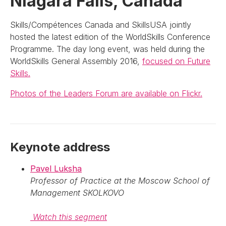
Niagara Falls, Canada
Skills/Compétences Canada and SkillsUSA jointly
hosted the latest edition of the WorldSkills Conference
Programme. The day long event, was held during the
WorldSkills General Assembly 2016,
focused on Future
Skills.
Photos of the Leaders Forum are available on Flickr.
Keynote address
Pavel Luksha
Professor of Practice at the Moscow School of
Management SKOLKOVO
Watch this segment