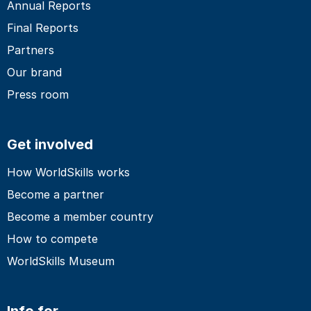
Annual Reports
Final Reports
Partners
Our brand
Press room
Get involved
How WorldSkills works
Become a partner
Become a member country
How to compete
WorldSkills Museum
Info for