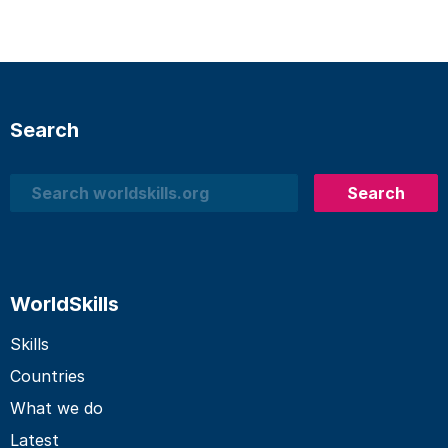
Search
Search
Search
WorldSkills
Skills
Countries
What we do
Latest