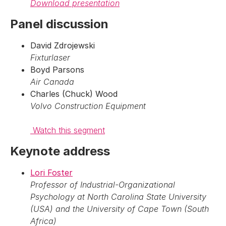
Download presentation
Panel discussion
David Zdrojewski
Fixturlaser
Boyd Parsons
Air Canada
Charles (Chuck) Wood
Volvo Construction Equipment
Watch this segment
Keynote address
Lori Foster
Professor of Industrial-Organizational
Psychology at North Carolina State University
(USA) and the University of Cape Town (South
Africa)