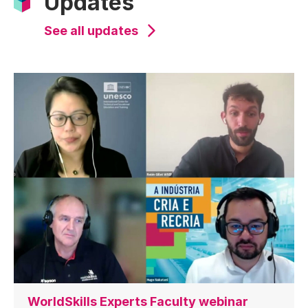
Updates
See all updates
WorldSkills Experts Faculty webinar