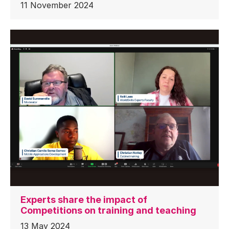
11 November 2024
Experts share the impact of
Competitions on training and teaching
13 May 2024