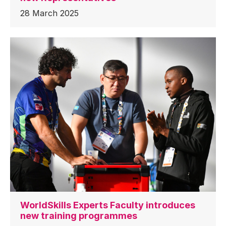
28 March 2025
WorldSkills Experts Faculty introduces
new training programmes