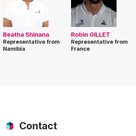
Beatha Shinana
Robin GILLET
Representative from
Representative from
Namibia
France
Contact