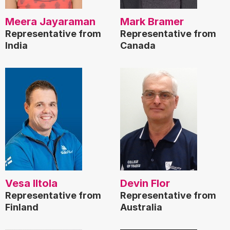
Meera Jayaraman
Mark Bramer
Representative from
Representative from
India
Canada
Vesa Iltola
Devin Flor
Representative from
Representative from
Finland
Australia