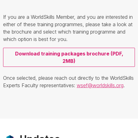
If you are a WorldSkills Member, and you are interested in
either of these training programmes, please take a look at
the brochure and select which training programme and
which option is best for you.
Download training packages brochure (PDF,
2MB)
Once selected, please reach out directly to the WorldSkills
Experts Faculty representatives:
wsef@worldskills.org
.