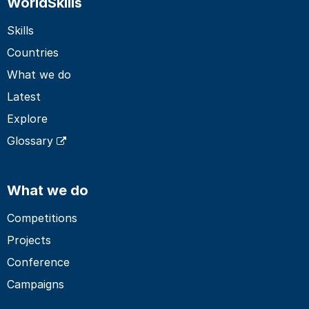
WorldSkills
Skills
Countries
What we do
Latest
Explore
Glossary
What we do
Competitions
Projects
Conference
Campaigns