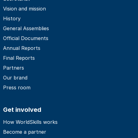
Vision and mission
History
General Assemblies
Official Documents
Annual Reports
Final Reports
Partners
Our brand
Press room
Get involved
How WorldSkills works
Become a partner