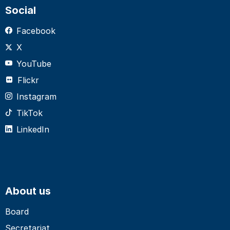
Social
Facebook
X
YouTube
Flickr
Instagram
TikTok
LinkedIn
About us
Board
Secretariat