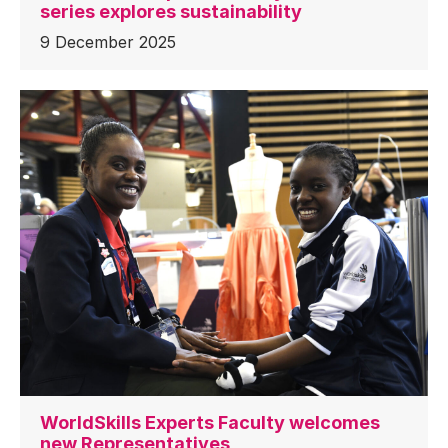
series explores sustainability
9 December 2025
WorldSkills Experts Faculty welcomes
new Representatives