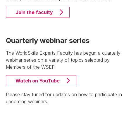
Join the faculty
Quarterly webinar series
The WorldSkills Experts Faculty has begun a quarterly
webinar series on a variety of topics selected by
Members of the WSEF.
Watch on YouTube
Please stay tuned for updates on how to participate in
upcoming webinars.