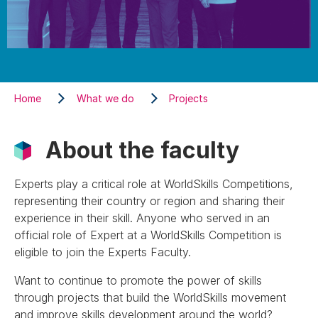
Home
What we do
Projects
About the faculty
Experts play a critical role at WorldSkills Competitions,
representing their country or region and sharing their
experience in their skill. Anyone who served in an
official role of Expert at a WorldSkills Competition is
eligible to join the Experts Faculty.
Want to continue to promote the power of skills
through projects that build the WorldSkills movement
and improve skills development around the world?