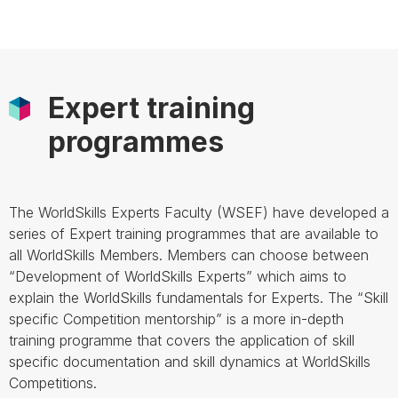
Expert training
programmes
The WorldSkills Experts Faculty (WSEF) have developed a
series of Expert training programmes that are available to
all WorldSkills Members. Members can choose between
“Development of WorldSkills Experts” which aims to
explain the WorldSkills fundamentals for Experts. The “Skill
specific Competition mentorship” is a more in-depth
training programme that covers the application of skill
specific documentation and skill dynamics at WorldSkills
Competitions.