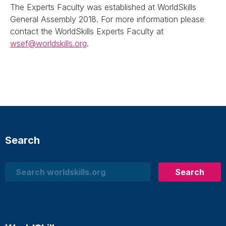
The Experts Faculty was established at WorldSkills
General Assembly 2018. For more information please
contact the WorldSkills Experts Faculty at
wsef@worldskills.org
.
Search
Search
Search