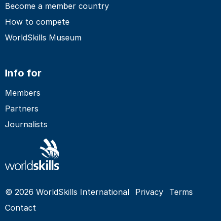
Become a member country
How to compete
WorldSkills Museum
Info for
Members
Partners
Journalists
© 2026 WorldSkills International
Privacy
Terms
Contact