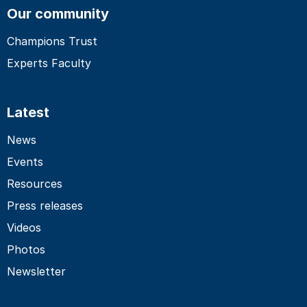
Our community
Champions Trust
Experts Faculty
Latest
News
Events
Resources
Press releases
Videos
Photos
Newsletter