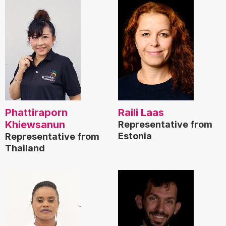
Phattiraporn
Raili Laas
Khiewsanun
Representative from
Estonia
Representative from
Thailand