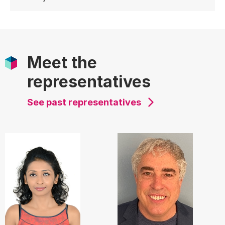
Meet the
representatives
See past representatives