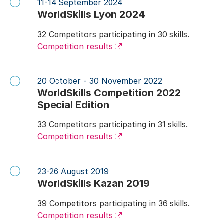
11-14 September 2024
WorldSkills Lyon 2024
32 Competitors participating in 30 skills.
Competition results
20 October - 30 November 2022
WorldSkills Competition 2022
Special Edition
33 Competitors participating in 31 skills.
Competition results
23-26 August 2019
WorldSkills Kazan 2019
39 Competitors participating in 36 skills.
Competition results