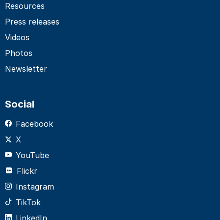
Resources
Press releases
Videos
Photos
Newsletter
Social
Facebook
X
YouTube
Flickr
Instagram
TikTok
LinkedIn