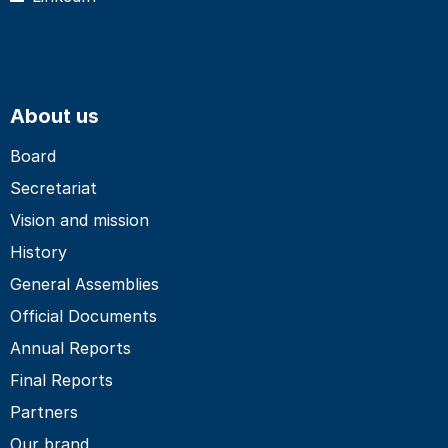
About us
Board
Secretariat
Vision and mission
History
General Assemblies
Official Documents
Annual Reports
Final Reports
Partners
Our brand