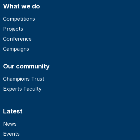
What we do
Competitions
Projects
Conference
Campaigns
Our community
Champions Trust
Experts Faculty
Latest
News
Events