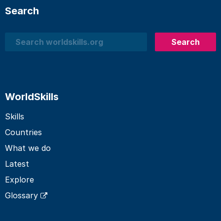
Search
Search
Search
WorldSkills
Skills
Countries
What we do
Latest
Explore
Glossary