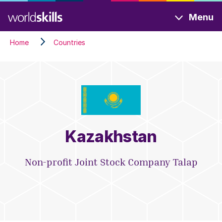
Skip
Menu
to
main
Home
Countries
content
Kazakhstan
Non-profit Joint Stock Company Talap