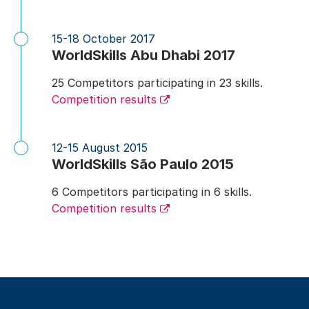
15-18 October 2017
WorldSkills Abu Dhabi 2017
25 Competitors participating in 23 skills.
Competition results
12-15 August 2015
WorldSkills São Paulo 2015
6 Competitors participating in 6 skills.
Competition results