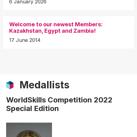
6 January 2026
Welcome to our newest Members:
Kazakhstan, Egypt and Zambia!
17 June 2014
Medallists
WorldSkills Competition 2022
Special Edition