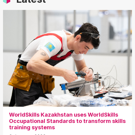
WorldSkills Kazakhstan uses WorldSkills
Occupational Standards to transform skills
training systems