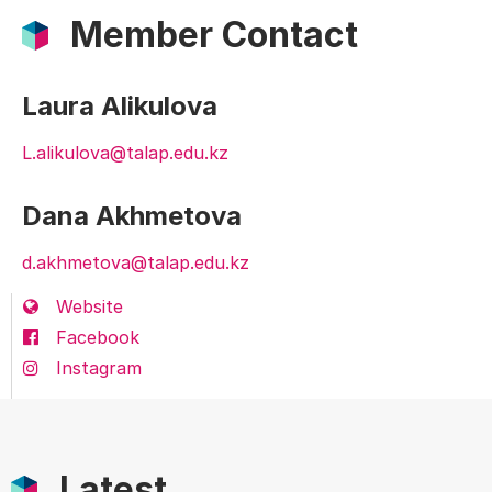
Member Contact
Laura Alikulova
L.alikulova@talap.edu.kz
Dana Akhmetova
d.akhmetova@talap.edu.kz
Website
Facebook
Instagram
Latest