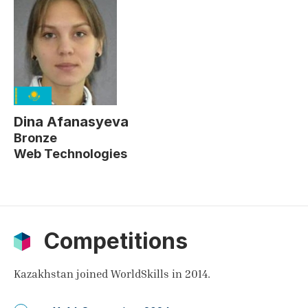
Dina Afanasyeva
Bronze
Web Technologies
Competitions
Kazakhstan joined WorldSkills in 2014.