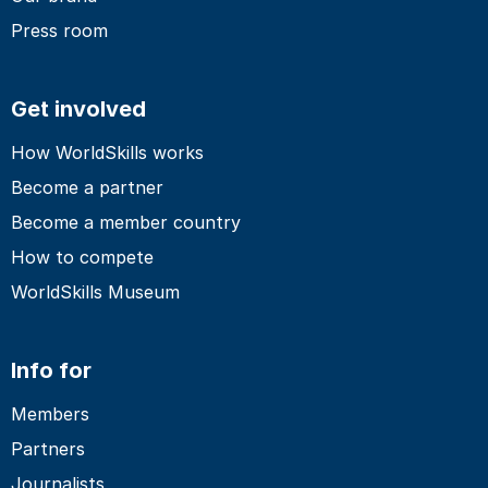
Press room
Get involved
How WorldSkills works
Become a partner
Become a member country
How to compete
WorldSkills Museum
Info for
Members
Partners
Journalists