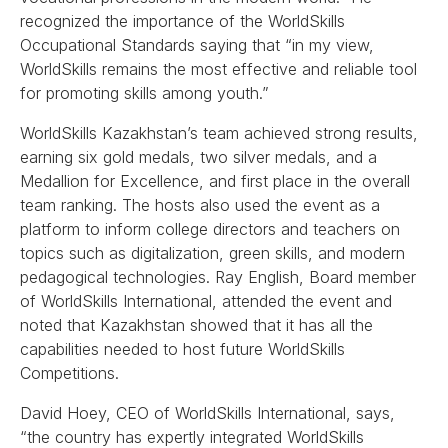
recognized the importance of the WorldSkills
Occupational Standards saying that “in my view,
WorldSkills remains the most effective and reliable tool
for promoting skills among youth.”
WorldSkills Kazakhstan’s team achieved strong results,
earning six gold medals, two silver medals, and a
Medallion for Excellence, and first place in the overall
team ranking. The hosts also used the event as a
platform to inform college directors and teachers on
topics such as digitalization, green skills, and modern
pedagogical technologies. Ray English, Board member
of WorldSkills International, attended the event and
noted that Kazakhstan showed that it has all the
capabilities needed to host future WorldSkills
Competitions.
David Hoey, CEO of WorldSkills International, says,
“the country has expertly integrated WorldSkills