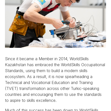
Since it became a Member in 2014, WorldSkills
Kazakhstan has embraced the WorldSkills Occupational
Standards, using them to build a modern skills
ecosystem. As a result, it is now spearheading a
Technical and Vocational Education and Training
(TVET) transformation across other Turkic-speaking
countries and encouraging them to use the standards
to aspire to skills excellence.
Much of this success has been down to WorldSkills