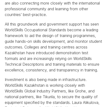
are also connecting more closely with the international
professional community and learning from other
countries’ best-practice.
All this groundwork and government support has seen
WorldSkills Occupational Standards become a leading
framework to aid the design of training programmes,
guide hands-on skills development, and monitor student
outcomes. Colleges and training centres across
Kazakhstan have introduced demonstration test
formats and are increasingly relying on WorldSkills
Technical Descriptions and training materials to ensure
excellence, consistency, and transparency in training.
Investment is also being made in infrastructure.
WorldSkills Kazakhstan is working closely with
WorldSkills Global Industry Partners, like Grohe, and
national partners, like Tikurila, to secure the quality of
equipment specified by the standards. Laura Alikulova,