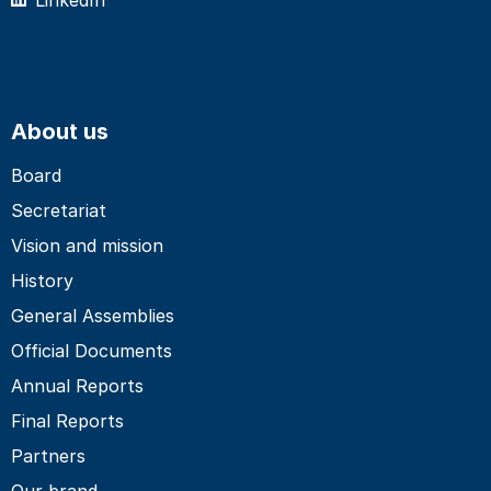
About us
Board
Secretariat
Vision and mission
History
General Assemblies
Official Documents
Annual Reports
Final Reports
Partners
Our brand