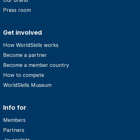
Press room
Get involved
How WorldSkills works
Become a partner
Become a member country
How to compete
WorldSkills Museum
Info for
Members
Partners
Journalists