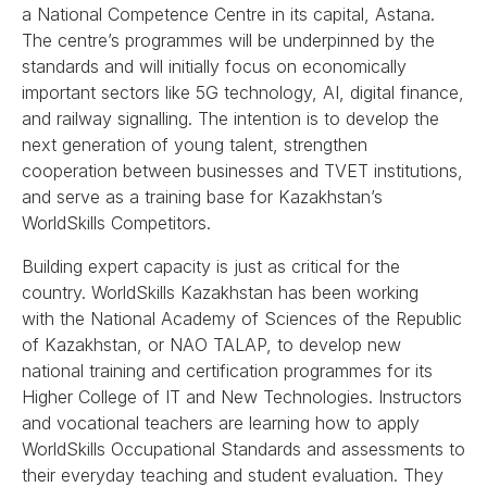
a National Competence Centre in its capital, Astana.
The centre’s programmes will be underpinned by the
standards and will initially focus on economically
important sectors like 5G technology, AI, digital finance,
and railway signalling. The intention is to develop the
next generation of young talent, strengthen
cooperation between businesses and TVET institutions,
and serve as a training base for Kazakhstan’s
WorldSkills Competitors.
Building expert capacity is just as critical for the
country. WorldSkills Kazakhstan has been working
with the National Academy of Sciences of the Republic
of Kazakhstan, or NAO TALAP, to develop new
national training and certification programmes for its
Higher College of IT and New Technologies. Instructors
and vocational teachers are learning how to apply
WorldSkills Occupational Standards and assessments to
their everyday teaching and student evaluation. They