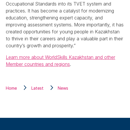
Occupational Standards into its TVET system and
practices. It has become a catalyst for modernizing
education, strengthening expert capacity, and
improving assessment systems. More importantly, it has
created opportunities for young people in Kazakhstan
to thrive in their careers and play a valuable part in their
country’s growth and prosperity.”
Learn more about WorldSkills Kazakhstan and other
Member countries and regions
.
Home
Latest
News