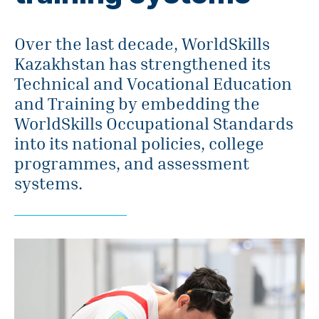
Over the last decade, WorldSkills
Kazakhstan has strengthened its
Technical and Vocational Education
and Training by embedding the
WorldSkills Occupational Standards
into its national policies, college
programmes, and assessment
systems.