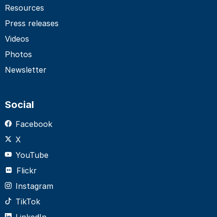
Resources
Press releases
Videos
Photos
Newsletter
Social
Facebook
X
YouTube
Flickr
Instagram
TikTok
LinkedIn