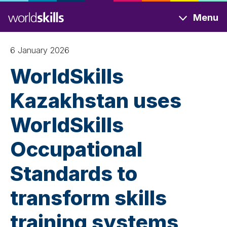
Skip
Menu
to
main
content
6 January 2026
WorldSkills
Kazakhstan uses
WorldSkills
Occupational
Standards to
transform skills
training systems