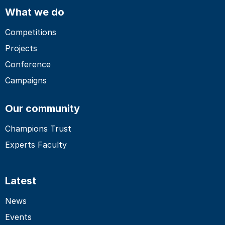
What we do
Competitions
Projects
Conference
Campaigns
Our community
Champions Trust
Experts Faculty
Latest
News
Events