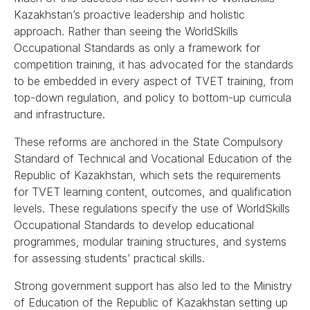
Kazakhstan’s proactive leadership and holistic
approach. Rather than seeing the WorldSkills
Occupational Standards as only a framework for
competition training, it has advocated for the standards
to be embedded in every aspect of TVET training, from
top-down regulation, and policy to bottom-up curricula
and infrastructure.
These reforms are anchored in the State Compulsory
Standard of Technical and Vocational Education of the
Republic of Kazakhstan, which sets the requirements
for TVET learning content, outcomes, and qualification
levels. These regulations specify the use of WorldSkills
Occupational Standards to develop educational
programmes, modular training structures, and systems
for assessing students’ practical skills.
Strong government support has also led to the Ministry
of Education of the Republic of Kazakhstan setting up