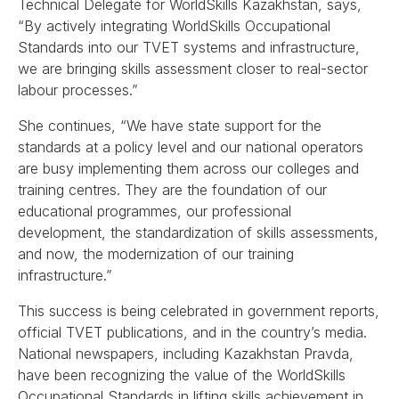
Technical Delegate for WorldSkills Kazakhstan, says,
“By actively integrating WorldSkills Occupational
Standards into our TVET systems and infrastructure,
we are bringing skills assessment closer to real-sector
labour processes.”
She continues, “We have state support for the
standards at a policy level and our national operators
are busy implementing them across our colleges and
training centres. They are the foundation of our
educational programmes, our professional
development, the standardization of skills assessments,
and now, the modernization of our training
infrastructure.”
This success is being celebrated in government reports,
official TVET publications, and in the country’s media.
National newspapers, including Kazakhstan Pravda,
have been recognizing the value of the WorldSkills
Occupational Standards in lifting skills achievement in