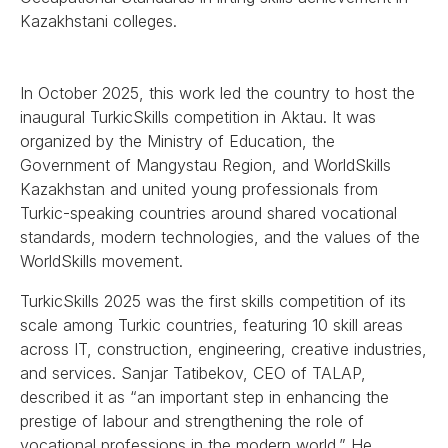
Kazakhstani colleges.
In October 2025, this work led the country to host the
inaugural TurkicSkills competition in Aktau. It was
organized by the Ministry of Education, the
Government of Mangystau Region, and WorldSkills
Kazakhstan and united young professionals from
Turkic-speaking countries around shared vocational
standards, modern technologies, and the values of the
WorldSkills movement.
TurkicSkills 2025 was the first skills competition of its
scale among Turkic countries, featuring 10 skill areas
across IT, construction, engineering, creative industries,
and services. Sanjar Tatibekov, CEO of TALAP,
described it as “an important step in enhancing the
prestige of labour and strengthening the role of
vocational professions in the modern world.” He