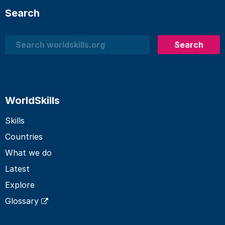
Search
Search
Search
WorldSkills
Skills
Countries
What we do
Latest
Explore
Glossary