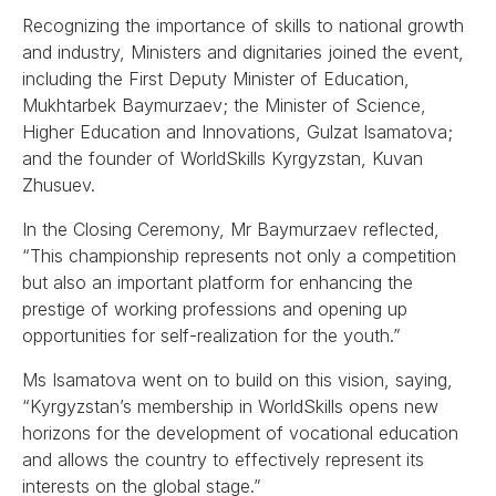
Recognizing the importance of skills to national growth
and industry, Ministers and dignitaries joined the event,
including the First Deputy Minister of Education,
Mukhtarbek Baymurzaev; the Minister of Science,
Higher Education and Innovations, Gulzat Isamatova;
and the founder of WorldSkills Kyrgyzstan, Kuvan
Zhusuev.
In the Closing Ceremony, Mr Baymurzaev reflected,
“This championship represents not only a competition
but also an important platform for enhancing the
prestige of working professions and opening up
opportunities for self-realization for the youth.”
Ms Isamatova went on to build on this vision, saying,
“Kyrgyzstan’s membership in WorldSkills opens new
horizons for the development of vocational education
and allows the country to effectively represent its
interests on the global stage.”