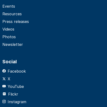
Events
Resources
Press releases
Videos
Photos
Newsletter
Social
Facebook
X
YouTube
Flickr
Instagram