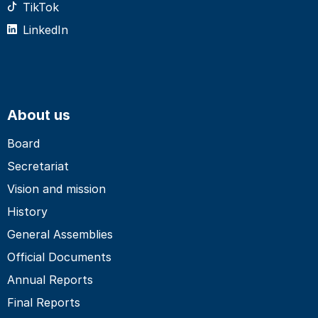
TikTok
LinkedIn
About us
Board
Secretariat
Vision and mission
History
General Assemblies
Official Documents
Annual Reports
Final Reports