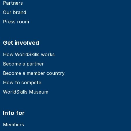
Partners
Our brand
Press room
Get involved
How WorldSkills works
Become a partner
Become a member country
How to compete
WorldSkills Museum
Info for
Members