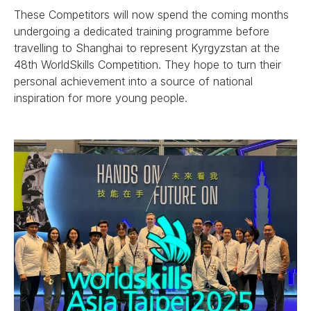
These Competitors will now spend the coming months
undergoing a dedicated training programme before
travelling to Shanghai to represent Kyrgyzstan at the
48th WorldSkills Competition. They hope to turn their
personal achievement into a source of national
inspiration for more young people.