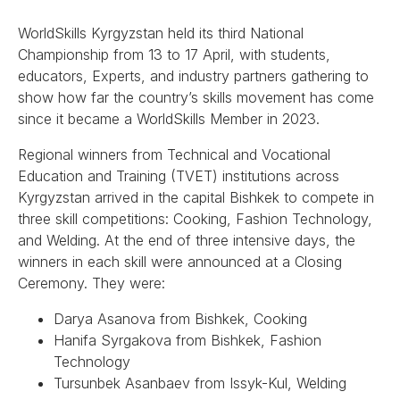
WorldSkills Kyrgyzstan held its third National
Championship from 13 to 17 April, with students,
educators, Experts, and industry partners gathering to
show how far the country’s skills movement has come
since it became a WorldSkills Member in 2023.
Regional winners from Technical and Vocational
Education and Training (TVET) institutions across
Kyrgyzstan arrived in the capital Bishkek to compete in
three skill competitions: Cooking, Fashion Technology,
and Welding. At the end of three intensive days, the
winners in each skill were announced at a Closing
Ceremony. They were:
Darya Asanova from Bishkek, Cooking
Hanifa Syrgakova from Bishkek, Fashion
Technology
Tursunbek Asanbaev from Issyk-Kul, Welding