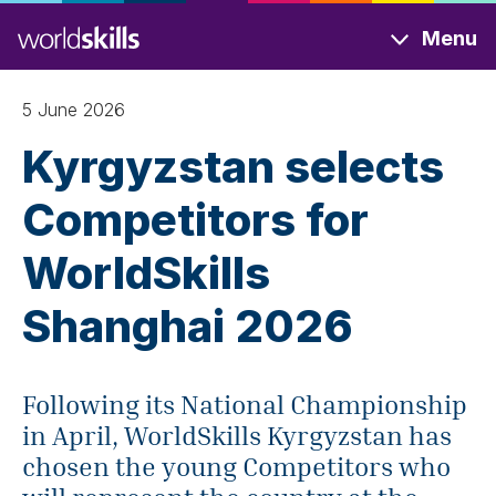
Skip
Menu
to
main
content
5 June 2026
Kyrgyzstan selects
Competitors for
WorldSkills
Shanghai 2026
Following its National Championship
in April, WorldSkills Kyrgyzstan has
chosen the young Competitors who