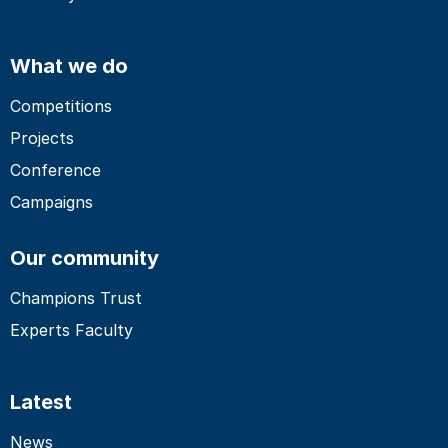
What we do
Competitions
Projects
Conference
Campaigns
Our community
Champions Trust
Experts Faculty
Latest
News