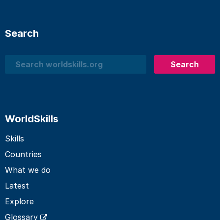
Search
Search
Search
WorldSkills
Skills
Countries
What we do
Latest
Explore
Glossary