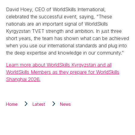
David Hoey, CEO of WorldSkills International,
celebrated the successful event, saying, “These
nationals are an important signal of WorldSkills
Kyrgyzstan TVET strength and ambition. In just three
short years, the team has shown what can be achieved
when you use our international standards and plug into
the deep expertise and knowledge in our community.”
Learn more about WorldSkills Kyrgyzstan and all
WorldSkills Members as they prepare for WorldSkills
Shanghai 2026.
Home
Latest
News