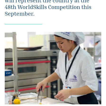
will represent the country at the
48th WorldSkills Competition this
September.