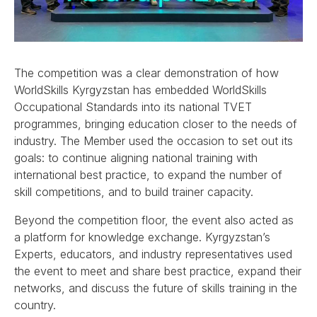
The competition was a clear demonstration of how
WorldSkills Kyrgyzstan has embedded WorldSkills
Occupational Standards into its national TVET
programmes, bringing education closer to the needs of
industry. The Member used the occasion to set out its
goals: to continue aligning national training with
international best practice, to expand the number of
skill competitions, and to build trainer capacity.
Beyond the competition floor, the event also acted as
a platform for knowledge exchange. Kyrgyzstan’s
Experts, educators, and industry representatives used
the event to meet and share best practice, expand their
networks, and discuss the future of skills training in the
country.