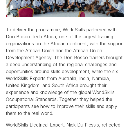
To deliver the programme, WorldSkills partnered with
Don Bosco Tech Africa, one of the largest training
organizations on the African continent, with the support
from the African Union and the African Union
Development Agency. The Don Bosco trainers brought
a deep understanding of the regional challenges and
opportunities around skills development, while the six
WorldSkills Experts from Australia, India, Namibia,
United Kingdom, and South Africa brought their
experience and knowledge of the global WorldSkills
Occupational Standards. Together they helped the
participants see how to improve their skills and apply
them to the real world.
WorldSkills Electrical Expert, Nick Du Plessis, reflected