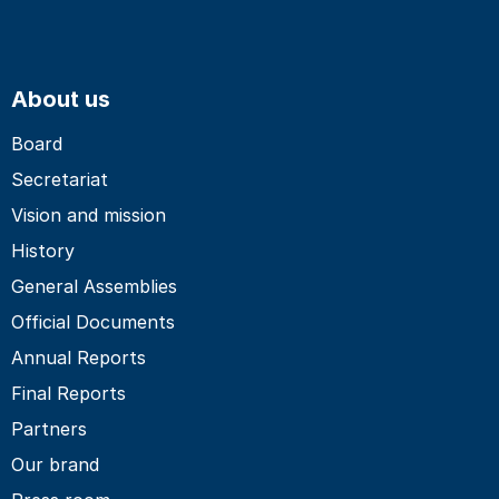
About us
Board
Secretariat
Vision and mission
History
General Assemblies
Official Documents
Annual Reports
Final Reports
Partners
Our brand