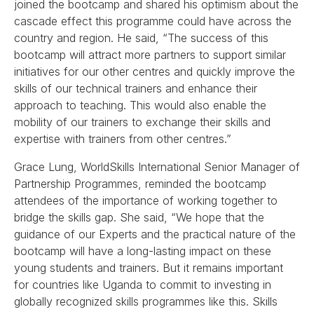
joined the bootcamp and shared his optimism about the
cascade effect this programme could have across the
country and region. He said, “The success of this
bootcamp will attract more partners to support similar
initiatives for our other centres and quickly improve the
skills of our technical trainers and enhance their
approach to teaching. This would also enable the
mobility of our trainers to exchange their skills and
expertise with trainers from other centres.”
Grace Lung, WorldSkills International Senior Manager of
Partnership Programmes, reminded the bootcamp
attendees of the importance of working together to
bridge the skills gap. She said, “We hope that the
guidance of our Experts and the practical nature of the
bootcamp will have a long-lasting impact on these
young students and trainers. But it remains important
for countries like Uganda to commit to investing in
globally recognized skills programmes like this. Skills