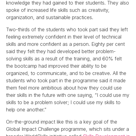
knowledge they had gained to their students. They also
spoke of increased life skills such as creativity,
organization, and sustainable practices.
Two-thirds of the students who took part said they left
feeling extremely confident in their level of technical
skills and more confident as a person. Eighty per cent
said they felt they had developed better problem-
solving skills as a result of the training, and 60% felt
the bootcamp had improved their ability to be
organized, to communicate, and to be creative. All the
students who took part in the programme said it made
them feel more ambitious about how they could use
their skills in the future with one saying, “I could use my
skills to be a problem solver; I could use my skills to
help one another.”
On-the-ground impact like this is a key goal of the
Global Impact Challenge programme, which sits under a