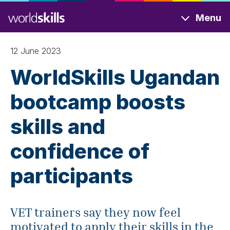
Skip
Menu
to
main
content
12 June 2023
WorldSkills Ugandan
bootcamp boosts
skills and
confidence of
participants
VET trainers say they now feel
motivated to apply their skills in the