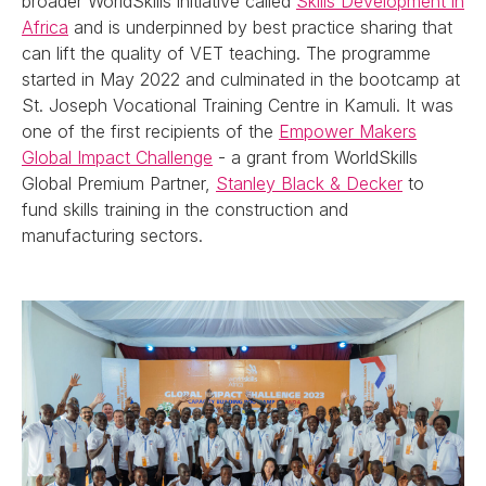
broader WorldSkills initiative called
Skills Development in
Africa
and is underpinned by best practice sharing that
can lift the quality of VET teaching. The programme
started in May 2022 and culminated in the bootcamp at
St. Joseph Vocational Training Centre in Kamuli. It was
one of the first recipients of the
Empower Makers
Global Impact Challenge
- a grant from WorldSkills
Global Premium Partner,
Stanley Black & Decker
to
fund skills training in the construction and
manufacturing sectors.