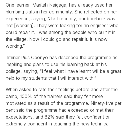
One learner, Maritah Naigaga, has already used her
plumbing skills in her community. She reflected on her
experience, saying, “Just recently, our borehole was
not [working]. They were looking for an engineer who
could repair it. I was among the people who built it in
the village. Now I could go and repair it. It is now
working.”
Trainer Pius Obonyo has described the programme as
inspiring and plans to use his learning back at his
college, saying, “I feel what I have learnt will be a great
help to my students that I will interact with.”
When asked to rate their feelings before and after the
camp, 100% of the trainers said they felt more
motivated as a result of the programme. Ninety-five per
cent said the programme had exceeded or met their
expectations, and 82% said they felt confident or
extremely confident in teaching the new technical