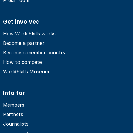
Press room
Get involved
How WorldSkills works
Become a partner
Become a member country
How to compete
WorldSkills Museum
Info for
Members
Partners
Journalists