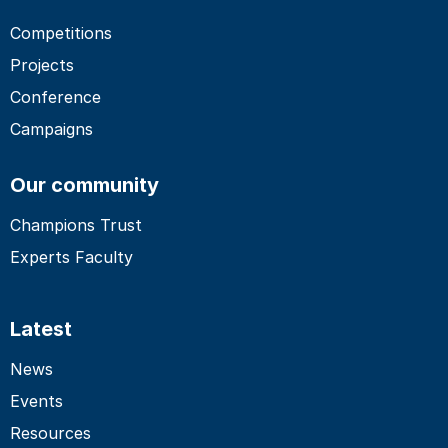
Competitions
Projects
Conference
Campaigns
Our community
Champions Trust
Experts Faculty
Latest
News
Events
Resources