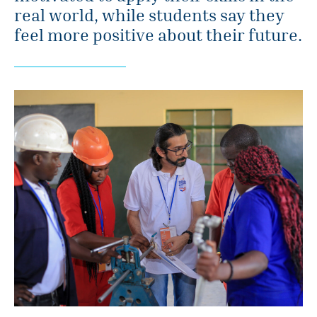
real world, while students say they
feel more positive about their future.