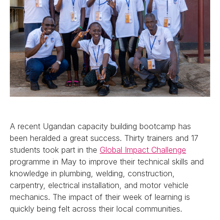
A recent Ugandan capacity building bootcamp has
been heralded a great success. Thirty trainers and 17
students took part in the
Global Impact Challenge
programme in May to improve their technical skills and
knowledge in plumbing, welding, construction,
carpentry, electrical installation, and motor vehicle
mechanics. The impact of their week of learning is
quickly being felt across their local communities.