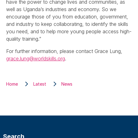
have the power to change lives and communities, as
well as Uganda’s industries and economy. So we
encourage those of you from education, government,
and industry to keep collaborating, to identify the skills
you need, and to help more young people access high-
quality training.”
For further information, please contact Grace Lung,
grace.lung@worldskills.org
.
Home
Latest
News
Search