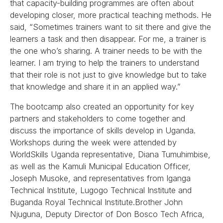
that capacity-building programmes are often about
developing closer, more practical teaching methods. He
said, “Sometimes trainers want to sit there and give the
learners a task and then disappear. For me, a trainer is
the one who’s sharing. A trainer needs to be with the
learner. I am trying to help the trainers to understand
that their role is not just to give knowledge but to take
that knowledge and share it in an applied way.”
The bootcamp also created an opportunity for key
partners and stakeholders to come together and
discuss the importance of skills develop in Uganda.
Workshops during the week were attended by
WorldSkills Uganda representative, Diana Tumuhimbise,
as well as the Kamuli Municipal Education Officer,
Joseph Musoke, and representatives from Iganga
Technical Institute, Lugogo Technical Institute and
Buganda Royal Technical Institute.Brother John
Njuguna, Deputy Director of Don Bosco Tech Africa,