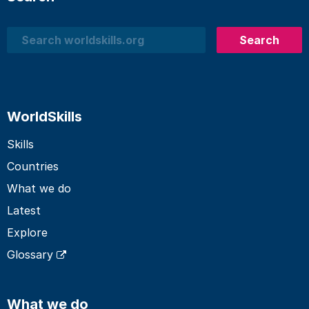
Search
Search
WorldSkills
Skills
Countries
What we do
Latest
Explore
Glossary
What we do