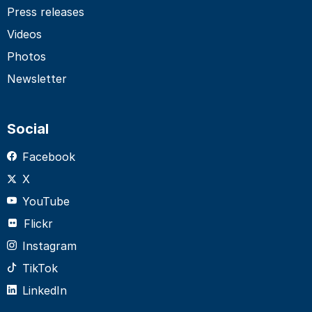
Press releases
Videos
Photos
Newsletter
Social
Facebook
X
YouTube
Flickr
Instagram
TikTok
LinkedIn