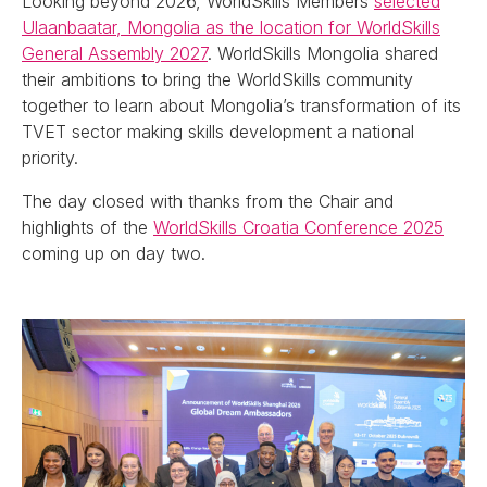
Looking beyond 2026, WorldSkills Members
selected
Ulaanbaatar, Mongolia as the location for WorldSkills
General Assembly 2027
. WorldSkills Mongolia shared
their ambitions to bring the WorldSkills community
together to learn about Mongolia’s transformation of its
TVET sector making skills development a national
priority.
The day closed with thanks from the Chair and
highlights of the
WorldSkills Croatia Conference 2025
coming up on day two.