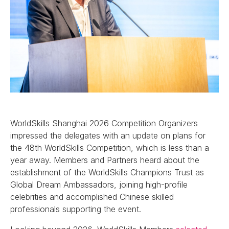
WorldSkills Shanghai 2026 Competition Organizers
impressed the delegates with an update on plans for
the 48th WorldSkills Competition, which is less than a
year away. Members and Partners heard about the
establishment of the WorldSkills Champions Trust as
Global Dream Ambassadors, joining high-profile
celebrities and accomplished Chinese skilled
professionals supporting the event.