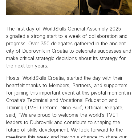
The first day of WorldSkills General Assembly 2025
signalled a strong start to a week of collaboration and
progress. Over 350 delegates gathered in the ancient
city of Dubrovnik in Croatia to celebrate successes and
make critical strategic decisions about its strategy for
the next ten years.
Hosts, WorldSkills Croatia, started the day with their
heartfelt thanks to Members, Partners, and supporters
for joining this important event at this pivotal moment in
Croatia’s Technical and Vocational Education and
Training (TVET) reform. Nino Buić, Official Delegate,
said, “We are proud to welcome the world’s TVET
leaders to Dubrovnik and contribute to shaping the
future of skills development. We look forward to the
meetings this week and having a chance to share our