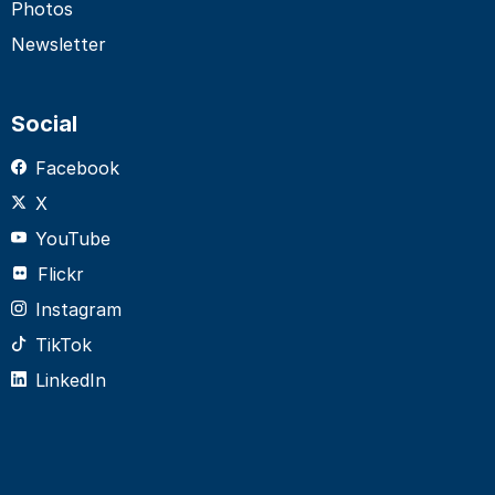
Photos
Newsletter
Social
Facebook
X
YouTube
Flickr
Instagram
TikTok
LinkedIn