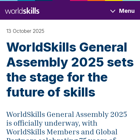
Skip
Menu
to
main
content
13 October 2025
WorldSkills General
Assembly 2025 sets
the stage for the
future of skills
WorldSkills General Assembly 2025
is officially underway, with
WorldSkills Members and Global