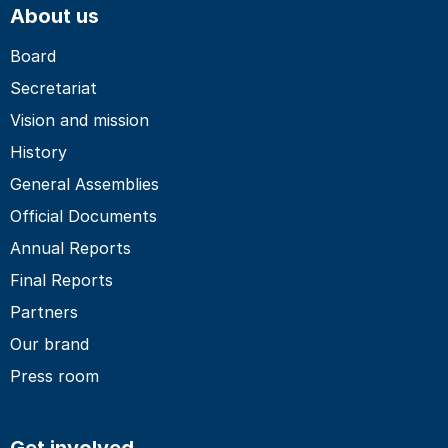
About us
Board
Secretariat
Vision and mission
History
General Assemblies
Official Documents
Annual Reports
Final Reports
Partners
Our brand
Press room
Get involved