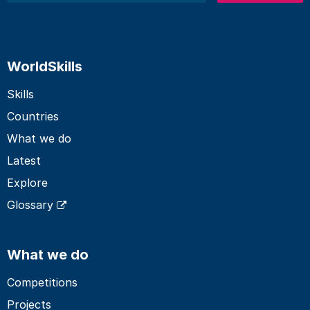
WorldSkills
Skills
Countries
What we do
Latest
Explore
Glossary
What we do
Competitions
Projects