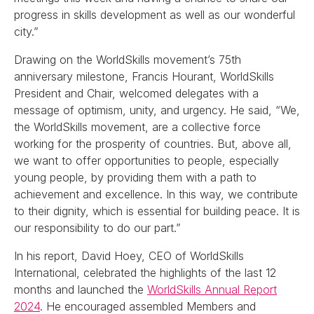
progress in skills development as well as our wonderful
city.”
Drawing on the WorldSkills movement’s 75th
anniversary milestone, Francis Hourant, WorldSkills
President and Chair, welcomed delegates with a
message of optimism, unity, and urgency. He said, “We,
the WorldSkills movement, are a collective force
working for the prosperity of countries. But, above all,
we want to offer opportunities to people, especially
young people, by providing them with a path to
achievement and excellence. In this way, we contribute
to their dignity, which is essential for building peace. It is
our responsibility to do our part.”
In his report, David Hoey, CEO of WorldSkills
International, celebrated the highlights of the last 12
months and launched the
WorldSkills Annual Report
2024
. He encouraged assembled Members and