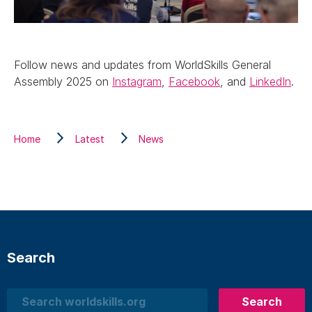
Follow news and updates from WorldSkills General
Assembly 2025 on
Instagram
,
Facebook
, and
LinkedIn
.
Home
Latest
News
Search
Search
Search