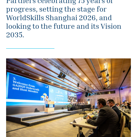
Partners celebrating 75 years of
progress, setting the stage for
WorldSkills Shanghai 2026, and
looking to the future and its Vision
2035.