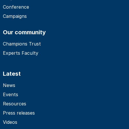
Conference
Campaigns
Our community
Champions Trust
Experts Faculty
Latest
News
Events
Resources
Press releases
Videos