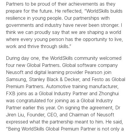
Partners to be proud of their achievements as they
prepare for the future. He reflected, “WorldSkills builds
resilience in young people. Our partnerships with
governments and industry have never been stronger. I
think we can proudly say that we are shaping a world
where every young person has the opportunity to live,
work and thrive through skills.”
During day one, the WorldSkills community welcomed
four new Global Partners. Global software company
Neusoft and digital learning provider Pearson join
Samsung, Stanley Black & Decker, and Festo as Global
Premium Partners. Automotive training manufacturer,
FXB joins as a Global Industry Partner and Zhonghui
was congratulated for joining as a Global Industry
Partner earlier this year. On signing the agreement, Dr
Jiren Liu, Founder, CEO, and Chairman of Neusoft
expressed what the partnership meant to him. He said,
“Being WorldSkills Global Premium Partner is not only a