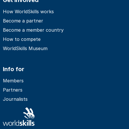
How WorldSkills works
Become a partner
Become a member country
How to compete
WorldSkills Museum
Info for
Members
Partners
Journalists