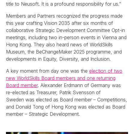
title to Neusoft. It is a profound responsibility for us.”
Members and Partners recognized the progress made
this year crafting Vision 2035 after six months of
collaborative Strategic Development Committee Opt-in
meetings, including two in-person events in Vienna and
Hong Kong. They also heard news of WorldSkills
Museum, the BeChangeMaker 2025 programme, and
developments in Equity, Diversity, and Inclusion.
A key moment from day one was the
election of two
new WorldSkills Board members and one returning
Board member
. Alexander Erdmann of Germany was
re-elected as Treasurer, Patrik Svensson of
Sweden was elected as Board member – Competitions,
and Donald Tong of Hong Kong was elected as Board
member – Strategic Development.