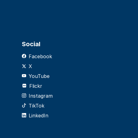
Social
Facebook
X
YouTube
Flickr
Instagram
TikTok
LinkedIn