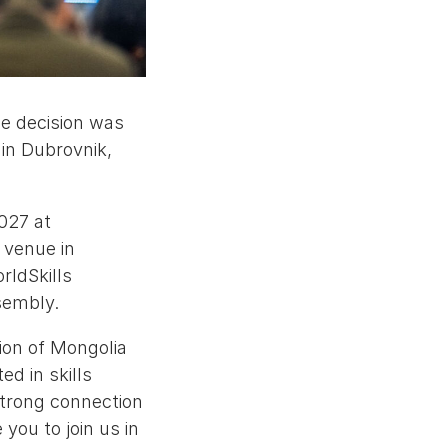
he decision was
in Dubrovnik,
027 at
 venue in
rldSkills
sembly.
ion of Mongolia
ed in skills
trong connection
you to join us in