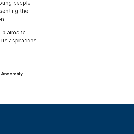
young people
senting the
on.
ia aims to
 its aspirations —
al Assembly