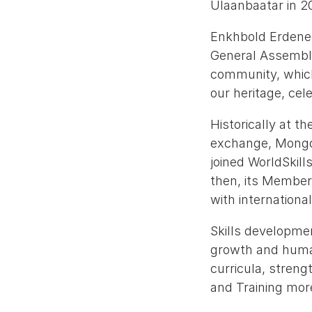
Ulaanbaatar in 2
Enkhbold Erdened
General Assembly 
community, which
our heritage, cel
Historically at t
exchange, Mongoli
joined WorldSkills
then, its Member
with internationa
Skills developmen
growth and huma
curricula, streng
and Training mor