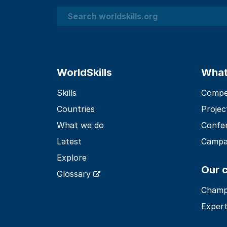
Search
WorldSkills
What
Skills
Compet
Countries
Projec
What we do
Confe
Latest
Campa
Explore
Our 
Glossary
Champ
Expert