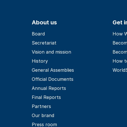
About us
Get 
Board
How Wo
Secretariat
Becom
Vision and mission
Becom
History
How t
General Assemblies
World
Official Documents
Annual Reports
Final Reports
Partners
Our brand
Press room