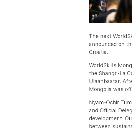
The next WorldSk
announced on the
Croatia.
WorldSkills Mong
the Shangri-La Co
Ulaanbaatar. Afte
Mongolia was off
Nyam-Ochir Tumur
and Official Deleg
development. Our
between sustainab