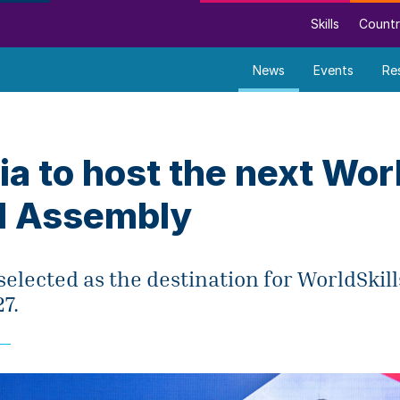
Skills
Countr
News
Events
Re
a to host the next Worl
l Assembly
elected as the destination for WorldSkil
7.