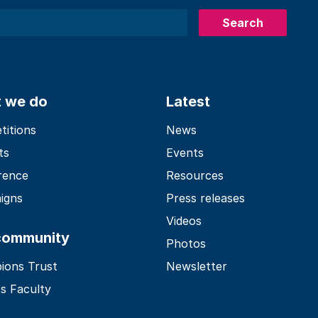
Search
 we do
Latest
itions
News
ts
Events
rence
Resources
igns
Press releases
Videos
community
Photos
ions Trust
Newsletter
s Faculty