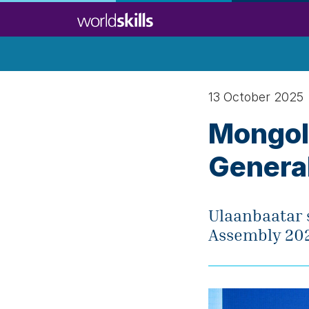
Skip
to
main
content
13 October 2025
Mongoli
Genera
Ulaanbaatar s
Assembly 202