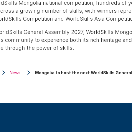
dSkills Mongolia national competition, hundreds of 
ross a growing number of skills, with winners repre
rldSkills Competition and WorldSkills Asia Competiti
orldSkills General Assembly 2027, WorldSkills Mongol
s community to experience both its rich heritage and
e through the power of skills.
News
Mongolia to host the next WorldSkills Gener