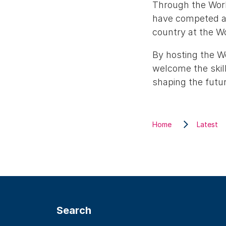
Through the Worl
have competed ac
country at the Wo
By hosting the W
welcome the skill
shaping the futur
Home
Latest
Search