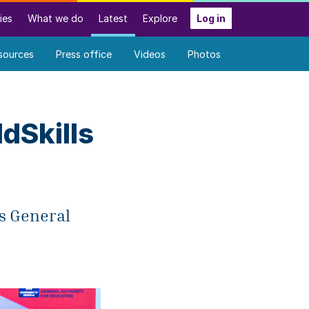
ies
What we do
Latest
Explore
Log in
sources
Press office
Videos
Photos
dSkills
ls General