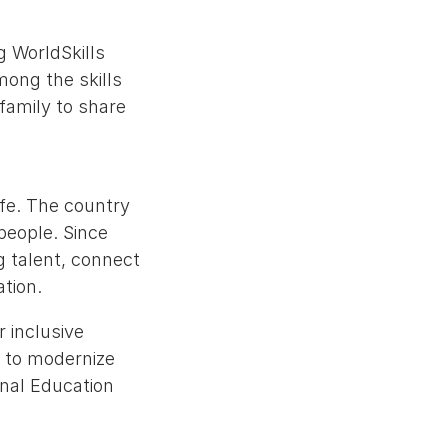
g WorldSkills
mong the skills
amily to share
ife. The country
 people. Since
g talent, connect
ation.
r inclusive
 to modernize
onal Education