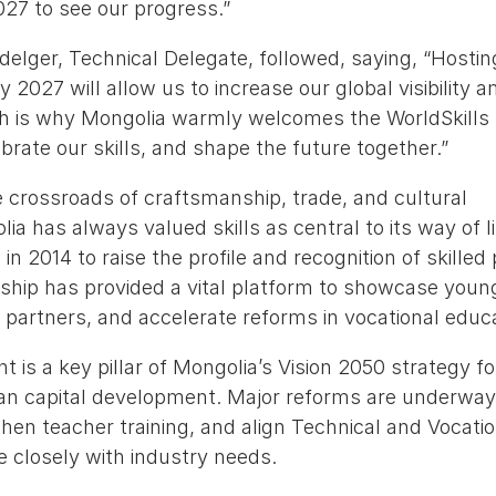
027 to see our progress.”
elger, Technical Delegate, followed, saying, “Hostin
2027 will allow us to increase our global visibility a
 is why Mongolia warmly welcomes the WorldSkills f
ebrate our skills, and shape the future together.”
he crossroads of craftsmanship, trade, and cultural
a has always valued skills as central to its way of l
 in 2014 to raise the profile and recognition of skilled
ship has provided a vital platform to showcase youn
l partners, and accelerate reforms in vocational educ
t is a key pillar of Mongolia’s Vision 2050 strategy fo
n capital development. Major reforms are underway
then teacher training, and align Technical and Vocati
e closely with industry needs.