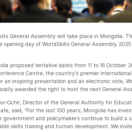
ills General Assembly will take place in Mongolia. T
 opening day of WorldSkills General Assembly 2025 
olia proposed tentative dates from 11 to 16 October 2
nference Centre, the country’s premier international
r an inspiring presentation and an electronic vote, Wo
icially awarded the right to host the next General As
-Ochir, Director of the General Authority for Educat
ate, said, “For the last 100 years, Mongolia has invest
 government and policymakers continue to build a s
le skills training and human development. We invite 