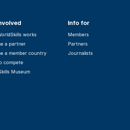
involved
Info for
rldSkills works
Members
e a partner
Partners
e a member country
Journalists
o compete
Skills Museum