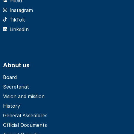
Flickr
Instagram
TikTok
LinkedIn
About us
Board
Secretariat
Vision and mission
History
General Assemblies
Official Documents