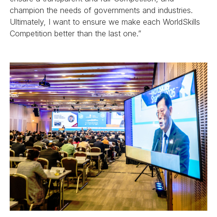
champion the needs of governments and industries.
Ultimately, I want to ensure we make each WorldSkills
Competition better than the last one.”