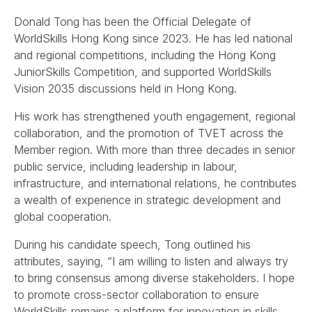
Donald Tong has been the Official Delegate of
WorldSkills Hong Kong since 2023. He has led national
and regional competitions, including the Hong Kong
JuniorSkills Competition, and supported WorldSkills
Vision 2035 discussions held in Hong Kong.
His work has strengthened youth engagement, regional
collaboration, and the promotion of TVET across the
Member region. With more than three decades in senior
public service, including leadership in labour,
infrastructure, and international relations, he contributes
a wealth of experience in strategic development and
global cooperation.
During his candidate speech, Tong outlined his
attributes, saying, “I am willing to listen and always try
to bring consensus among diverse stakeholders. I hope
to promote cross-sector collaboration to ensure
WorldSkills remains a platform for innovation in skills