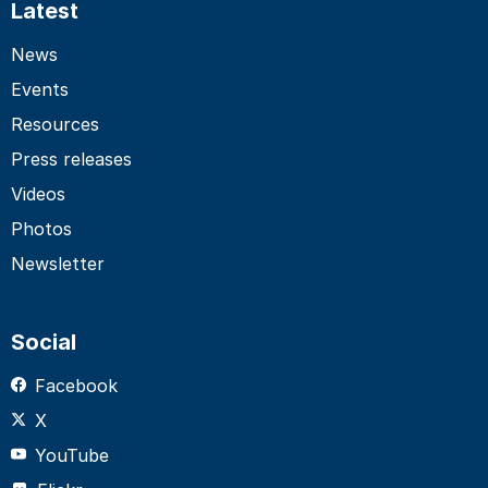
Latest
News
Events
Resources
Press releases
Videos
Photos
Newsletter
Social
Facebook
X
YouTube