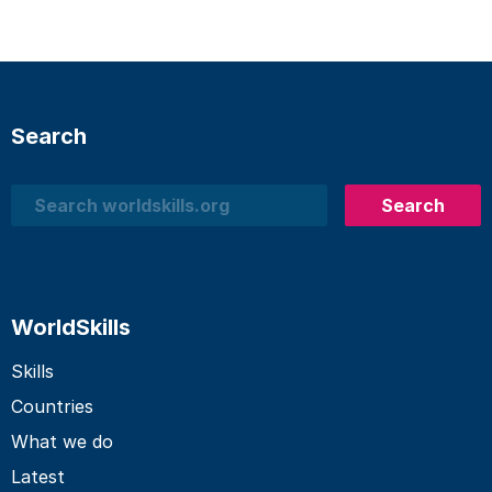
Search
Search
Search
WorldSkills
Skills
Countries
What we do
Latest