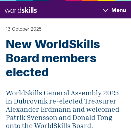
Skip
Menu
to
main
content
13 October 2025
New WorldSkills
Board members
elected
WorldSkills General Assembly 2025
in Dubrovnik re-elected Treasurer
Alexander Erdmann and welcomed
Patrik Svensson and Donald Tong
onto the WorldSkills Board.