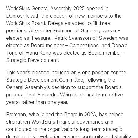
WorldSkills General Assembly 2025 opened in
Dubrovnik with the election of new members to the
WorldSkills Board. Delegates voted to fill three
positions. Alexander Erdmann of Germany was re-
elected as Treasurer, Patrik Svensson of Sweden was
elected as Board member – Competitions, and Donald
Tong of Hong Kong was elected as Board member –
Strategic Development.
This year’s election included only one position for the
Strategic Development Committee, following the
General Assembly’s decision to support the Board’s
proposal that Alejandro Weinstein’s first term be five
years, rather than one year.
Erdmann, who joined the Board in 2023, has helped
strengthen WorldSkills financial governance and
contributed to the organization’s long-term strategic
direction. His re-election ensures continuity and stability