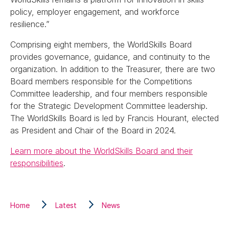
policy, employer engagement, and workforce
resilience.”
Comprising eight members, the WorldSkills Board
provides governance, guidance, and continuity to the
organization. In addition to the Treasurer, there are two
Board members responsible for the Competitions
Committee leadership, and four members responsible
for the Strategic Development Committee leadership.
The WorldSkills Board is led by Francis Hourant, elected
as President and Chair of the Board in 2024.
Learn more about the WorldSkills Board and their
responsibilities
.
Home
Latest
News