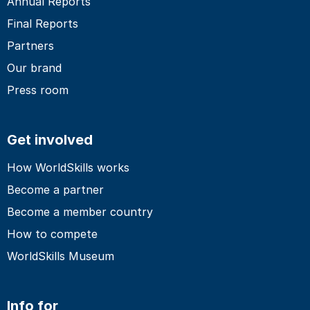
Annual Reports
Final Reports
Partners
Our brand
Press room
Get involved
How WorldSkills works
Become a partner
Become a member country
How to compete
WorldSkills Museum
Info for