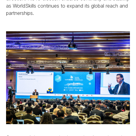
as WorldSkills continues to expand its global reach and
partnerships.