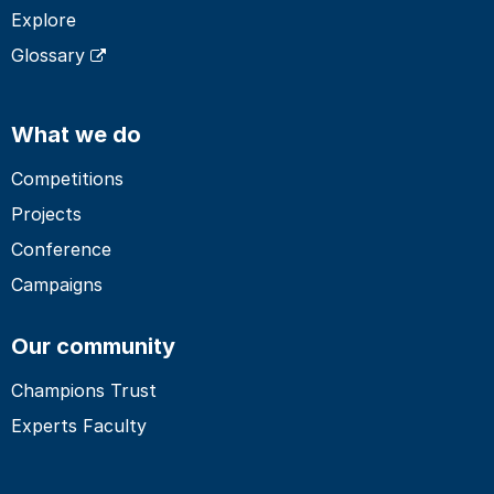
Explore
Glossary
What we do
Competitions
Projects
Conference
Campaigns
Our community
Champions Trust
Experts Faculty