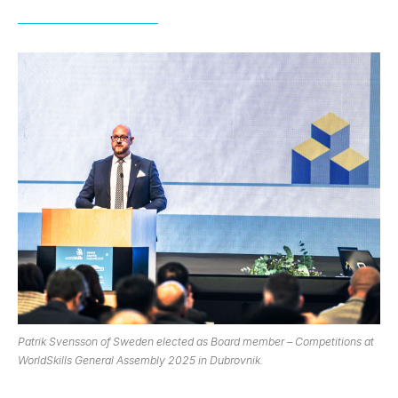
Patrik Svensson of Sweden elected as Board member – Competitions at
WorldSkills General Assembly 2025 in Dubrovnik.