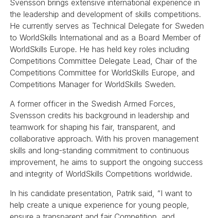
Svensson brings extensive international experience in
the leadership and development of skills competitions.
He currently serves as Technical Delegate for Sweden
to WorldSkills International and as a Board Member of
WorldSkills Europe. He has held key roles including
Competitions Committee Delegate Lead, Chair of the
Competitions Committee for WorldSkills Europe, and
Competitions Manager for WorldSkills Sweden.
A former officer in the Swedish Armed Forces,
Svensson credits his background in leadership and
teamwork for shaping his fair, transparent, and
collaborative approach. With his proven management
skills and long-standing commitment to continuous
improvement, he aims to support the ongoing success
and integrity of WorldSkills Competitions worldwide.
In his candidate presentation, Patrik said, “I want to
help create a unique experience for young people,
ensure a transparent and fair Competition, and