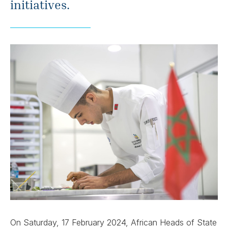
initiatives.
On Saturday, 17 February 2024, African Heads of State