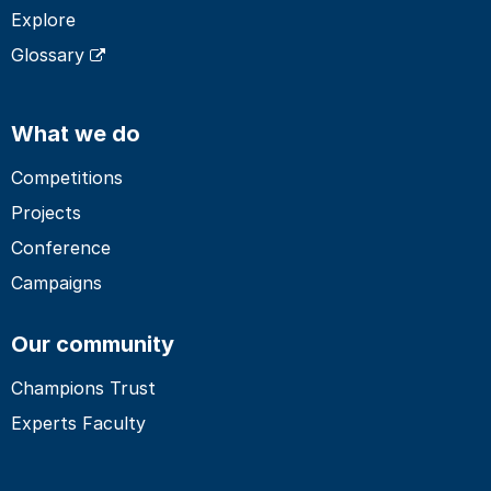
Explore
Glossary
What we do
Competitions
Projects
Conference
Campaigns
Our community
Champions Trust
Experts Faculty