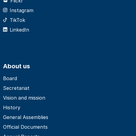
Flickr
Instagram
TikTok
LinkedIn
About us
Board
Secretariat
Vision and mission
History
General Assemblies
Official Documents