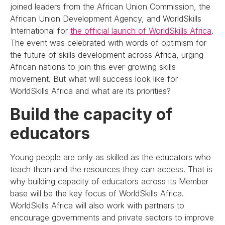
joined leaders from the African Union Commission, the
African Union Development Agency, and WorldSkills
International for
the official launch of WorldSkills Africa
.
The event was celebrated with words of optimism for
the future of skills development across Africa, urging
African nations to join this ever-growing skills
movement. But what will success look like for
WorldSkills Africa and what are its priorities?
Build the capacity of
educators
Young people are only as skilled as the educators who
teach them and the resources they can access. That is
why building capacity of educators across its Member
base will be the key focus of WorldSkills Africa.
WorldSkills Africa will also work with partners to
encourage governments and private sectors to improve