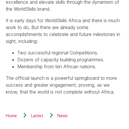
excellence and elevate skills through the dynamism of
the WorldSkills brand.
It is early days for WorldSkills Africa and there is much
work to do. But there are already some
accomplishments to celebrate and future milestones in
sight, including:
Two successful regional Competitions.
Dozens of capacity building programmes.
Membership from ten African nations.
The official launch is a powerful springboard to more
success and greater engagement, proving, as we
know, that the world is not complete without Africa.
Home
Latest
News