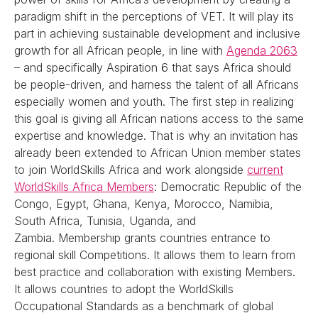
paradigm shift in the perceptions of VET. It will play its
part in achieving sustainable development and inclusive
growth for all African people, in line with
Agenda 2063
– and specifically Aspiration 6 that says Africa should
be people-driven, and harness the talent of all Africans
especially women and youth. The first step in realizing
this goal is giving all African nations access to the same
expertise and knowledge. That is why an invitation has
already been extended to African Union member states
to join WorldSkills Africa and work alongside
current
WorldSkills Africa Members
: Democratic Republic of the
Congo, Egypt, Ghana, Kenya, Morocco, Namibia,
South Africa, Tunisia, Uganda, and
Zambia. Membership grants countries entrance to
regional skill Competitions. It allows them to learn from
best practice and collaboration with existing Members.
It allows countries to adopt the WorldSkills
Occupational Standards as a benchmark of global