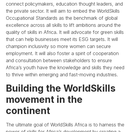
connect policymakers, education thought leaders, and
the private sector. It will aim to embed the WorldSkills
Occupational Standards as the benchmark of global
excellence across all skills to lift ambitions around the
quality of skills in Africa. It will advocate for green skills
that can help businesses meet its ESG targets. It will
champion inclusivity so more women can secure
employment. It will also foster a spirit of cooperation
and consultation between stakeholders to ensure
Africa’s youth have the knowledge and skills they need
to thrive within emerging and fast-moving industries.
Building the WorldSkills
movement in the
continent
The ultimate goal of WorldSkills Africa is to harness the
power of skills for Africa’s development by creating a