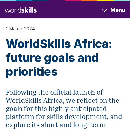
Skip
Menu
to
main
content
1 March 2024
WorldSkills Africa:
future goals and
priorities
Following the official launch of
WorldSkills Africa, we reflect on the
goals for this highly anticipated
platform for skills development, and
explore its short and long-term