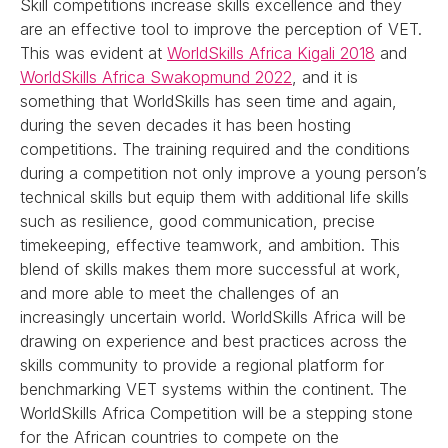
Skill competitions increase skills excellence and they
are an effective tool to improve the perception of VET.
This was evident at
WorldSkills Africa Kigali 2018
and
WorldSkills Africa Swakopmund 2022
, and it is
something that WorldSkills has seen time and again,
during the seven decades it has been hosting
competitions. The training required and the conditions
during a competition not only improve a young person’s
technical skills but equip them with additional life skills
such as resilience, good communication, precise
timekeeping, effective teamwork, and ambition. This
blend of skills makes them more successful at work,
and more able to meet the challenges of an
increasingly uncertain world. WorldSkills Africa will be
drawing on experience and best practices across the
skills community to provide a regional platform for
benchmarking VET systems within the continent. The
WorldSkills Africa Competition will be a stepping stone
for the African countries to compete on the