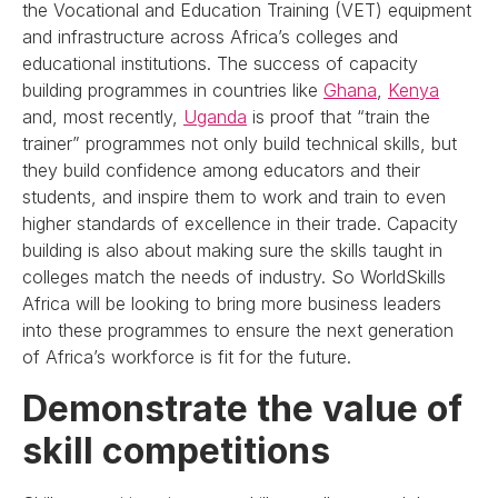
the Vocational and Education Training (VET) equipment
and infrastructure across Africa’s colleges and
educational institutions. The success of capacity
building programmes in countries like
Ghana
,
Kenya
and, most recently,
Uganda
is proof that “train the
trainer” programmes not only build technical skills, but
they build confidence among educators and their
students, and inspire them to work and train to even
higher standards of excellence in their trade. Capacity
building is also about making sure the skills taught in
colleges match the needs of industry. So WorldSkills
Africa will be looking to bring more business leaders
into these programmes to ensure the next generation
of Africa’s workforce is fit for the future.
Demonstrate the value of
skill competitions