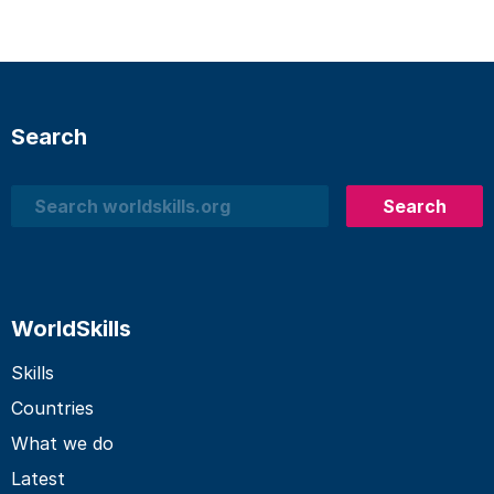
Search
Search
Search
WorldSkills
Skills
Countries
What we do
Latest