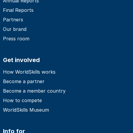
Annual Reports
Final Reports
Partners
Our brand
Press room
Get involved
How WorldSkills works
Become a partner
Become a member country
How to compete
WorldSkills Museum
Info for