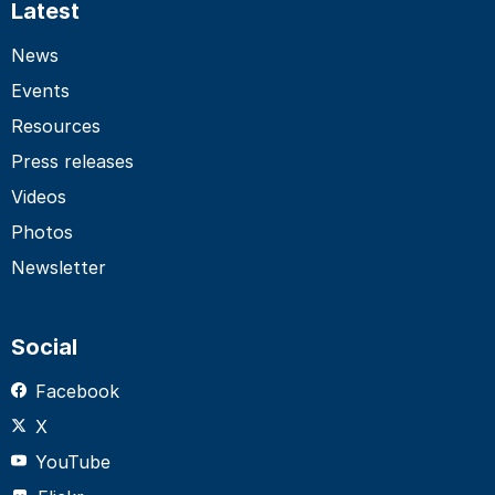
Latest
News
Events
Resources
Press releases
Videos
Photos
Newsletter
Social
Facebook
X
YouTube