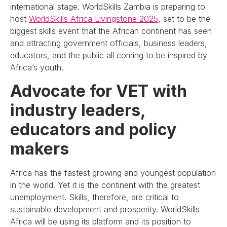
international stage. WorldSkills Zambia is preparing to
host
WorldSkills Africa Livingstone 2025
, set to be the
biggest skills event that the African continent has seen
and attracting government officials, business leaders,
educators, and the public all coming to be inspired by
Africa’s youth.
Advocate for VET with
industry leaders,
educators and policy
makers
Africa has the fastest growing and youngest population
in the world. Yet it is the continent with the greatest
unemployment. Skills, therefore, are critical to
sustainable development and prosperity. WorldSkills
Africa will be using its platform and its position to