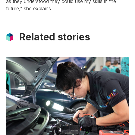
as they understood they could use my skills in the
future,” she explains.
Related stories