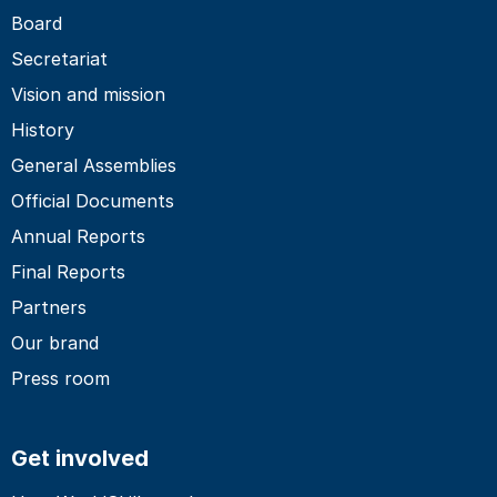
Board
Secretariat
Vision and mission
History
General Assemblies
Official Documents
Annual Reports
Final Reports
Partners
Our brand
Press room
Get involved