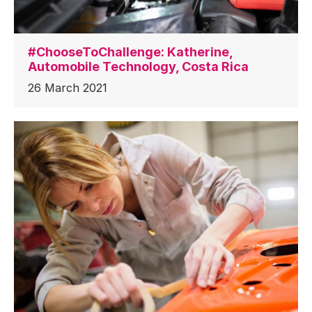
#ChooseToChallenge: Katherine,
Automobile Technology, Costa Rica
26 March 2021