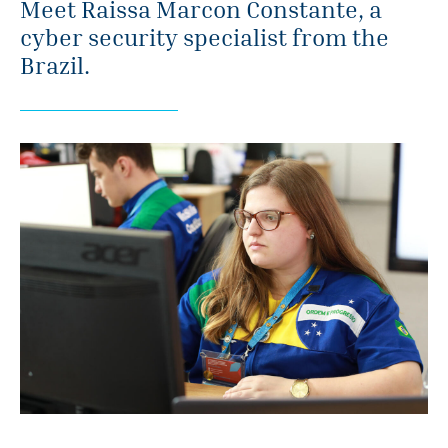
Meet Raissa Marcon Constante, a
cyber security specialist from the
Brazil.