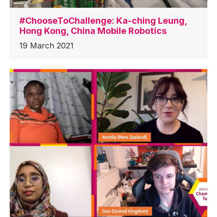
#ChooseToChallenge: Ka-ching Leung,
Hong Kong, China Mobile Robotics
19 March 2021