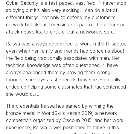
Cyber Security is a fast-paced, vast field. “I never stop
studying but it’s also very exciting. I can do a lot of
different things, not only to defend my customer’s
network but also in forensics -as part of the police- or
attack networks, to ensure that a network is safe.”
Raissa was always determined to work in the IT sector,
even when her family and friends had concerns about
the field being traditionally associated with men. Her
technical knowledge was often questioned. “I have
always challenged them by proving them wrong
though,” she says as she recalls how she eventually
ended up helping some classmates that had sentenced
she would quit.
The credentials Raissa has earned by winning the
bronze medal in WorldSkills Kazan 2019, a network
competition organized by Cisco in 2015, and her work
experience, Raissa is well positioned to thrive in this