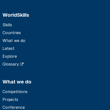
WorldSkills
Skills
Countries
What we do
Latest
Explore
Glossary
What we do
Competitions
Projects
Conference