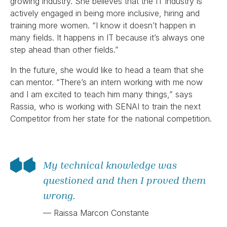
growing industry. She believes that the IT industry is
actively engaged in being more inclusive, hiring and
training more women. “I know it doesn’t happen in
many fields. It happens in IT because it’s always one
step ahead than other fields.”
In the future, she would like to head a team that she
can mentor. “There’s an intern working with me now
and I am excited to teach him many things,” says
Rassia, who is working with SENAI to train the next
Competitor from her state for the national competition.
My technical knowledge was
questioned and then I proved them
wrong.
— Raissa Marcon Constante