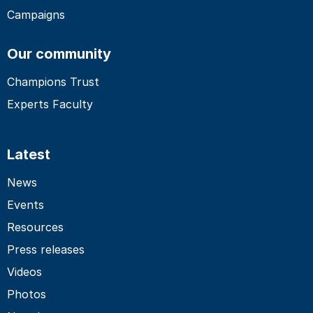
Campaigns
Our community
Champions Trust
Experts Faculty
Latest
News
Events
Resources
Press releases
Videos
Photos