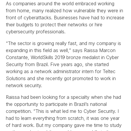
As companies around the world embraced working
from home, many realized how vulnerable they were in
front of cyberattacks. Businesses have had to increase
their budgets to protect their networks or hire
cybersecurity professionals.
“The sector is growing really fast, and my company is
expanding in this field as well,” says Raissa Marcon
Constante, WorldSkills 2019 bronze medalist in Cyber
Security from Brazil. Five years ago, she started
working as a network administrator intern for Teltec
Solutions and she recently got promoted to work in
network security.
Raissa had been looking for a specialty when she had
the opportunity to participate in Brazil’s national
competition. “This is what led me to Cyber Security. I
had to learn everything from scratch, it was one year
of hard work. But my company gave me time to study