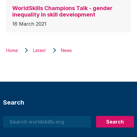
WorldSkills Champions Talk - gender
inequality in skill development
16 March 2021
Home
Latest
News
Search
Search
Search