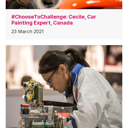
#ChooseToChallenge: Cecile, Car
Painting Expert, Canada
23 March 2021