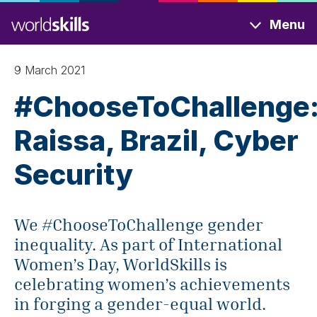
Skip
Menu
to
main
content
9 March 2021
#ChooseToChallenge
Raissa, Brazil, Cyber
Security
We #ChooseToChallenge gender
inequality. As part of International
Women’s Day, WorldSkills is
celebrating women’s achievements
in forging a gender-equal world.