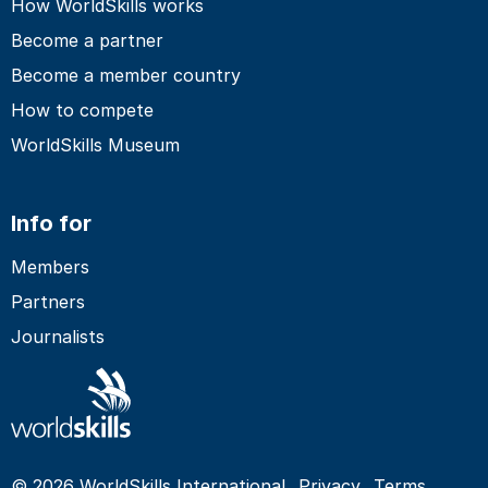
How WorldSkills works
Become a partner
Become a member country
How to compete
WorldSkills Museum
Info for
Members
Partners
Journalists
© 2026 WorldSkills International
Privacy
Terms