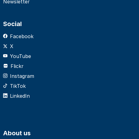
Newsletter
Social
Facebook
X
YouTube
Flickr
Instagram
TikTok
LinkedIn
About us