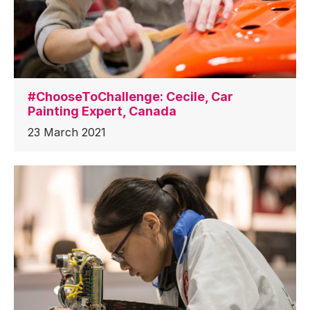
#ChooseToChallenge: Cecile, Car
Painting Expert, Canada
23 March 2021