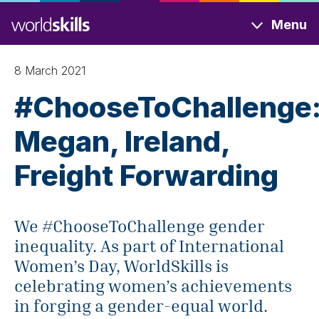
Skip
Menu
to
main
content
8 March 2021
#ChooseToChallenge
Megan, Ireland,
Freight Forwarding
We #ChooseToChallenge gender
inequality. As part of International
Women’s Day, WorldSkills is
celebrating women’s achievements
in forging a gender-equal world.