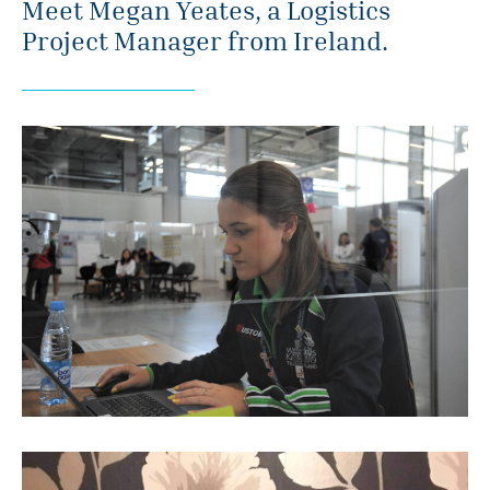
Meet Megan Yeates, a Logistics
Project Manager from Ireland.