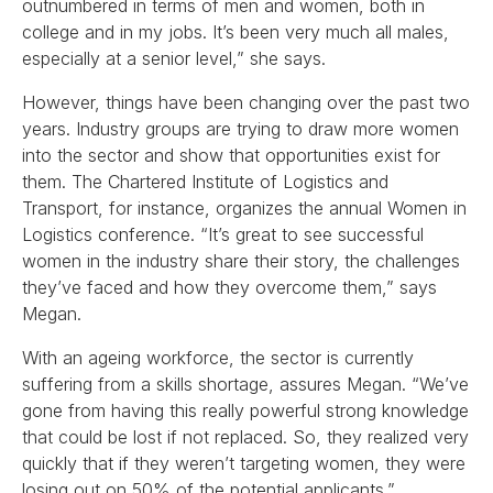
outnumbered in terms of men and women, both in
college and in my jobs. It’s been very much all males,
especially at a senior level,” she says.
However, things have been changing over the past two
years. Industry groups are trying to draw more women
into the sector and show that opportunities exist for
them. The Chartered Institute of Logistics and
Transport, for instance, organizes the annual Women in
Logistics conference. “It’s great to see successful
women in the industry share their story, the challenges
they’ve faced and how they overcome them,” says
Megan.
With an ageing workforce, the sector is currently
suffering from a skills shortage, assures Megan. “We’ve
gone from having this really powerful strong knowledge
that could be lost if not replaced. So, they realized very
quickly that if they weren’t targeting women, they were
losing out on 50% of the potential applicants.”