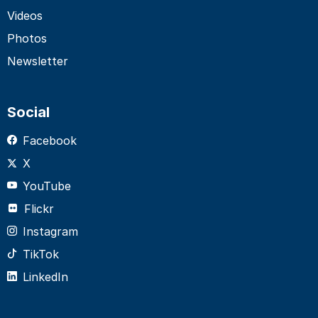
Videos
Photos
Newsletter
Social
Facebook
X
YouTube
Flickr
Instagram
TikTok
LinkedIn