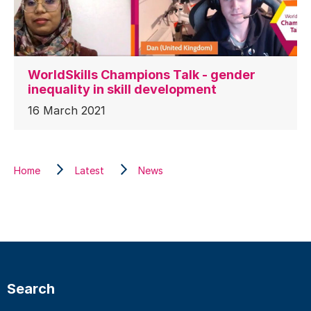
WorldSkills Champions Talk - gender
inequality in skill development
16 March 2021
Home
Latest
News
Search