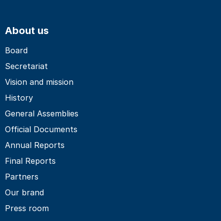
About us
Board
Secretariat
Vision and mission
History
General Assemblies
Official Documents
Annual Reports
Final Reports
Partners
Our brand
Press room