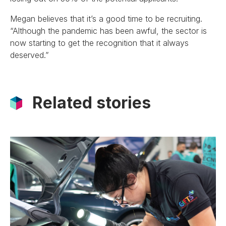
Megan believes that it’s a good time to be recruiting.
“Although the pandemic has been awful, the sector is
now starting to get the recognition that it always
deserved.”
Related stories