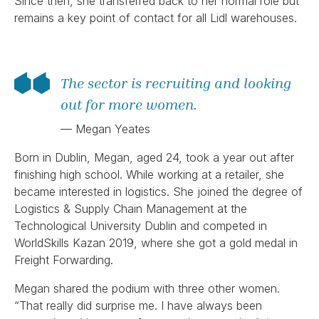
Since then, she transferred back to her normal role but
remains a key point of contact for all Lidl warehouses.
The sector is recruiting and looking
out for more women.
— Megan Yeates
Born in Dublin, Megan, aged 24, took a year out after
finishing high school. While working at a retailer, she
became interested in logistics. She joined the degree of
Logistics & Supply Chain Management at the
Technological University Dublin and competed in
WorldSkills Kazan 2019, where she got a gold medal in
Freight Forwarding.
Megan shared the podium with three other women.
“That really did surprise me. I have always been