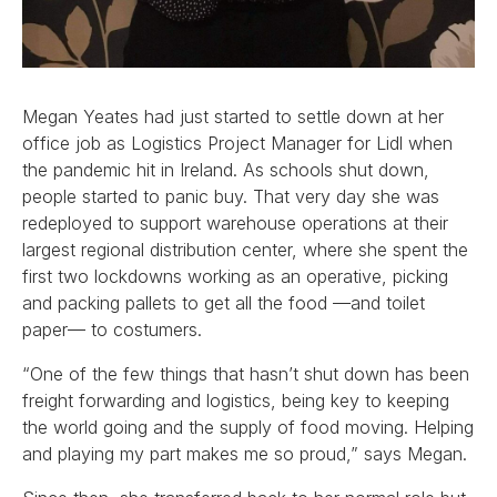
Megan Yeates had just started to settle down at her
office job as Logistics Project Manager for Lidl when
the pandemic hit in Ireland. As schools shut down,
people started to panic buy. That very day she was
redeployed to support warehouse operations at their
largest regional distribution center, where she spent the
first two lockdowns working as an operative, picking
and packing pallets to get all the food —and toilet
paper— to costumers.
“One of the few things that hasn’t shut down has been
freight forwarding and logistics, being key to keeping
the world going and the supply of food moving. Helping
and playing my part makes me so proud,” says Megan.