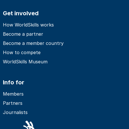
Get involved
How WorldSkills works
Become a partner
Become a member country
How to compete
WorldSkills Museum
Info for
Members
Partners
Journalists