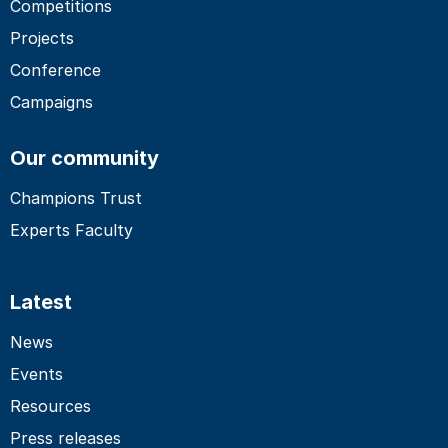
Competitions
Projects
Conference
Campaigns
Our community
Champions Trust
Experts Faculty
Latest
News
Events
Resources
Press releases