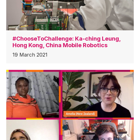
#ChooseToChallenge: Ka-ching Leung,
Hong Kong, China Mobile Robotics
19 March 2021