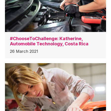
#ChooseToChallenge: Katherine,
Automobile Technology, Costa Rica
26 March 2021