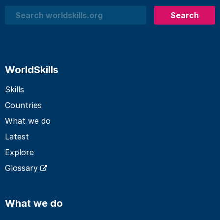
Search
Search
WorldSkills
Skills
Countries
What we do
Latest
Explore
Glossary
What we do