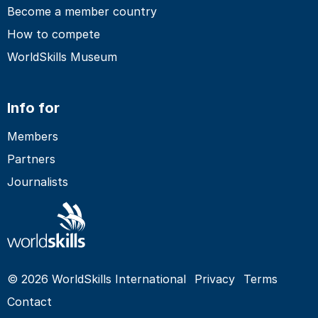
Become a member country
How to compete
WorldSkills Museum
Info for
Members
Partners
Journalists
© 2026 WorldSkills International
Privacy
Terms
Contact