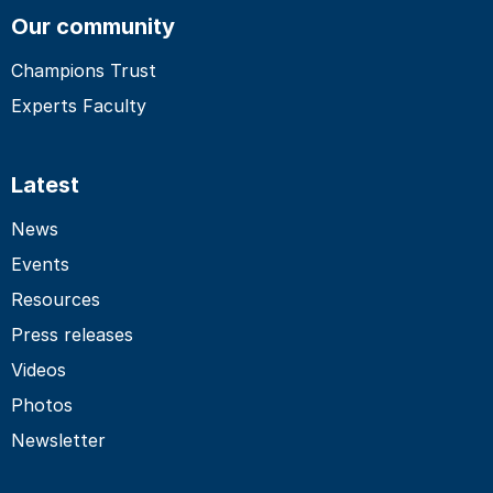
Our community
Champions Trust
Experts Faculty
Latest
News
Events
Resources
Press releases
Videos
Photos
Newsletter