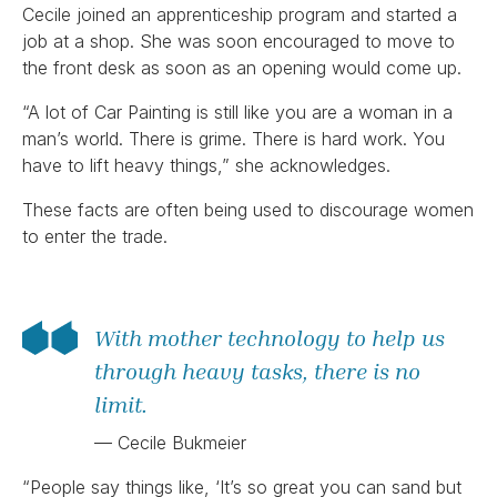
Cecile joined an apprenticeship program and started a
job at a shop. She was soon encouraged to move to
the front desk as soon as an opening would come up.
“A lot of Car Painting is still like you are a woman in a
man’s world. There is grime. There is hard work. You
have to lift heavy things,” she acknowledges.
These facts are often being used to discourage women
to enter the trade.
With mother technology to help us
through heavy tasks, there is no
limit.
— Cecile Bukmeier
“People say things like, ‘It’s so great you can sand but