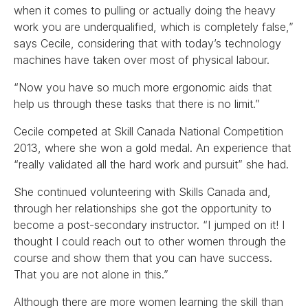
when it comes to pulling or actually doing the heavy
work you are underqualified, which is completely false,”
says Cecile, considering that with today’s technology
machines have taken over most of physical labour.
“Now you have so much more ergonomic aids that
help us through these tasks that there is no limit.”
Cecile competed at Skill Canada National Competition
2013, where she won a gold medal. An experience that
“really validated all the hard work and pursuit” she had.
She continued volunteering with Skills Canada and,
through her relationships she got the opportunity to
become a post-secondary instructor. “I jumped on it! I
thought I could reach out to other women through the
course and show them that you can have success.
That you are not alone in this.”
Although there are more women learning the skill than