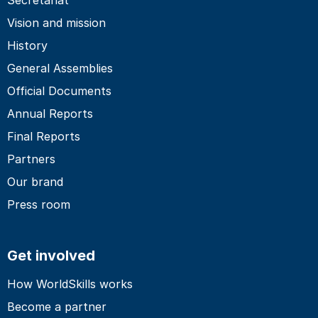
Vision and mission
History
General Assemblies
Official Documents
Annual Reports
Final Reports
Partners
Our brand
Press room
Get involved
How WorldSkills works
Become a partner