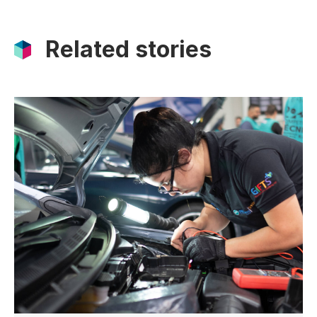
Related stories