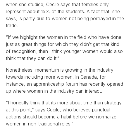
when she studied, Cecile says that females only
represent about 15% of the students. A fact that, she
says, is partly due to women not being portrayed in the
trade.
“If we highlight the women in the field who have done
just as great things for which they didn’t get that kind
of recognition, then I think younger women would also
think that they can do it.”
Nonetheless, momentum is growing in the industry
towards including more women. In Canada, for
instance, an apprenticeship forum has recently opened
up where women in the industry can interact.
“I honestly think that its more about time than strategy
at this point,” says Cecile, who believes punctual
actions should become a habit before we normalize
women in non-traditional roles.”