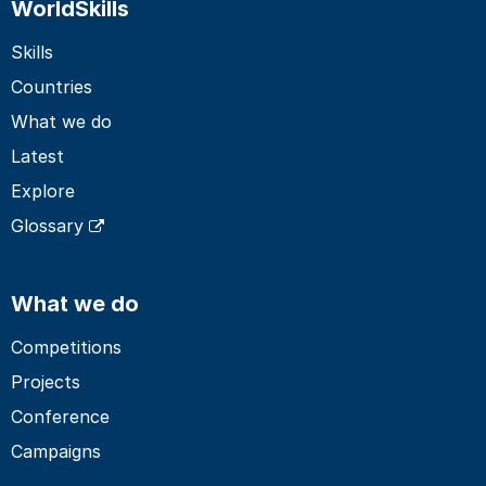
WorldSkills
Skills
Countries
What we do
Latest
Explore
Glossary
What we do
Competitions
Projects
Conference
Campaigns