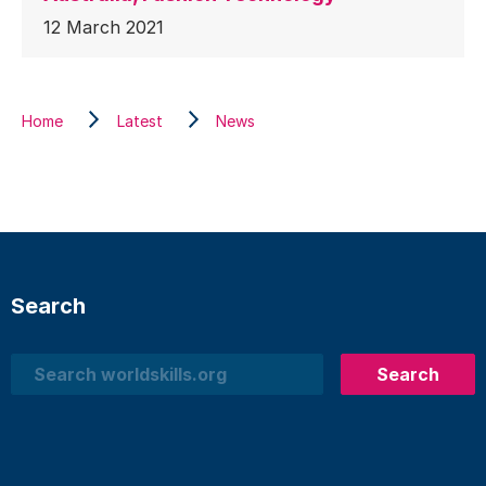
12 March 2021
Home
Latest
News
Search
Search
Search