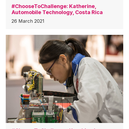
#ChooseToChallenge: Katherine,
Automobile Technology, Costa Rica
26 March 2021