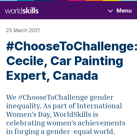
Skip
Menu
to
main
content
23 March 2021
#ChooseToChallenge
Cecile, Car Painting
Expert, Canada
We #ChooseToChallenge gender
inequality. As part of International
Women’s Day, WorldSkills is
celebrating women’s achievements
in forging a gender-equal world.