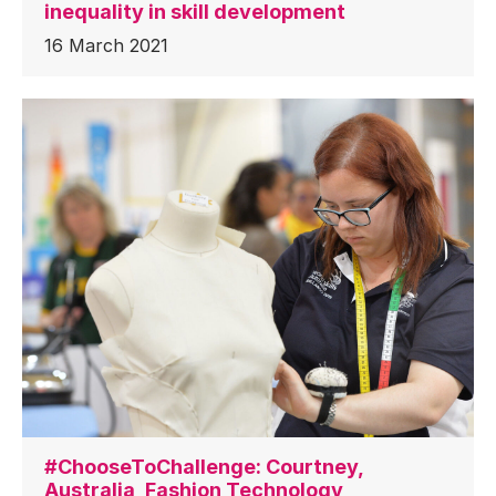
inequality in skill development
16 March 2021
#ChooseToChallenge: Courtney,
Australia, Fashion Technology