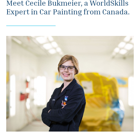
Meet Cecile Bukmeier, a WorldSkills
Expert in Car Painting from Canada.