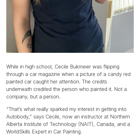
While in high school, Cecile Bukmeier was flipping
through a car magazine when a picture of a candy red
painted car caught her attention. The credits
underneath credited the person who painted it. Not a
company, but a person.
“That’s what really sparked my interest in getting into
Autobody,” says Cecile, now an instructor at Northern
Alberta Institute of Technology (NAIT), Canada, and a
WorldSkills Expert in Car Painting.