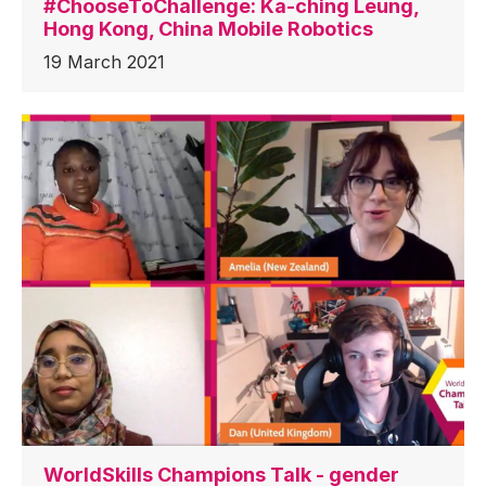
#ChooseToChallenge: Ka-ching Leung,
Hong Kong, China Mobile Robotics
19 March 2021
WorldSkills Champions Talk - gender