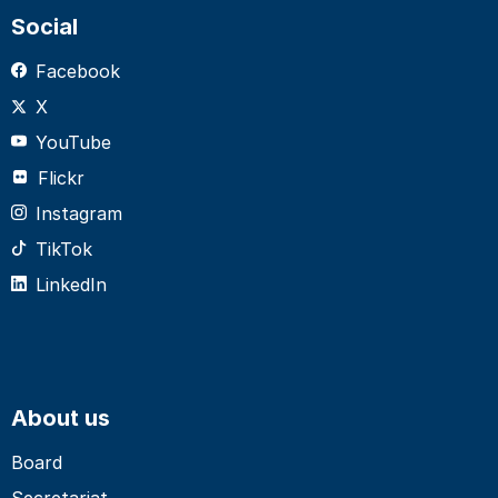
Social
Facebook
X
YouTube
Flickr
Instagram
TikTok
LinkedIn
About us
Board
Secretariat