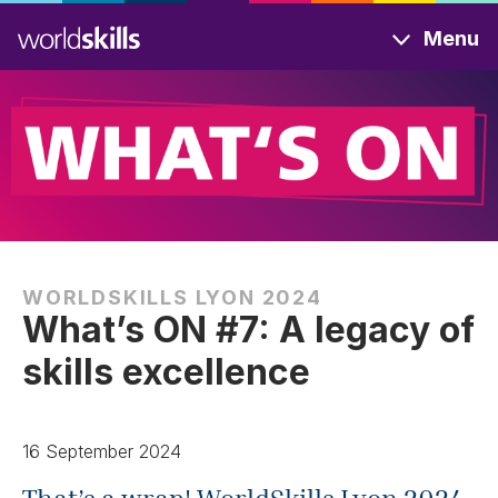
Skip
Menu
to
main
content
WORLDSKILLS LYON 2024
What’s ON #7: A legacy of
skills excellence
16 September 2024
That’s a wrap! WorldSkills Lyon 2024