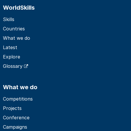
WorldSkills
Skills
Countries
What we do
Latest
Explore
Glossary
What we do
Competitions
Projects
Conference
Campaigns