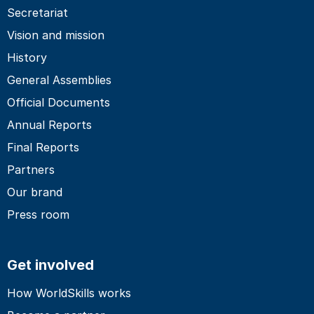
Secretariat
Vision and mission
History
General Assemblies
Official Documents
Annual Reports
Final Reports
Partners
Our brand
Press room
Get involved
How WorldSkills works