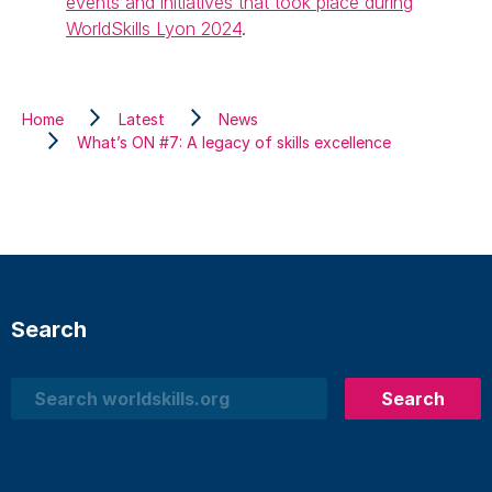
events and initiatives that took place during
WorldSkills Lyon 2024
.
Home
Latest
News
What’s ON #7: A legacy of skills excellence
Search
Search
Search