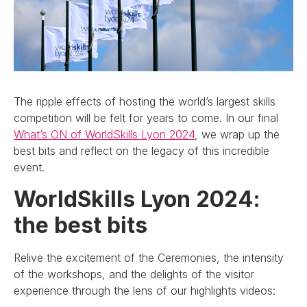
The ripple effects of hosting the world’s largest skills
competition will be felt for years to come. In our final
What’s ON of WorldSkills Lyon 2024
, we wrap up the
best bits and reflect on the legacy of this incredible
event.
WorldSkills Lyon 2024:
the best bits
Relive the excitement of the Ceremonies, the intensity
of the workshops, and the delights of the visitor
experience through the lens of our highlights videos: