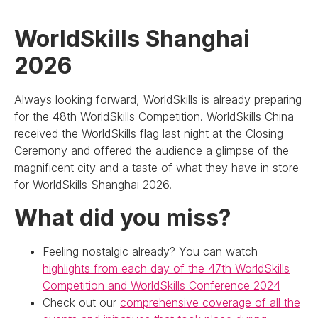
WorldSkills Shanghai
2026
Always looking forward, WorldSkills is already preparing
for the 48th WorldSkills Competition. WorldSkills China
received the WorldSkills flag last night at the Closing
Ceremony and offered the audience a glimpse of the
magnificent city and a taste of what they have in store
for WorldSkills Shanghai 2026.
What did you miss?
Feeling nostalgic already? You can watch
highlights from each day of the 47th WorldSkills
Competition and WorldSkills Conference 2024
Check out our
comprehensive coverage of all the