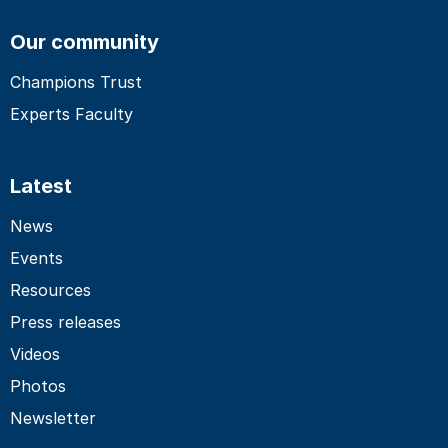
Our community
Champions Trust
Experts Faculty
Latest
News
Events
Resources
Press releases
Videos
Photos
Newsletter