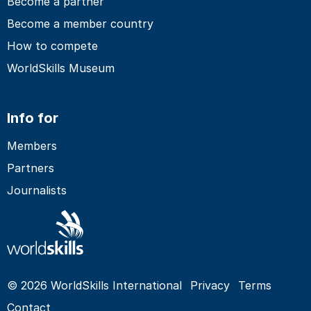
Become a partner
Become a member country
How to compete
WorldSkills Museum
Info for
Members
Partners
Journalists
© 2026 WorldSkills International
Privacy
Terms
Contact