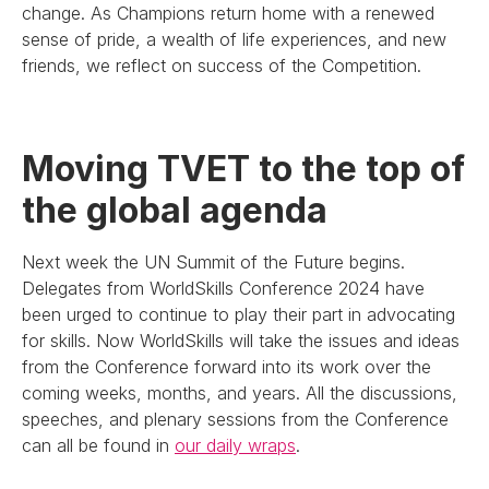
change. As Champions return home with a renewed
sense of pride, a wealth of life experiences, and new
friends, we reflect on success of the Competition.
Moving TVET to the top of
the global agenda
Next week the UN Summit of the Future begins.
Delegates from WorldSkills Conference 2024 have
been urged to continue to play their part in advocating
for skills. Now WorldSkills will take the issues and ideas
from the Conference forward into its work over the
coming weeks, months, and years. All the discussions,
speeches, and plenary sessions from the Conference
can all be found in
our daily wraps
.