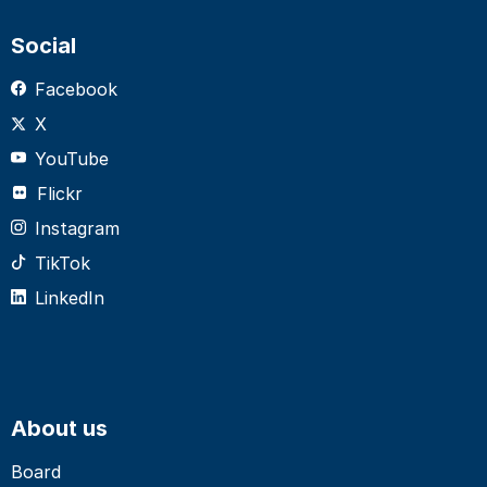
Social
Facebook
X
YouTube
Flickr
Instagram
TikTok
LinkedIn
About us
Board