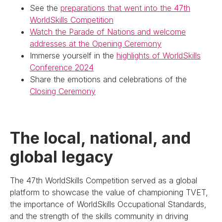
See the
preparations that went into the 47th
WorldSkills Competition
Watch the Parade of Nations and welcome
addresses at the Opening Ceremony
Immerse yourself in the
highlights of WorldSkills
Conference 2024
Share the emotions and celebrations of the
Closing Ceremony
The local, national, and
global legacy
The 47th WorldSkills Competition served as a global
platform to showcase the value of championing TVET,
the importance of WorldSkills Occupational Standards,
and the strength of the skills community in driving