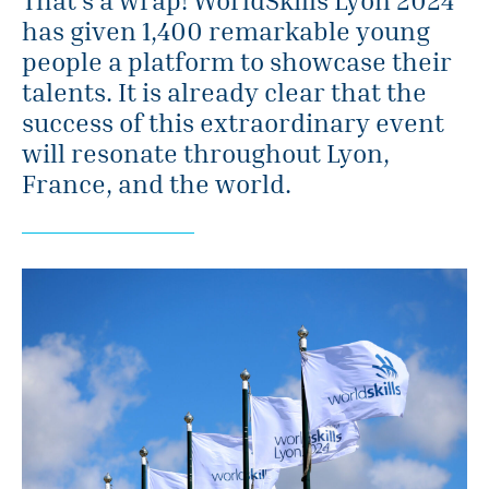
has given 1,400 remarkable young
people a platform to showcase their
talents. It is already clear that the
success of this extraordinary event
will resonate throughout Lyon,
France, and the world.